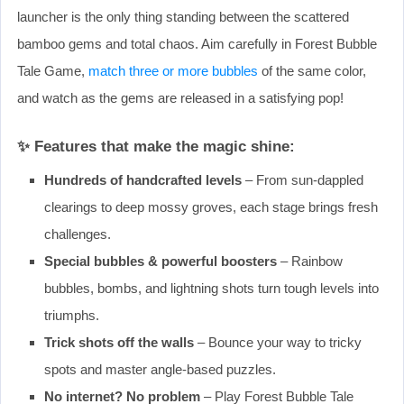
launcher is the only thing standing between the scattered
bamboo gems and total chaos. Aim carefully in Forest Bubble
Tale Game,
match three or more bubbles
of the same color,
and watch as the gems are released in a satisfying pop!
✨ Features that make the magic shine:
Hundreds of handcrafted levels
– From sun-dappled
clearings to deep mossy groves, each stage brings fresh
challenges.
Special bubbles & powerful boosters
– Rainbow
bubbles, bombs, and lightning shots turn tough levels into
triumphs.
Trick shots off the walls
– Bounce your way to tricky
spots and master angle-based puzzles.
No internet? No problem
– Play Forest Bubble Tale