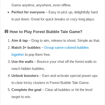
Game anytime, anywhere, even offline.
Perfect for everyone
– Easy to pick up, delightfully hard
to put down. Great for quick breaks or cozy long plays.
🧸 How to Play Forest Bubble Tale Game?
Aim & tap
– Drag to aim, release to shoot. Simple as that.
Match 3+ bubbles
–
Group same-colored bubbles
together
to pop them free.
Use the walls
– Bounce your shot off the forest walls to
reach hidden bubbles.
Unlock boosters
– Earn and activate special power-ups
to clear tricky clusters in Forest Bubble Tale Game.
Complete the goal
– Clear all bubbles or hit the level
target to win.