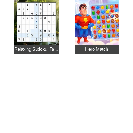
Relaxing Sudoku: Take a Break from the Bustle
Hero Match