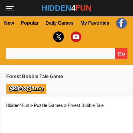
HIDDEN
4
FUN
New
Popular
Daily Games
My Favorites
Go
Search for:
Forest Bubble Tale Game
Hidden4Fun
»
Puzzle Games
»
Forest Bubble Tale