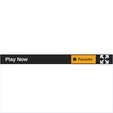
Play Now
Favorite