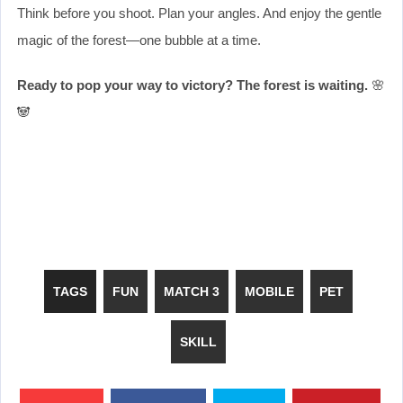
Think before you shoot. Plan your angles. And enjoy the gentle
magic of the forest—one bubble at a time.
Ready to pop your way to victory? The forest is waiting.
🌸
🐼
TAGS
FUN
MATCH 3
MOBILE
PET
SKILL