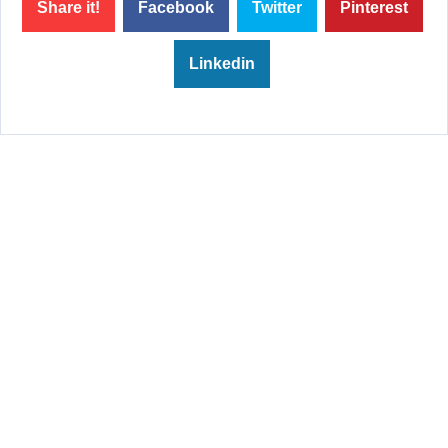
Share it!
Facebook
Twitter
Pinterest
Linkedin