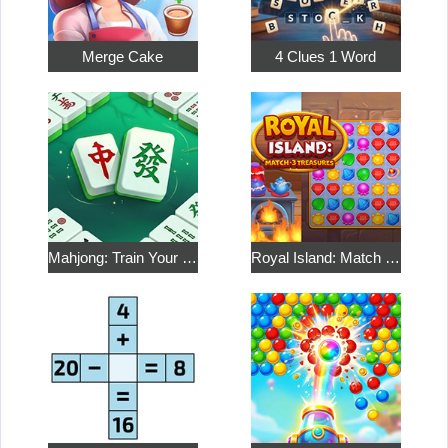
Merge Cake
4 Clues 1 Word
Mahjong: Train Your Mind
Royal Island: Match 3 Treasures