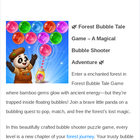
🌿 Forest Bubble Tale
Game – A Magical
Bubble Shooter
Adventure 🌿
Enter a enchanted forest in
Forest Bubble Tale Game
where bamboo gems glow with ancient energy—but they’re
trapped inside floating bubbles! Join a brave little panda on a
bubbling quest to pop, match, and free the forest’s lost magic.
In this beautifully crafted bubble shooter puzzle game, every
level is a new chapter of your
forest journey
. Your trusty bubble