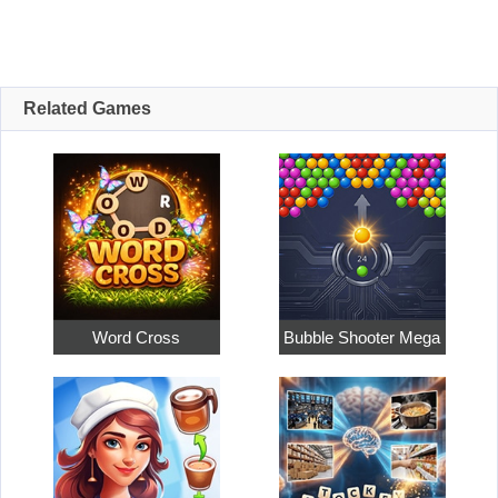
Related Games
Word Cross
Bubble Shooter Mega