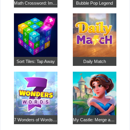
Math Crossword: Improve Your Arithmetic
Bubble Pop Legend
Sort Tiles: Tap Away
Daily Match
7 Wonders of Words: Word Adventure
My Castle: Merge and Story