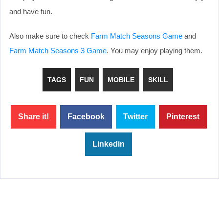
and have fun.
Also make sure to check
Farm Match Seasons Game
and
Farm Match Seasons 3 Game
. You may enjoy playing them.
TAGS
FUN
MOBILE
SKILL
Share it!
Facebook
Twitter
Pinterest
Linkedin