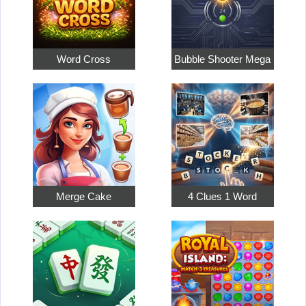
Word Cross
Bubble Shooter Mega
Merge Cake
4 Clues 1 Word