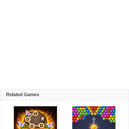
Related Games