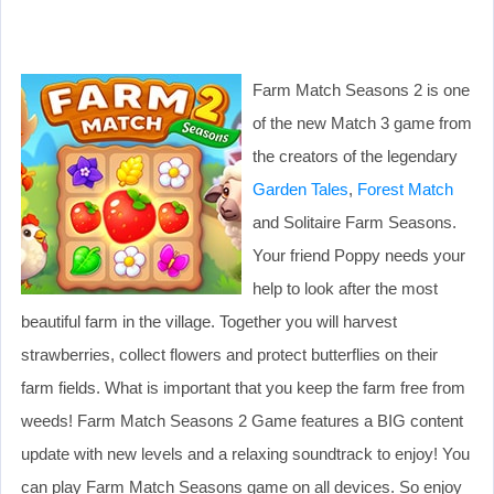
Farm Match Seasons 2 is one
of the new Match 3 game from
the creators of the legendary
Garden Tales
,
Forest Match
and Solitaire Farm Seasons.
Your friend Poppy needs your
help to look after the most
beautiful farm in the village. Together you will harvest
strawberries, collect flowers and protect butterflies on their
farm fields. What is important that you keep the farm free from
weeds! Farm Match Seasons 2 Game features a BIG content
update with new levels and a relaxing soundtrack to enjoy! You
can play Farm Match Seasons game on all devices. So enjoy