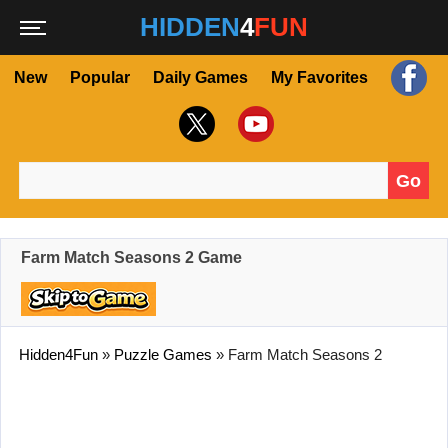
HIDDEN
4
FUN
New
Popular
Daily Games
My Favorites
Go
Search for:
Farm Match Seasons 2 Game
Hidden4Fun
»
Puzzle Games
»
Farm Match Seasons 2