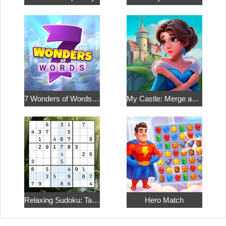
7 Wonders of Words: Word Adventure
My Castle: Merge and Story
Relaxing Sudoku: Take a Break from the Bustle
Hero Match