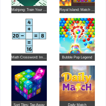
Mahjong: Train Your Mind
Royal Island: Match 3 Treasures
Math Crossword: Improve Your Arithmetic
Bubble Pop Legend
Sort Tiles: Tap Away
Daily Match