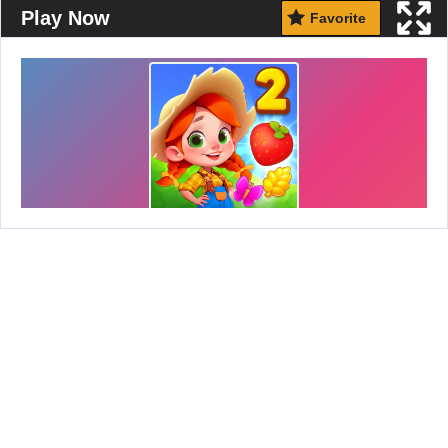
Play Now
Favorite