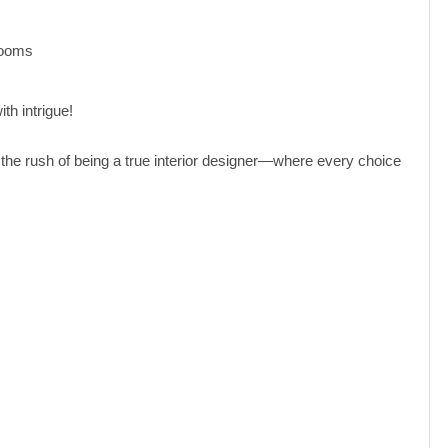
rooms
th intrigue!
 the rush of being a true interior designer—where every choice