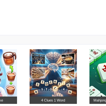
ke
4 Clues 1 Word
Mahjong