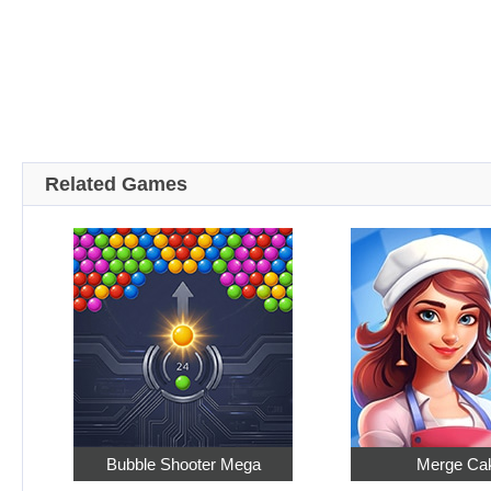
Related Games
Bubble Shooter Mega
Merge Ca