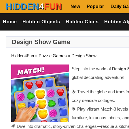
HIDDEN
4
FUN
New
Popular
Daily G
Home
Hidden Objects
Hidden Clues
Hidden Al
Design Show Game
Hidden4Fun
»
Puzzle Games
»
Design Show
Step into the world of
Design
global decorating adventure!
🌟 Travel the globe and transf
cozy seaside cottages.
🌟 Play vibrant Match-3 levels
furniture, luxurious fabrics, a
🌟 Dive into dramatic, story-driven challenges—rescue a kitchen