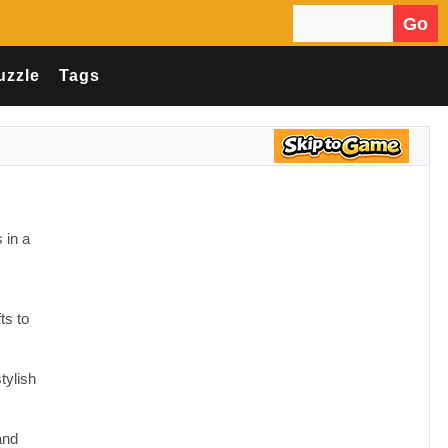
Go
Search for:
uzzle
Tags
 in a
ts to
tylish
and