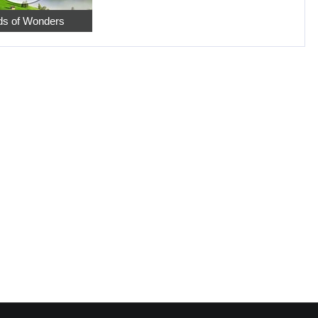
s of Wonders