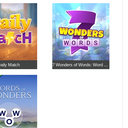
aily Match
7 Wonders of Words: Word Adventure