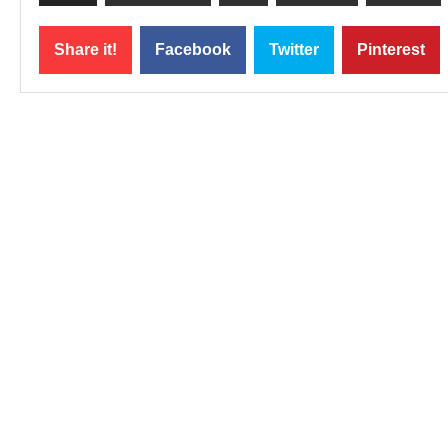
Share it!
Facebook
Twitter
Pinterest