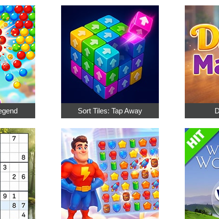
egend
Sort Tiles: Tap Away
D