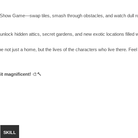
ign Show Game—swap tiles, smash through obstacles, and watch dull 
lock hidden attics, secret gardens, and new exotic locations filled wi
not just a home, but the lives of the characters who live there. Feel
it magnificent!
🎨🔨
SKILL