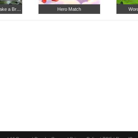
Relaxing Sudoku: Take a Break from the Bustle
Hero Match
Word