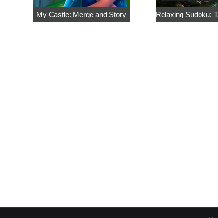
My Castle: Merge and Story