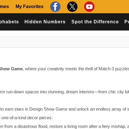
ames
My Favorites
phabets
Hidden Numbers
Spot the Difference
P
 Show Game
, where your creativity meets the thrill of Match-3 puzzles
orm run-down spaces into stunning, dream interiors—from chic city lof
 to earn stars in Design Show Game and unlock an endless array of s
nd one-of-a-kind decor pieces.
 from a disastrous flood, restore a living room after a fiery mishap, 