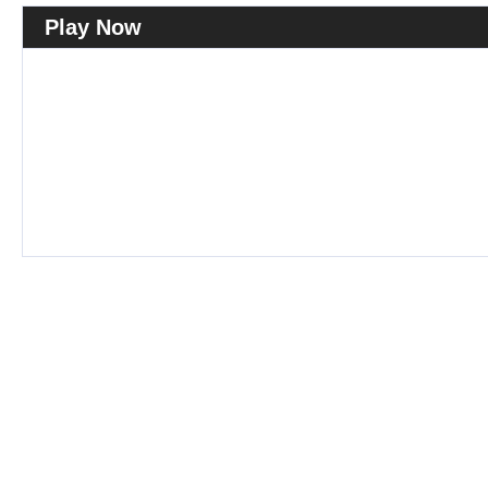
Play Now