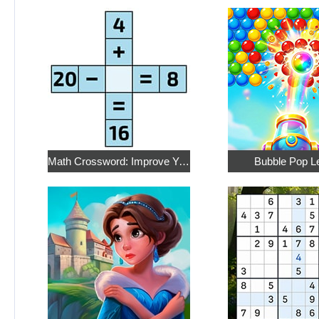
Math Crossword: Improve Your Arithmetic
Bubble Pop L