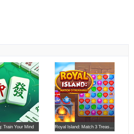
: Train Your Mind
Royal Island: Match 3 Treasures