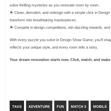
solve thrilling mysteries as you renovate room by room.
🌟 Clean, demolish, and redesign with a simple click in Des
transform into breathtaking masterpieces.
🌟 Compete in design competitions, win dazzling rewards, and un
With every puzzle you solve in Design Show Game, you’ll shape 
reflects your unique style, and every room tells a story.
Your dream renovation starts now. Click, match, and make 
TAGS
ADVENTURE
FUN
MATCH 3
MOBILE