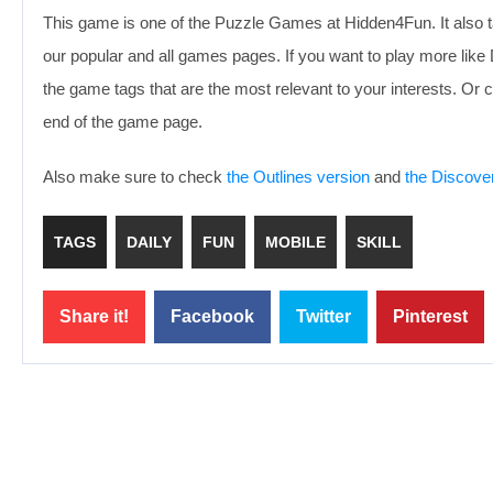
This game is one of the Puzzle Games at Hidden4Fun. It also t
our popular and all games pages. If you want to play more lik
the game tags that are the most relevant to your interests. O
end of the game page.
Also make sure to check
the Outlines version
and
the Discove
TAGS
DAILY
FUN
MOBILE
SKILL
Share it!
Facebook
Twitter
Pinterest