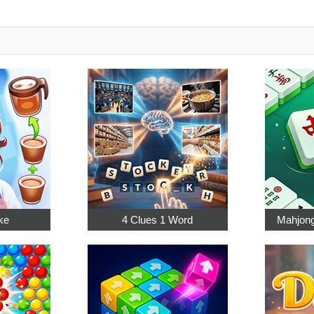
ke
4 Clues 1 Word
Mahjong