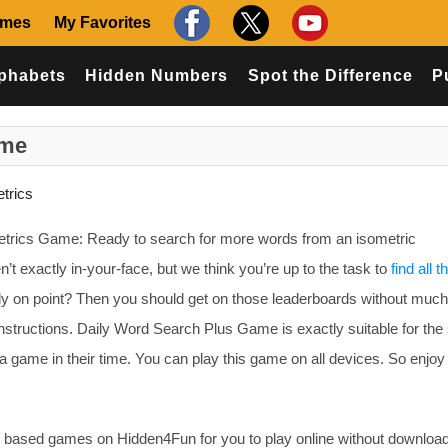
ames
My Favorites
phabets
Hidden Numbers
Spot the Difference
P
ame
trics
etrics Game: Ready to search for more words from an isometric
n’t exactly in-your-face, but we think you’re up to the task to
find all 
ally on point? Then you should get on those leaderboards without much
nstructions. Daily Word Search Plus Game is exactly suitable for the s
 game in their time. You can play this game on all devices. So enjoy
based games on Hidden4Fun for you to play online without download