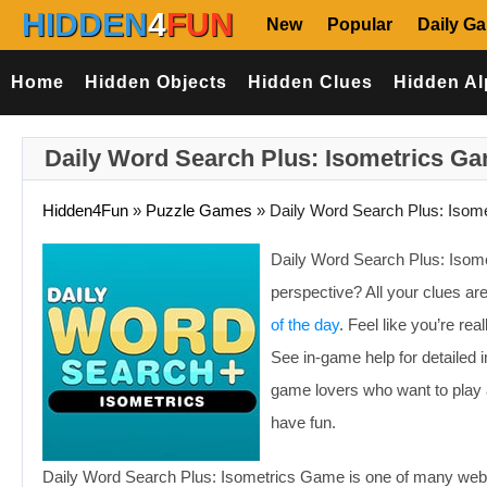
HIDDEN
4
FUN
New
Popular
Daily G
Home
Hidden Objects
Hidden Clues
Hidden Al
Daily Word Search Plus: Isometrics G
Hidden4Fun
»
Puzzle Games
»
Daily Word Search Plus: Isome
Daily Word Search Plus: Isom
perspective? All your clues are
of the day
. Feel like you’re re
See in-game help for detailed i
game lovers who want to play a
have fun.
Daily Word Search Plus: Isometrics Game is one of many web 