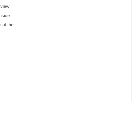
 view
nside
 at the