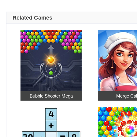
Related Games
Bubble Shooter Mega
Merge Ca