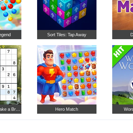
egend
Sort Tiles: Tap Away
D
Relaxing Sudoku: Take a Break from the Bustle
Hero Match
Word