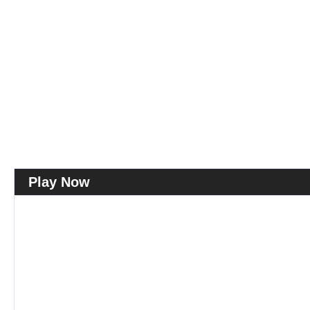
Play Now