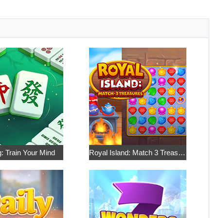
: Train Your Mind
Royal Island: Match 3 Treasures