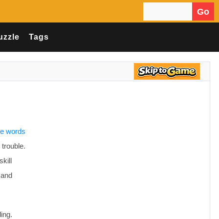
Go
Search for:
uzzle
Tags
the words
 trouble.
kill
 and
ing.