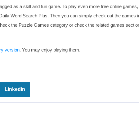
agged as a skill and fun game. To play even more free online games,
e Daily Word Search Plus. Then you can simply check out the games i
r check the Puzzle Games category or check the related games section
ry version
. You may enjoy playing them.
Linkedin