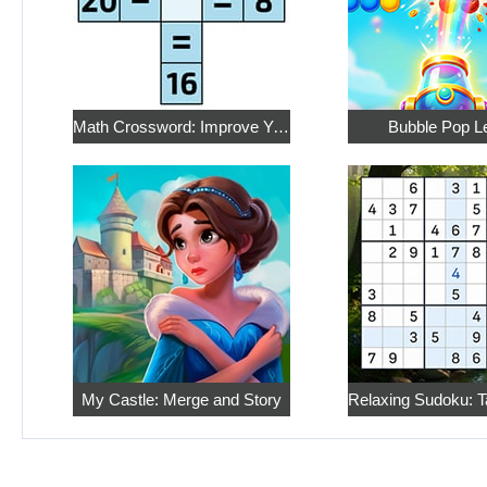
Math Crossword: Improve Your Arithmetic
Bubble Pop L
My Castle: Merge and Story