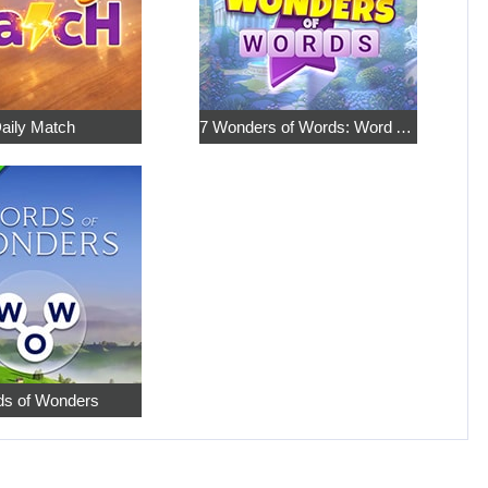
aily Match
7 Wonders of Words: Word Adventure
s of Wonders