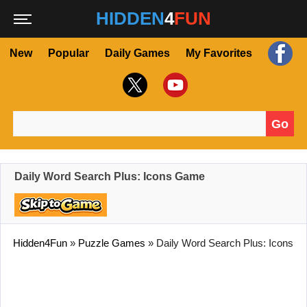
HIDDEN
4
FUN
New
Popular
Daily Games
My Favorites
Go
Search for:
Daily Word Search Plus: Icons Game
Hidden4Fun
»
Puzzle Games
»
Daily Word Search Plus: Icons