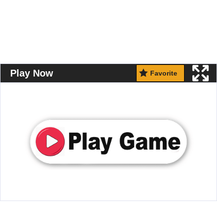
Play Now
Favorite