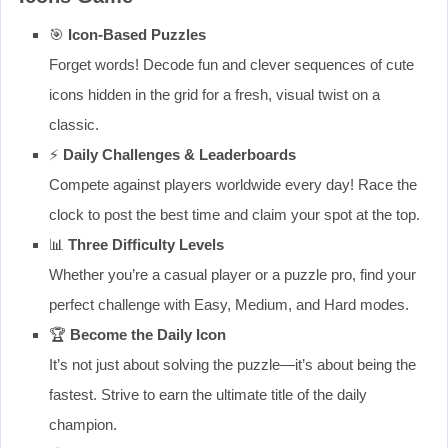
🎯
Icon-Based Puzzles
Forget words! Decode fun and clever sequences of cute
icons hidden in the grid for a fresh, visual twist on a
classic.
⚡
Daily Challenges & Leaderboards
Compete against players worldwide every day! Race the
clock to post the best time and claim your spot at the top.
📊
Three Difficulty Levels
Whether you’re a casual player or a puzzle pro, find your
perfect challenge with Easy, Medium, and Hard modes.
🏆
Become the Daily Icon
It’s not just about solving the puzzle—it’s about being the
fastest. Strive to earn the ultimate title of the daily
champion.