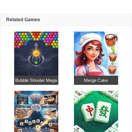
Related Games
Bubble Shooter Mega
Merge Cake