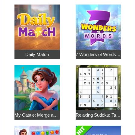
Daily Match
7 Wonders of Words: Word Adventure
My Castle: Merge and Story
Relaxing Sudoku: Take a Break from the Bustle