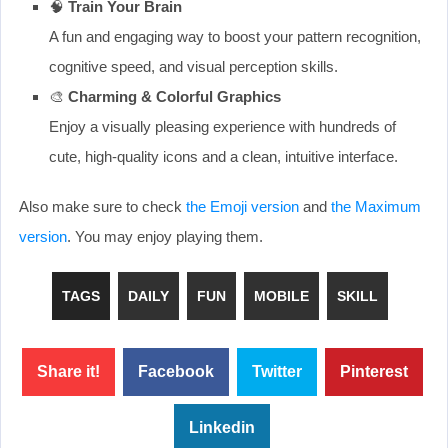
🧠
Train Your Brain
A fun and engaging way to boost your pattern recognition,
cognitive speed, and visual perception skills.
🎨
Charming & Colorful Graphics
Enjoy a visually pleasing experience with hundreds of
cute, high-quality icons and a clean, intuitive interface.
Also make sure to check
the Emoji version
and
the Maximum
version
. You may enjoy playing them.
TAGS
DAILY
FUN
MOBILE
SKILL
Share it!
Facebook
Twitter
Pinterest
Linkedin