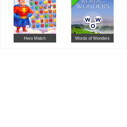
Hero Match
Words of Wonders