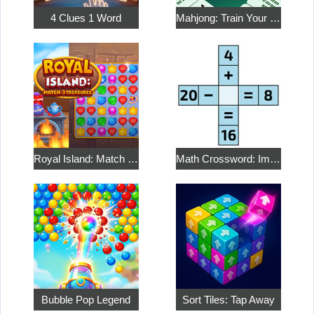
4 Clues 1 Word
Mahjong: Train Your Mind
Royal Island: Match 3 Treasures
Math Crossword: Improve Your Arithmetic
Bubble Pop Legend
Sort Tiles: Tap Away