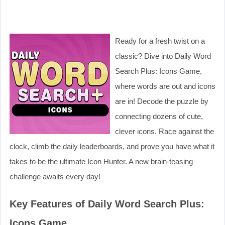
Ready for a fresh twist on a
classic? Dive into Daily Word
Search Plus: Icons Game,
where words are out and icons
are in! Decode the puzzle by
connecting dozens of cute,
clever icons. Race against the
clock, climb the daily leaderboards, and prove you have what it
takes to be the ultimate Icon Hunter. A new brain-teasing
challenge awaits every day!
Key Features of Daily Word Search Plus:
Icons Game