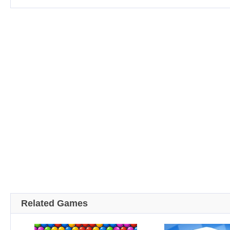
Related Games