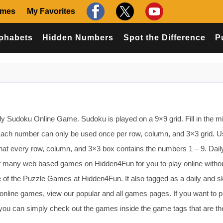
ames
My Favorites
phabets
Hidden Numbers
Spot the Difference
P
aily Sudoku Online Game. Sudoku is played on a 9×9 grid. Fill in the m
Each number can only be used once per row, column, and 3×3 grid. U
o that every row, column, and 3×3 box contains the numbers 1 – 9. Dail
 many web based games on Hidden4Fun for you to play online witho
of the Puzzle Games at Hidden4Fun. It also tagged as a daily and ski
online games, view our popular and all games pages. If you want to p
you can simply check out the games inside the game tags that are t