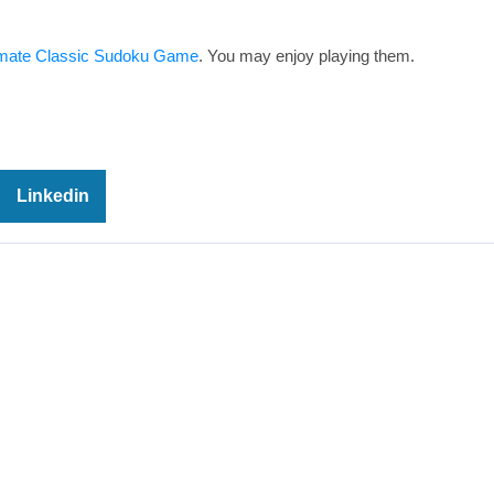
imate Classic Sudoku Game
. You may enjoy playing them.
Linkedin