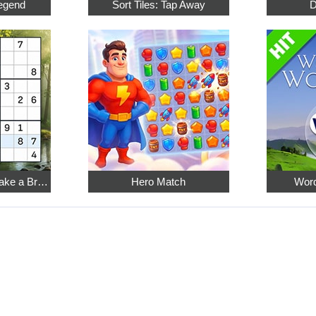
egend
Sort Tiles: Tap Away
D
Relaxing Sudoku: Take a Break from the Bustle
Hero Match
Word