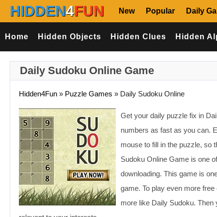
HIDDEN
4
FUN
New
Popular
Daily G
Home
Hidden Objects
Hidden Clues
Hidden Al
Daily Sudoku Online Game
Hidden4Fun
»
Puzzle Games
»
Daily Sudoku Online
Get your daily puzzle fix in D
numbers as fast as you can. 
mouse to fill in the puzzle, s
Sudoku Online Game is one of
downloading. This game is one 
game. To play even more free 
more like Daily Sudoku. Then 