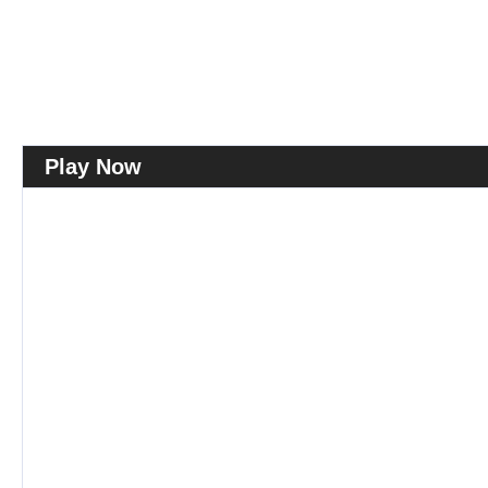
Play Now