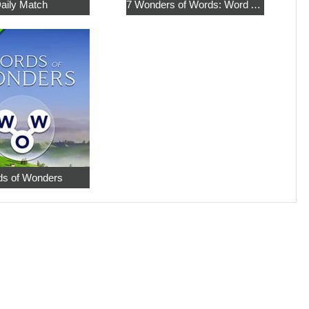
aily Match
7 Wonders of Words: Word Adventure
s of Wonders