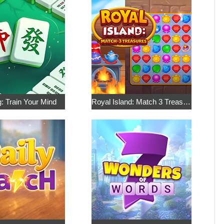
: Train Your Mind
Royal Island: Match 3 Treasures