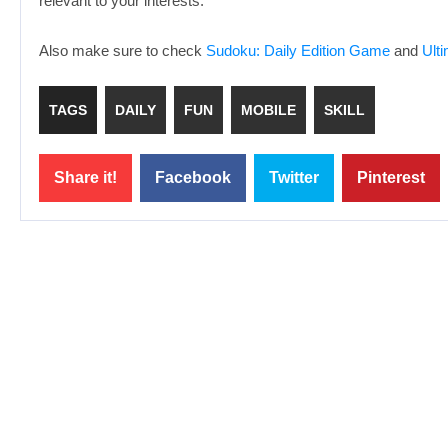
relevant to your interests.
Also make sure to check
Sudoku: Daily Edition Game
and
Ult
TAGS
DAILY
FUN
MOBILE
SKILL
Share it!
Facebook
Twitter
Pinterest