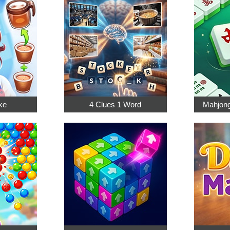
ke
4 Clues 1 Word
Mahjong