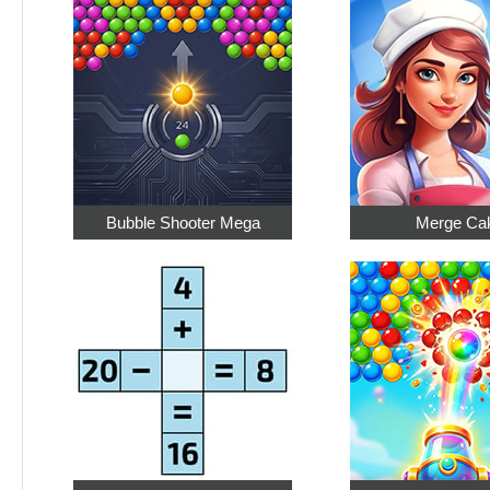
Bubble Shooter Mega
Merge Ca