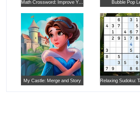
Math Crossword: Improve Your Arithmetic
Bubble Pop L
My Castle: Merge and Story