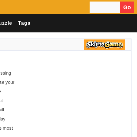
Go
Search for:
uzzle
Tags
issing
se your
y
ut
ll
lay
he most