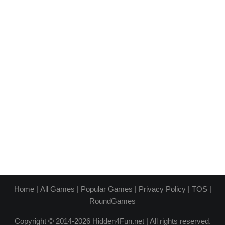
Home
|
All Games
|
Popular Games
|
Privacy Policy
|
TOS
|
RoundGames
Copyright © 2014-2026 Hidden4Fun.net | All rights reserved.