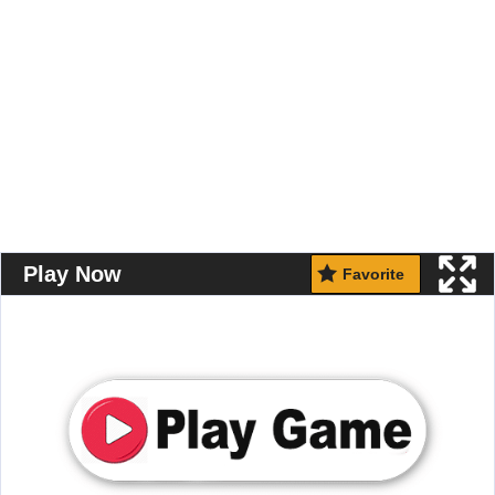
Play Now
Favorite