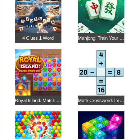
4 Clues 1 Word
Mahjong: Train Your Mind
Royal Island: Match 3 Treasures
Math Crossword: Improve Your Arithmetic