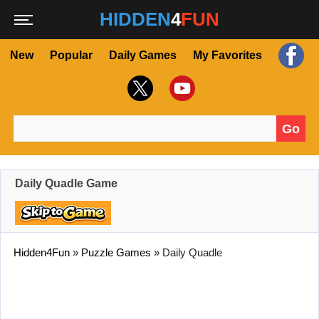
HIDDEN
4
FUN
New
Popular
Daily Games
My Favorites
Go
Search for:
Daily Quadle Game
Hidden4Fun
»
Puzzle Games
»
Daily Quadle