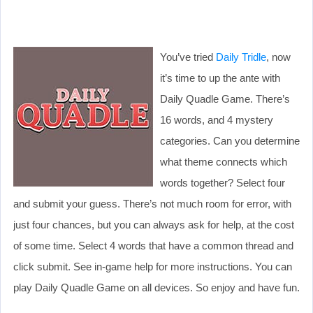
You’ve tried
Daily Tridle
, now
it’s time to up the ante with
Daily Quadle Game. There’s
16 words, and 4 mystery
categories. Can you determine
what theme connects which
words together? Select four
and submit your guess. There’s not much room for error, with
just four chances, but you can always ask for help, at the cost
of some time. Select 4 words that have a common thread and
click submit. See in-game help for more instructions. You can
play Daily Quadle Game on all devices. So enjoy and have fun.