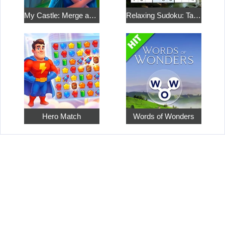
My Castle: Merge and Story
Relaxing Sudoku: Take a Break from the Bustle
Hero Match
Words of Wonders