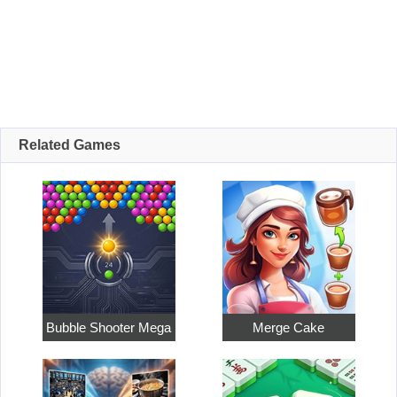
Related Games
Bubble Shooter Mega
Merge Cake