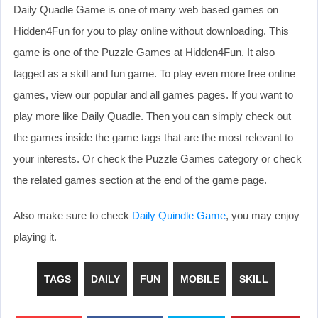
Daily Quadle Game is one of many web based games on
Hidden4Fun for you to play online without downloading. This
game is one of the Puzzle Games at Hidden4Fun. It also
tagged as a skill and fun game. To play even more free online
games, view our popular and all games pages. If you want to
play more like Daily Quadle. Then you can simply check out
the games inside the game tags that are the most relevant to
your interests. Or check the Puzzle Games category or check
the related games section at the end of the game page.
Also make sure to check
Daily Quindle Game
, you may enjoy
playing it.
TAGS
DAILY
FUN
MOBILE
SKILL