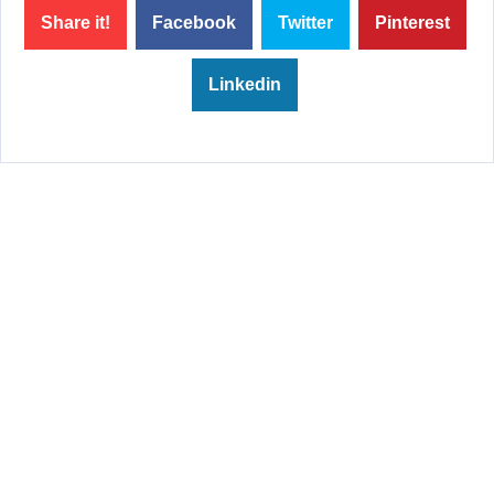
Share it!
Facebook
Twitter
Pinterest
Linkedin