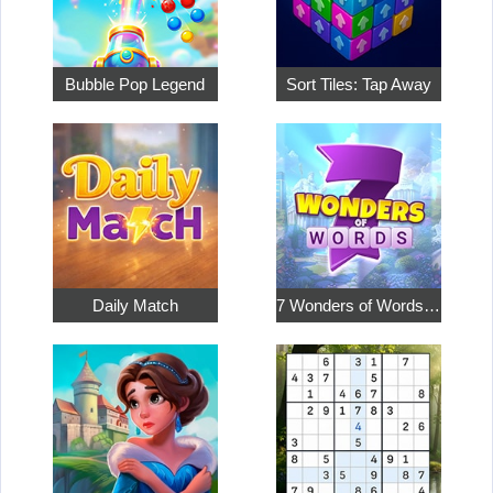
Bubble Pop Legend
Sort Tiles: Tap Away
Daily Match
7 Wonders of Words: Word Adventure