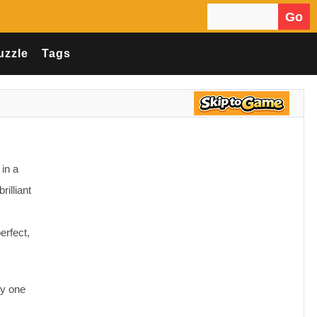
Go
Search for:
uzzle
Tags
in a
rilliant
erfect,
ly one