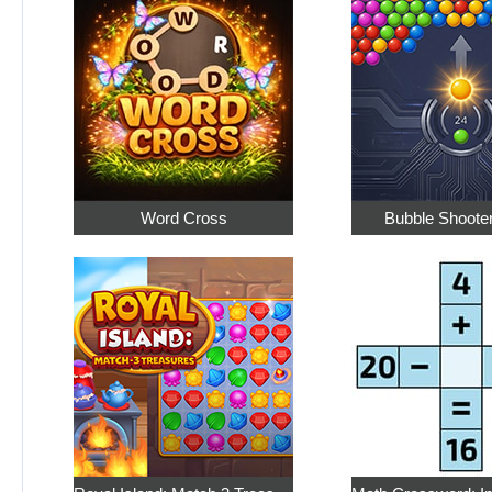
Word Cross
Bubble Shoote