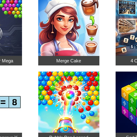
r Mega
Merge Cake
4 