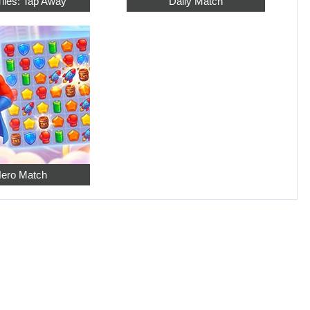
Tiles: Tap Away
Daily Match
ero Match