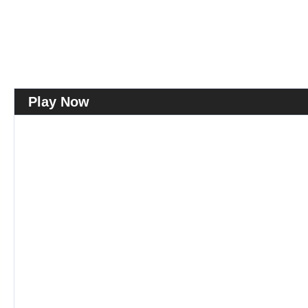
Play Now