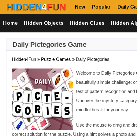
HIDDEN
4
FUN
New
Popular
Daily G
Home
Hidden Objects
Hidden Clues
Hidden Al
Daily Pictegories Game
Hidden4Fun
»
Puzzle Games
»
Daily Pictegories
Welcome to Daily Pictegories
beautifully simple challenge: or
test of pattern recognition and
Uncover the mystery category an
mindful break for your day.
Use the mouse to drag and drop
correct solution for the puzzle. Using a hint solves a photo and