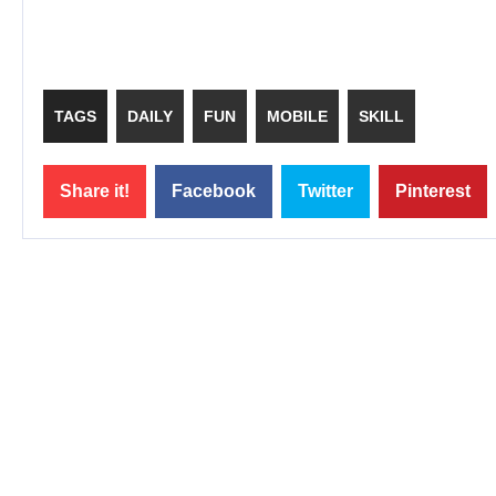
TAGS
DAILY
FUN
MOBILE
SKILL
Share it!
Facebook
Twitter
Pinterest