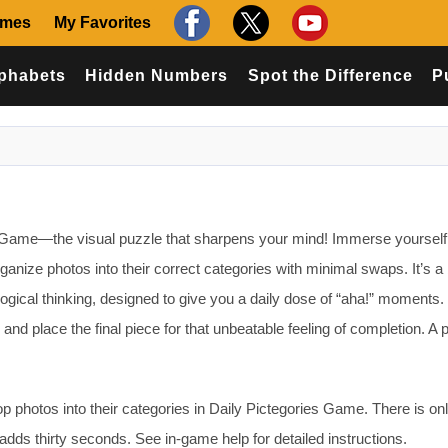
ames
My Favorites
phabets
Hidden Numbers
Spot the Difference
P
 Game—the visual puzzle that sharpens your mind! Immerse yourself 
ganize photos into their correct categories with minimal swaps. It’s a b
 logical thinking, designed to give you a daily dose of “aha!” moments.
d place the final piece for that unbeatable feeling of completion. A p
 photos into their categories in Daily Pictegories Game. There is on
 adds thirty seconds. See in-game help for detailed instructions.