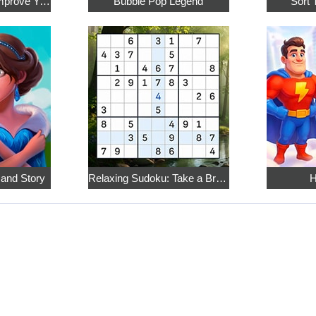
Math Crossword: Improve Your Arithmetic
Bubble Pop Legend
Sort 
 and Story
Relaxing Sudoku: Take a Break from the Bustle
H