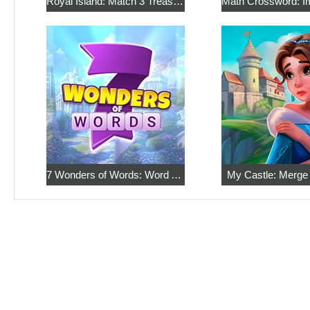
Royal Island: Match 3 Treasures
7 Wonders of Words: Word Adventure
My Castle: Merge