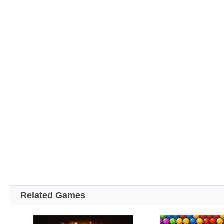
Related Games