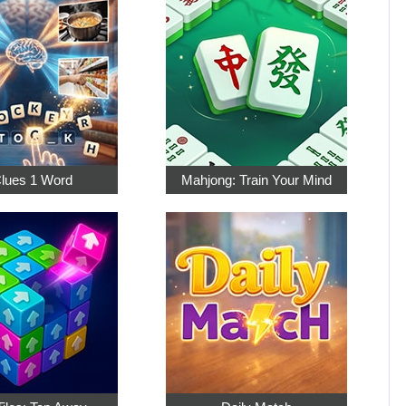
Clues 1 Word
Mahjong: Train Your Mind