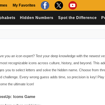
ames
My Favorites
phabets
Hidden Numbers
Spot the Difference
P
e you an icon expert? Test your deep knowledge with the newest ver
 most recognizable icons across culture, history, and beyond. This ad
es you to select letters and solve the hidden name. Choose from thr
zed challenge. Every wrong guess adds time, so precision is key! Play 
ome the ultimate Icon!
rossUp: Icons Game