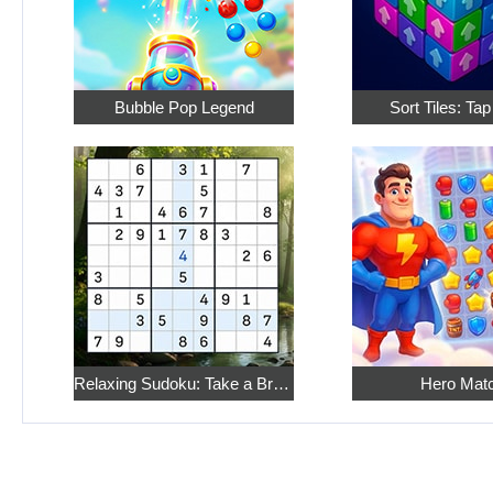
Bubble Pop Legend
Sort Tiles: Ta
Relaxing Sudoku: Take a Break from the Bustle
Hero Mat