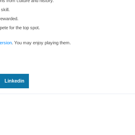
s from culture and history.
skill.
rewarded.
te for the top spot.
ersion
. You may enjoy playing them.
Linkedin