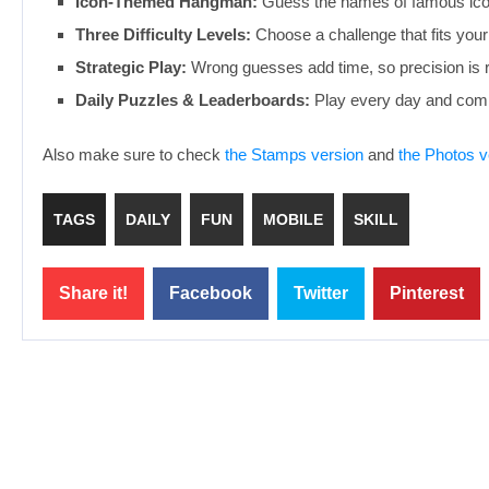
Icon-Themed Hangman:
Guess the names of famous icon
Three Difficulty Levels:
Choose a challenge that fits your 
Strategic Play:
Wrong guesses add time, so precision is 
Daily Puzzles & Leaderboards:
Play every day and compe
Also make sure to check
the Stamps version
and
the Photos v
TAGS
DAILY
FUN
MOBILE
SKILL
Share it!
Facebook
Twitter
Pinterest