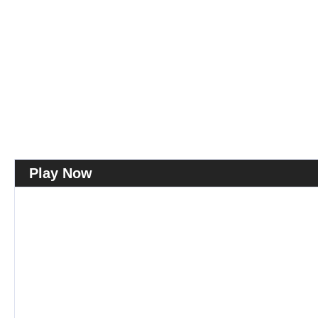
Play Now