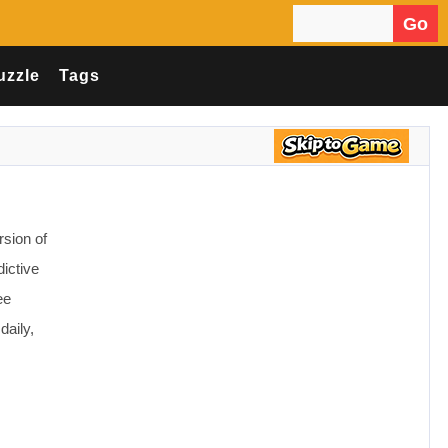
Go
Search for:
uzzle
Tags
sion of
dictive
ee
daily,