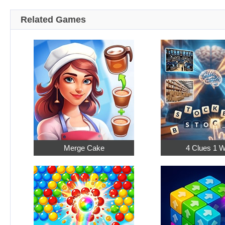
Related Games
Merge Cake
4 Clues 1 