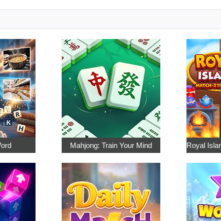
Word
Mahjong: Train Your Mind