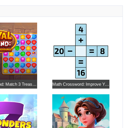
Royal Island: Match 3 Treasures
Math Crossword: Improve Your Arithmetic