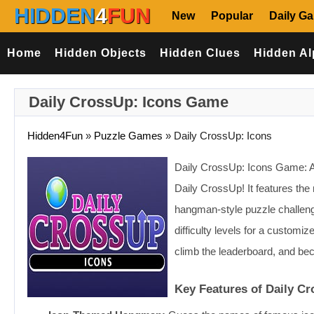
HIDDEN
4
FUN
New
Popular
Daily G
Home
Hidden Objects
Hidden Clues
Hidden Al
Daily CrossUp: Icons Game
Hidden4Fun
»
Puzzle Games
»
Daily CrossUp: Icons
Daily CrossUp: Icons Game: Ar
Daily CrossUp! It features the
hangman-style puzzle challeng
difficulty levels for a customi
climb the leaderboard, and bec
Key Features of Daily C