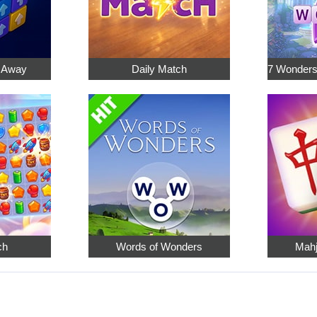
p Away
Daily Match
ch
Words of Wonders
Mahj