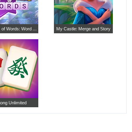
7 Wonders of Words: Word Adventure
My Castle: Merge and Story
ong Unlimited