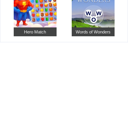
Hero Match
Words of Wonders