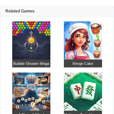
Related Games
Bubble Shooter Mega
Merge Cake