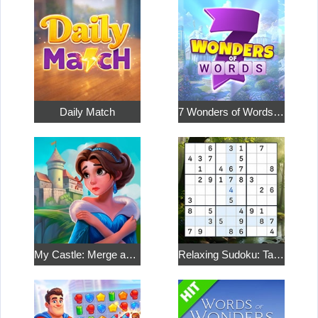
Daily Match
7 Wonders of Words: Word Adventure
My Castle: Merge and Story
Relaxing Sudoku: Take a Break from the Bustle