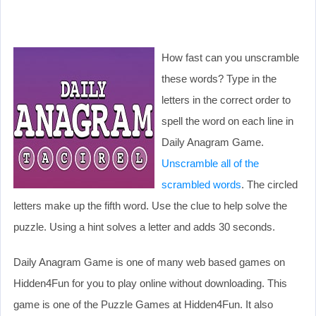
How fast can you unscramble
these words? Type in the
letters in the correct order to
spell the word on each line in
Daily Anagram Game.
Unscramble all of the
scrambled words
. The circled
letters make up the fifth word. Use the clue to help solve the
puzzle. Using a hint solves a letter and adds 30 seconds.
Daily Anagram Game is one of many web based games on
Hidden4Fun for you to play online without downloading. This
game is one of the Puzzle Games at Hidden4Fun. It also