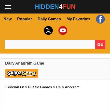
HIDDEN
4
FUN
New
Popular
Daily Games
My Favorites
Go
Search for:
Daily Anagram Game
Hidden4Fun
»
Puzzle Games
»
Daily Anagram