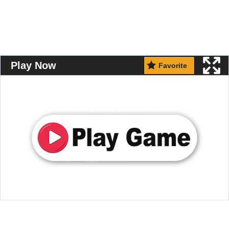
Play Now
Favorite