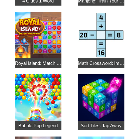
4 Clues 1 Word
Mahjong: Train Your Mind
Royal Island: Match 3 Treasures
Math Crossword: Improve Your Arithmetic
Bubble Pop Legend
Sort Tiles: Tap Away