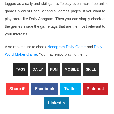
tagged as a daily and skill game. To play even more free online
games, view our popular and all games pages. If you want to
play more like Daily Anagram. Then you can simply check out
the games inside the game tags that are the most relevant to
your interests.
Also make sure to check
Nonogram Daily Game
and
Daily
Word Maker Game
. You may enjoy playing them.
TAGS
DAILY
FUN
MOBILE
SKILL
Share it!
Facebook
Twitter
Pinterest
Linkedin