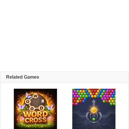
Related Games