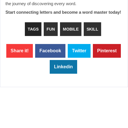
the journey of discovering every word.
Start connecting letters and become a word master today!
TAGS
FUN
MOBILE
SKILL
Share it!
Facebook
Twitter
Pinterest
Linkedin