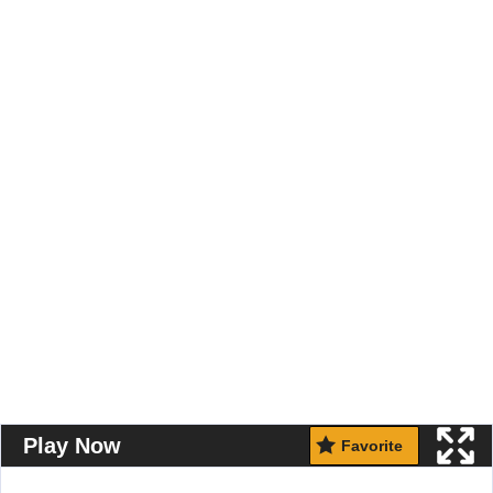
Play Now
Favorite