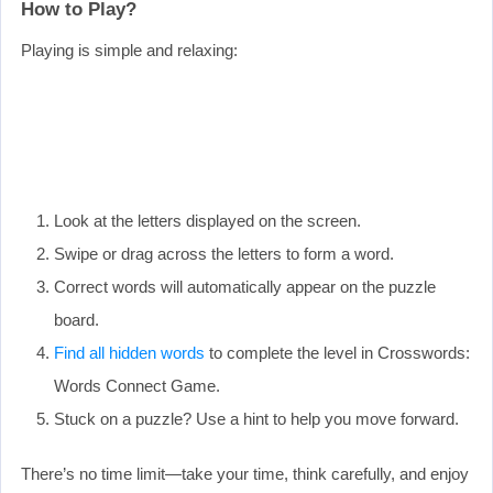
How to Play?
Playing is simple and relaxing:
Look at the letters displayed on the screen.
Swipe or drag across the letters to form a word.
Correct words will automatically appear on the puzzle
board.
Find all hidden words
to complete the level in Crosswords:
Words Connect Game.
Stuck on a puzzle? Use a hint to help you move forward.
There’s no time limit—take your time, think carefully, and enjoy