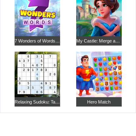
7 Wonders of Words: Word Adventure
My Castle: Merge and Story
Relaxing Sudoku: Take a Break from the Bustle
Hero Match