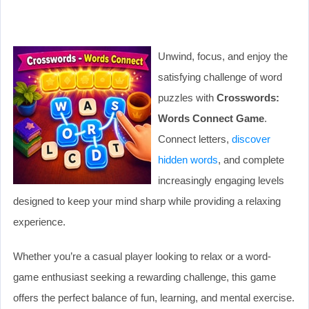
Unwind, focus, and enjoy the
satisfying challenge of word
puzzles with
Crosswords:
Words Connect Game
.
Connect letters,
discover
hidden words
, and complete
increasingly engaging levels
designed to keep your mind sharp while providing a relaxing
experience.
Whether you’re a casual player looking to relax or a word-
game enthusiast seeking a rewarding challenge, this game
offers the perfect balance of fun, learning, and mental exercise.