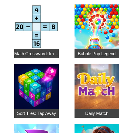
Math Crossword: Improve Your Arithmetic
Bubble Pop Legend
Sort Tiles: Tap Away
Daily Match