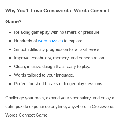
Why You’ll Love Crosswords: Words Connect
Game?
Relaxing gameplay with no timers or pressure.
Hundreds of
word puzzles
to explore.
Smooth difficulty progression for all skill levels.
Improve vocabulary, memory, and concentration.
Clean, intuitive design that’s easy to play.
Words tailored to your language.
Perfect for short breaks or longer play sessions.
Challenge your brain, expand your vocabulary, and enjoy a
calm puzzle experience anytime, anywhere in Crosswords:
Words Connect Game.