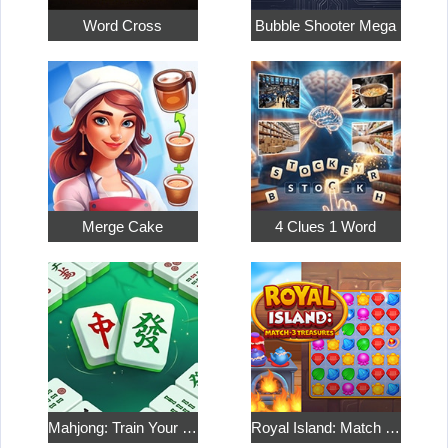
Word Cross
Bubble Shooter Mega
Merge Cake
4 Clues 1 Word
Mahjong: Train Your Mind
Royal Island: Match 3 Treasures