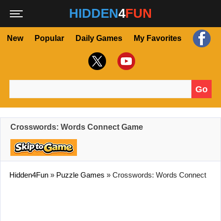
HIDDEN
4
FUN
New
Popular
Daily Games
My Favorites
Go
Search for:
Crosswords: Words Connect Game
Hidden4Fun
»
Puzzle Games
»
Crosswords: Words Connect