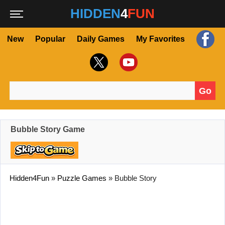
HIDDEN
4
FUN
New
Popular
Daily Games
My Favorites
Go
Search for:
Bubble Story Game
Hidden4Fun
»
Puzzle Games
»
Bubble Story