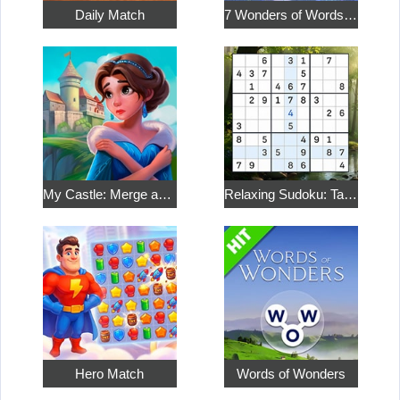
Daily Match
7 Wonders of Words: Word Adventure
My Castle: Merge and Story
Relaxing Sudoku: Take a Break from the Bustle
Hero Match
Words of Wonders