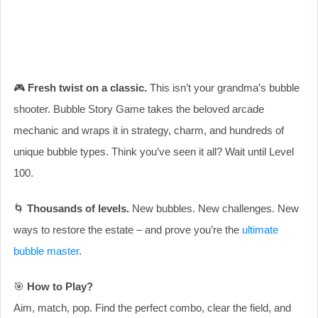
🎮
Fresh twist on a classic.
This isn’t your grandma’s bubble
shooter. Bubble Story Game takes the beloved arcade
mechanic and wraps it in strategy, charm, and hundreds of
unique bubble types. Think you’ve seen it all? Wait until Level
100.
🌀
Thousands of levels.
New bubbles. New challenges. New
ways to restore the estate – and prove you’re the
ultimate
bubble master
.
🎯
How to Play?
Aim, match, pop. Find the perfect combo, clear the field, and