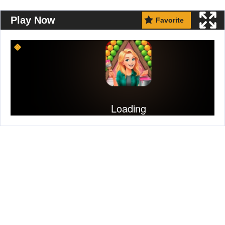
Play Now
Favorite