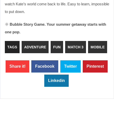
watch Kate’s world come back to life. Easy to learn, impossible
to put down.
🌞
Bubble Story Game. Your summer getaway starts with
one pop.
TAGS
ADVENTURE
FUN
MATCH 3
MOBILE
Share it!
Facebook
Twitter
Pinterest
Linkedin