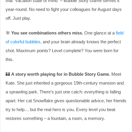
that “vacation state of mind” – Bubble Story Game serves it
year-round. No need to fight your colleagues for August days
off. Just play.
🎯
You see combinations others miss.
One glance at a
field
of colorful bubbles
, and your brain already knows the perfect
shot. Maximum points? Level complete? You were born for
this.
🏰
A story worth playing for in Bubble Story Game.
Meet
Kate. She just inherited a gorgeous 19th-century mansion and
a sprawling park. There’s just one catch: everything is falling
apart. Her cat Snowflake gives questionable advice, her friends
try to help… but the real hero is you. Every level you beat
restores something – a fountain, a room, a memory.