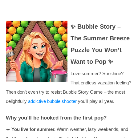
✨ Bubble Story –
The Summer Breeze
Puzzle You Won’t
Want to Pop ✨
Love summer? Sunshine?
That endless vacation feeling?
Then don’t even try to resist Bubble Story Game – the most
delightfully
addictive bubble shooter
you’ll play all year.
Why you’ll be hooked from the first pop?
☀️
You live for summer.
Warm weather, lazy weekends, and