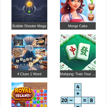
Bubble Shooter Mega
Merge Cake
4 Clues 1 Word
Mahjong: Train Your Mind