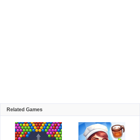
Related Games