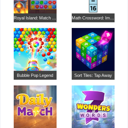
Royal Island: Match 3 Treasures
Math Crossword: Improve Your Arithmetic
Bubble Pop Legend
Sort Tiles: Tap Away