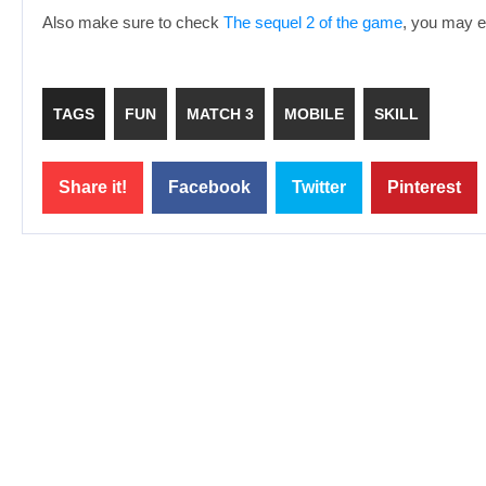
Also make sure to check
The sequel 2 of the game
, you may en
TAGS
FUN
MATCH 3
MOBILE
SKILL
Share it!
Facebook
Twitter
Pinterest