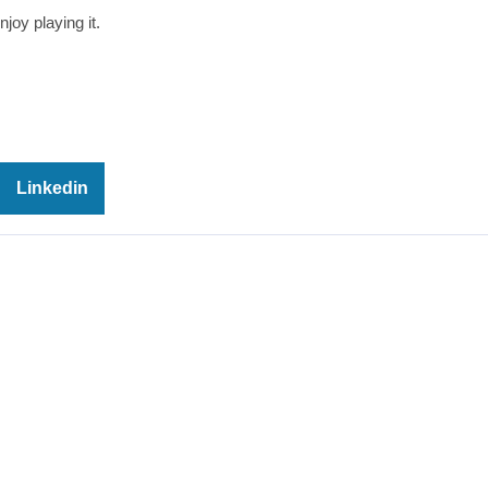
joy playing it.
Linkedin