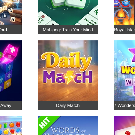
Word
Mahjong: Train Your Mind
p Away
Daily Match