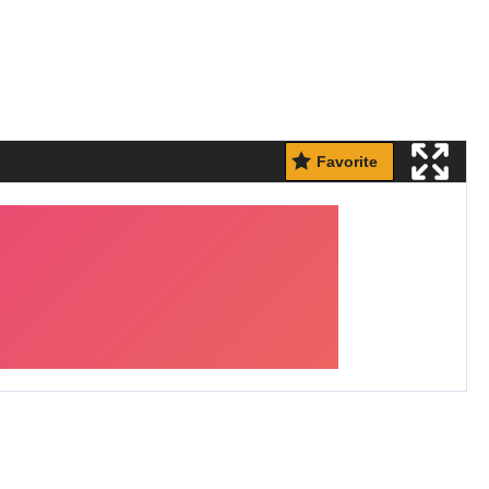
Favorite