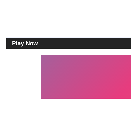
Play Now