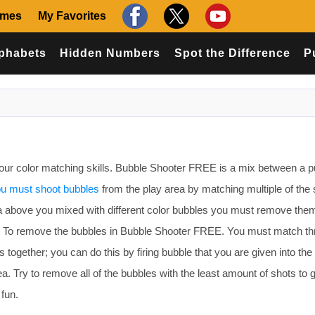
ames
My Favorites
phabets
Hidden Numbers
Spot the Difference
P
ur color matching skills. Bubble Shooter FREE is a mix between a p
u must shoot bubbles
from the play area by matching multiple of th
area above you mixed with different color bubbles you must remove them
l. To remove the bubbles in Bubble Shooter FREE. You must match th
together; you can do this by firing bubble that you are given into the 
a. Try to remove all of the bubbles with the least amount of shots to g
fun.