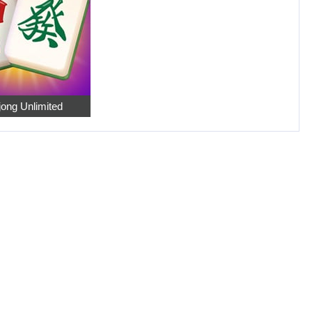
ong Unlimited