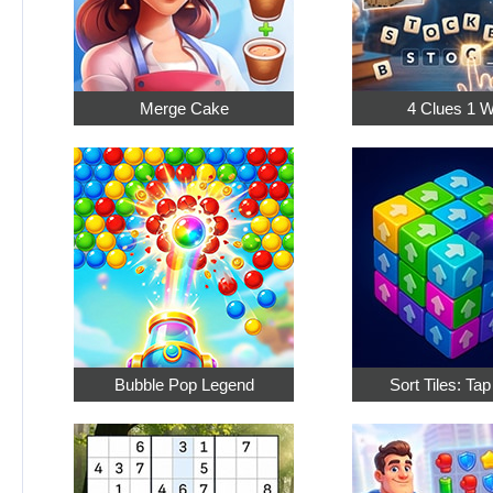
Merge Cake
4 Clues 1 
Bubble Pop Legend
Sort Tiles: Ta