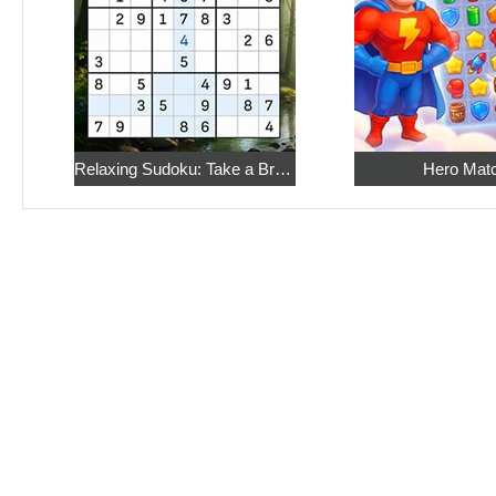
Relaxing Sudoku: Take a Break from the Bustle
Hero Mat