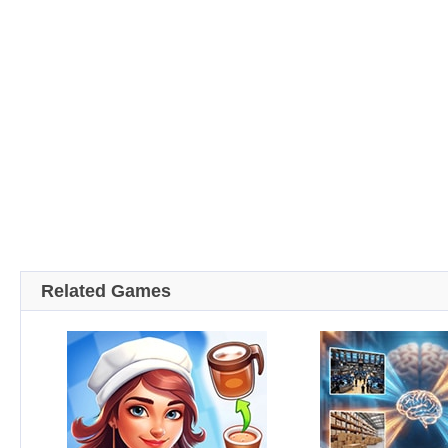
Related Games