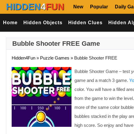
HIDDEN
4
FUN
New
Popular
Daily G
Home
Hidden Objects
Hidden Clues
Hidden Al
Bubble Shooter FREE Game
Hidden4Fun
»
Puzzle Games
»
Bubble Shooter FREE
Bubble Shooter Game – test yo
game and a match 3 game.
Yo
color. You will have a filled 
from the game to win the leve
more of the same color bubbles 
bubbles stacked in the play are
high score. So enjoy and have 