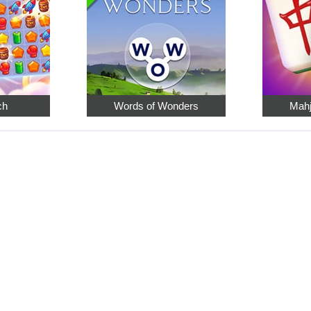
ch
Words of Wonders
Mahj