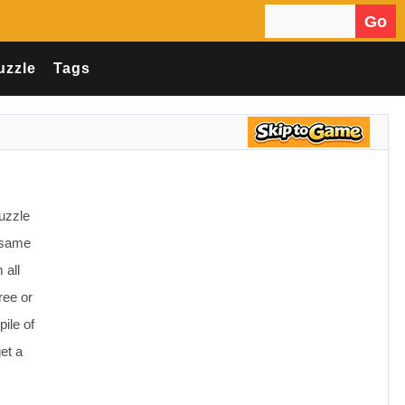
Go
Search for:
uzzle
Tags
uzzle
e same
 all
ree or
pile of
et a