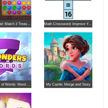
Royal Island: Match 3 Treasures
Math Crossword: Improve Your Arithmetic
7 Wonders of Words: Word Adventure
My Castle: Merge and Story