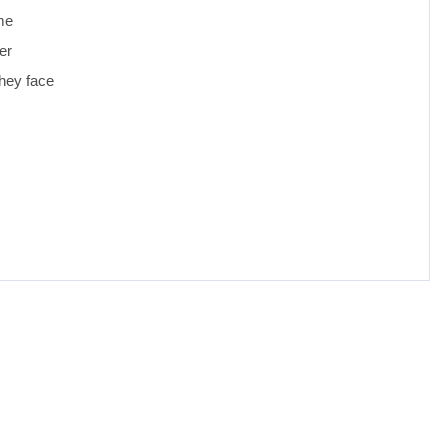
ome
er
they face