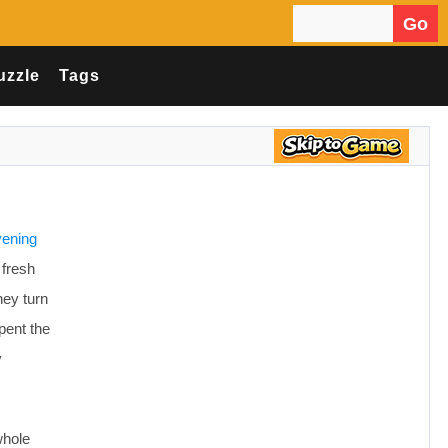
Go
Search for:
uzzle
Tags
vening
 fresh
hey turn
pent the
y
whole