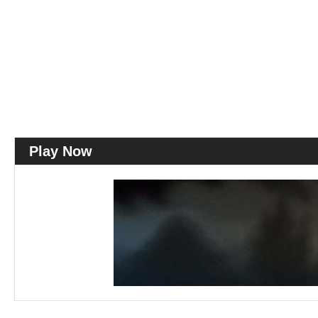
Play Now