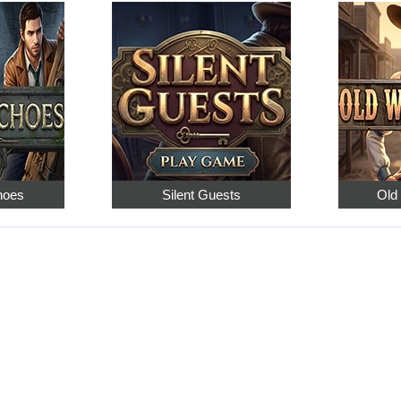
hoes
Silent Guests
Old