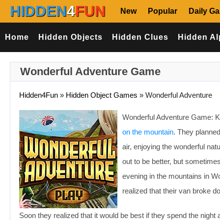
HIDDEN
4
FUN
New
Popular
Daily G
Home
Hidden Objects
Hidden Clues
Hidden Al
Wonderful Adventure Game
Hidden4Fun
»
Hidden Object Games
»
Wonderful Adventure
Wonderful Adventure Game: Kar
on the mountain
. They planned
air, enjoying the wonderful na
out to be better, but sometime
evening in the mountains in W
realized that their van broke 
Soon they realized that it would be best if they spend the night