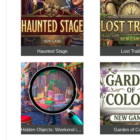
Haunted Stage
Lost Trail
Hidden Objects: Weekend in Paris
Garden of C