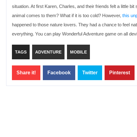
situation. At first Karen, Charles, and their friends felt a litt
animal comes to them? What if it is too cold? However,
this un
happened to those nature lovers. They had a chance to feel na
everything. You can play Wonderful Adventure game on all dev
TAGS
ADVENTURE
MOBILE
Share it!
Facebook
Twitter
Pinterest