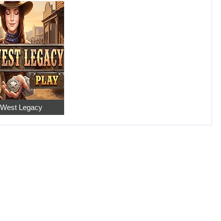
 West Legacy