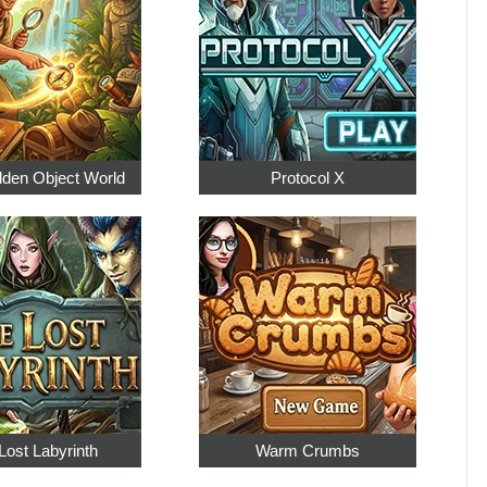
dden Object World
Protocol X
Lost Labyrinth
Warm Crumbs