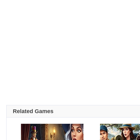
Related Games