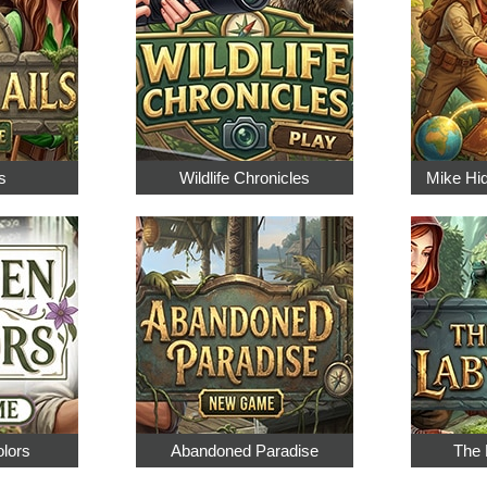
s
Wildlife Chronicles
Mike Hi
olors
Abandoned Paradise
The 