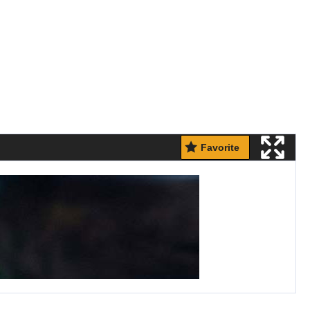
Favorite