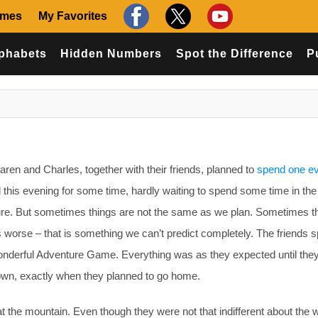
ames
My Favorites
phabets
Hidden Numbers
Spot the Difference
P
en and Charles, together with their friends, planned to
spend one e
 this evening for some time, hardly waiting to spend some time in the
ture. But sometimes things are not the same as we plan. Sometimes t
s worse – that is something we can’t predict completely. The friends s
onderful Adventure Game. Everything was as they expected until the
down, exactly when they planned to go home.
 at the mountain. Even though they were not that indifferent about the 