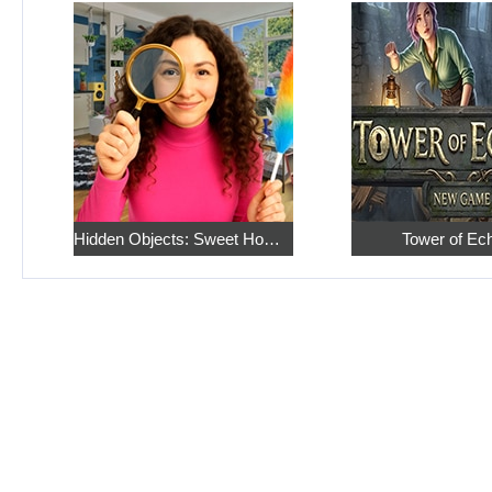
Hidden Objects: Sweet Home 4
Tower of Ec