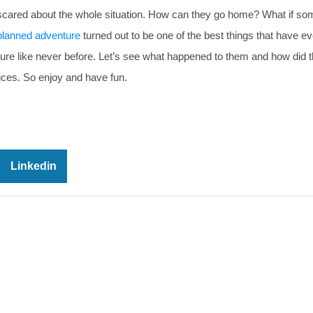
le bit scared about the whole situation. How can they go home? What if s
planned adventure
turned out to be one of the best things that have ev
ture like never before. Let’s see what happened to them and how did 
ices. So enjoy and have fun.
Linkedin