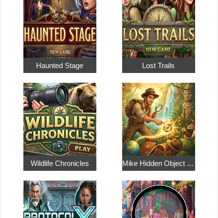
Haunted Stage
Lost Trails
Wildlife Chronicles
Mike Hidden Object World