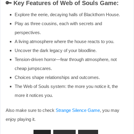
🔑 Key Features of Web of Souls Game:
Explore the eerie, decaying halls of Blackthorn House.
Play as three cousins, each with secrets and
perspectives.
A living atmosphere where the house reacts to you.
Uncover the dark legacy of your bloodline.
Tension-driven horror—fear through atmosphere, not
cheap jumpscares.
Choices shape relationships and outcomes.
The Web of Souls system: the more you notice it, the
more it notices you.
Also make sure to check
Strange Silence Game
, you may
enjoy playing it.