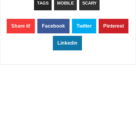
TAGS
MOBILE
SCARY
Share it!
Facebook
Twitter
Pinterest
Linkedin