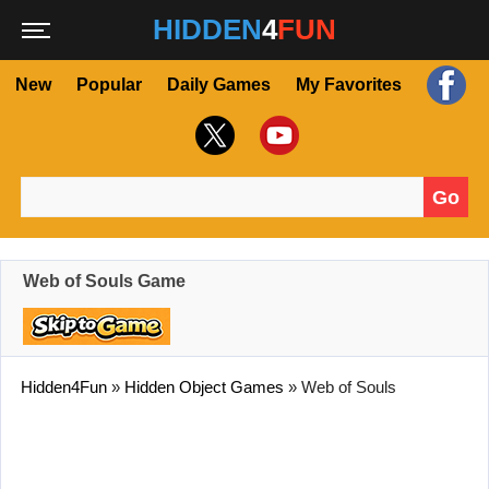
HIDDEN
4
FUN
New
Popular
Daily Games
My Favorites
Go
Search for:
Web of Souls Game
Hidden4Fun
»
Hidden Object Games
»
Web of Souls