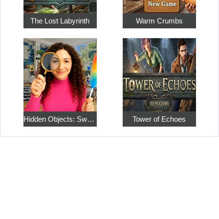
The Lost Labyrinth
Warm Crumbs
Hidden Objects: Sweet Home 4
Tower of Echoes