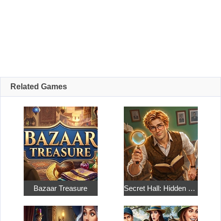
Related Games
Bazaar Treasure
Secret Hall: Hidden Objects