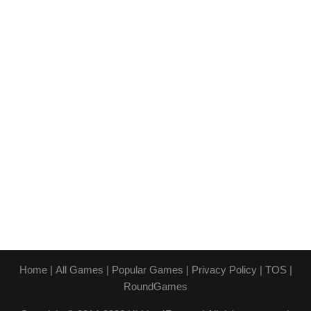
Home
|
All Games
|
Popular Games
|
Privacy Policy
|
TOS
|
RoundGames