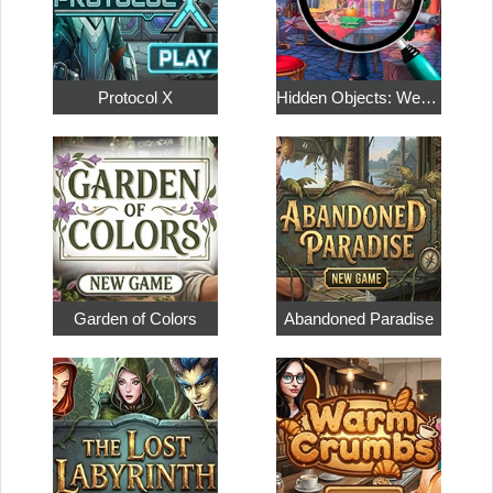
Protocol X
Hidden Objects: Weekend in Paris
Garden of Colors
Abandoned Paradise