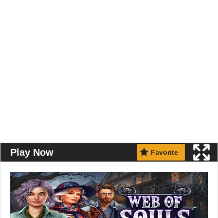
Play Now
Favorite