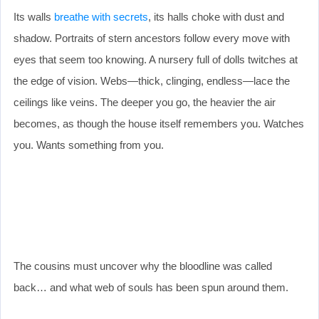
Its walls
breathe with secrets
, its halls choke with dust and
shadow. Portraits of stern ancestors follow every move with
eyes that seem too knowing. A nursery full of dolls twitches at
the edge of vision. Webs—thick, clinging, endless—lace the
ceilings like veins. The deeper you go, the heavier the air
becomes, as though the house itself remembers you. Watches
you. Wants something from you.
The cousins must uncover why the bloodline was called
back… and what web of souls has been spun around them.