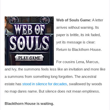
Web of Souls Game:
A letter
arrives without warning. Its
paper is brittle, its ink faded,
yet its message is clear:
Return to Blackthorn House.
For cousins Lena, Marcus,
and Ivy, the summons feels less like an invitation and more like
a summons from something long forgotten. The ancestral
estate has
stood in silence for decades
, swallowed by woods
no map dares name. But silence does not mean emptiness.
Blackthorn House is waiting.