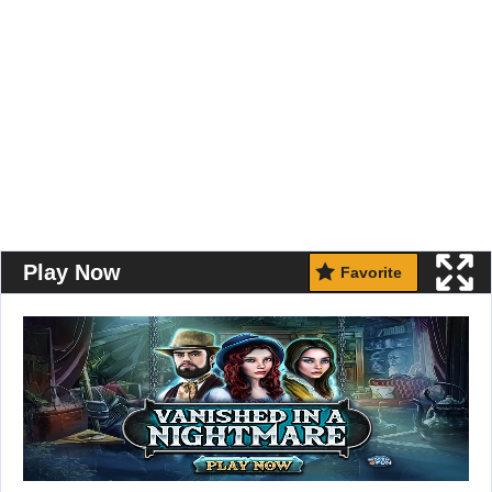
Play Now
Favorite