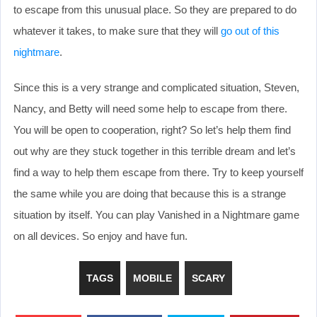
to escape from this unusual place. So they are prepared to do
whatever it takes, to make sure that they will
go out of this
nightmare
.
Since this is a very strange and complicated situation, Steven,
Nancy, and Betty will need some help to escape from there.
You will be open to cooperation, right? So let’s help them find
out why are they stuck together in this terrible dream and let’s
find a way to help them escape from there. Try to keep yourself
the same while you are doing that because this is a strange
situation by itself. You can play Vanished in a Nightmare game
on all devices. So enjoy and have fun.
TAGS
MOBILE
SCARY