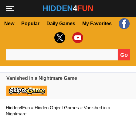
HIDDEN
4
FUN
New
Popular
Daily Games
My Favorites
Go
Search for:
Vanished in a Nightmare Game
Hidden4Fun
»
Hidden Object Games
»
Vanished in a
Nightmare