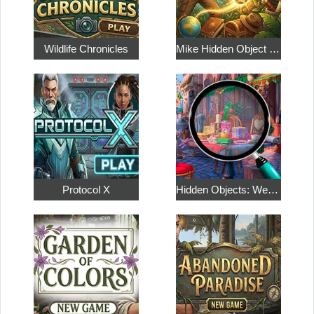
Wildlife Chronicles
Mike Hidden Object World
Protocol X
Hidden Objects: Weekend in Paris