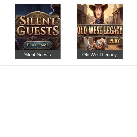
Silent Guests
Old West Legacy