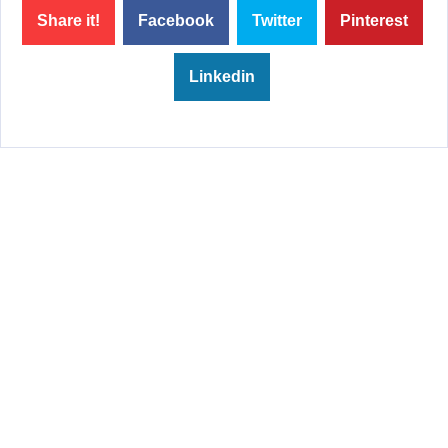
Share it!
Facebook
Twitter
Pinterest
Linkedin