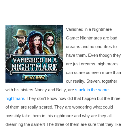
Vanished in a Nightmare
Game: Nightmares are bad
dreams and no one likes to
have them. Even though they
are just dreams, nightmares
can scare us even more than
our reality. Steven, together
with his sisters Nancy and Betty, are
stuck in the same
nightmare
. They don’t know how did that happen but the three
of them are really scared. They are wondering what could
possibly take them in this nightmare and why are they all
dreaming the same?! The three of them are sure that they like