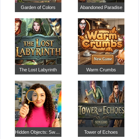
Garden of Colors
Abandoned Paradise
The Lost Labyrinth
Warm Crumbs
Hidden Objects: Sweet Home 4
Tower of Echoes