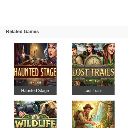
Related Games
Haunted Stage
Lost Trails