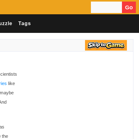
Go
Search for:
uzzle
Tags
scientists
ries
like
e, maybe
 And
has
e the