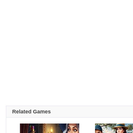
Related Games