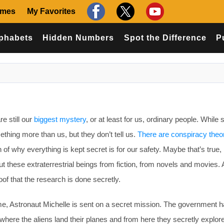
ames
My Favorites
phabets
Hidden Numbers
Spot the Difference
P
e still our
biggest mystery
, or at least for us, ordinary people. While 
hing more than us, but they don’t tell us.
There are conspiracy theo
ion of why everything is kept secret is for our safety. Maybe that’s tru
out these extraterrestrial beings from fiction, from novels and movies.
of that the research is done secretly.
, Astronaut Michelle is sent on a secret mission. The government 
where the aliens land their planes and from here they secretly explor