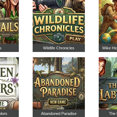
s
Wildlife Chronicles
Mike Hi
olors
Abandoned Paradise
The 