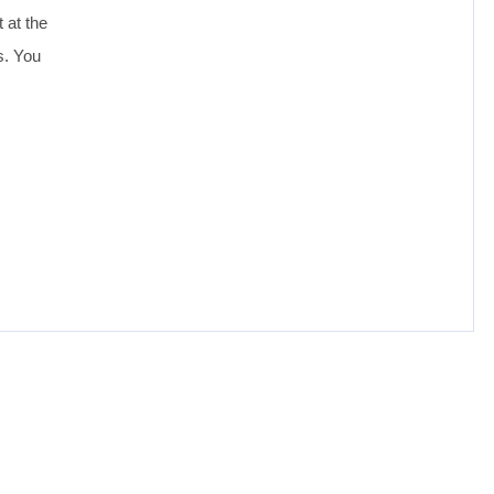
 at the
s. You