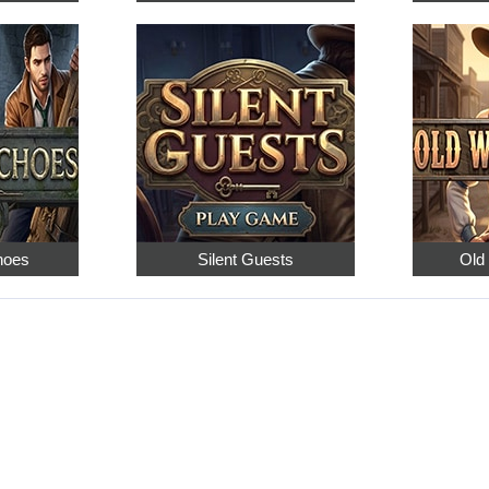
hoes
Silent Guests
Old