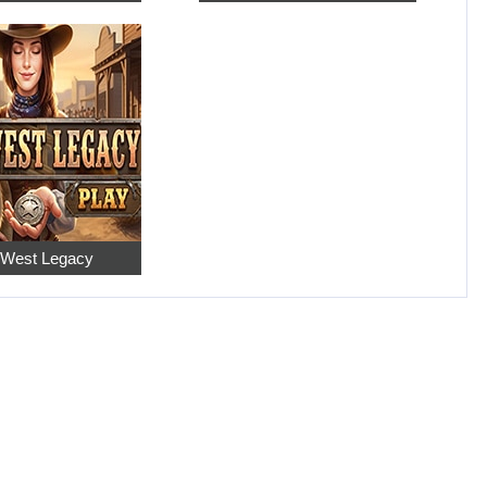
 West Legacy