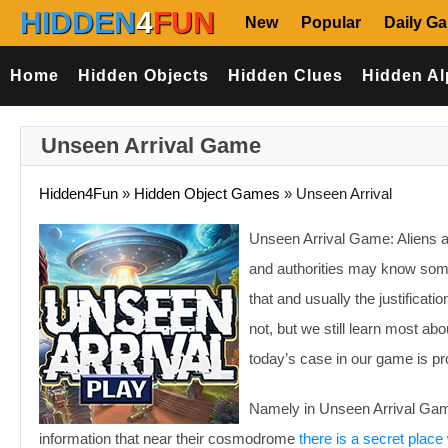
HIDDEN
4
FUN
New
Popular
Daily G
Home
Hidden Objects
Hidden Clues
Hidden Al
Unseen Arrival Game
Hidden4Fun
»
Hidden Object Games
»
Unseen Arrival
Unseen Arrival Game: Aliens ar
and authorities may know somet
that and usually the justificat
not, but we still learn most ab
today’s case in our game is pro
Namely in Unseen Arrival Game
information that near their cosmodrome
there is a secret place