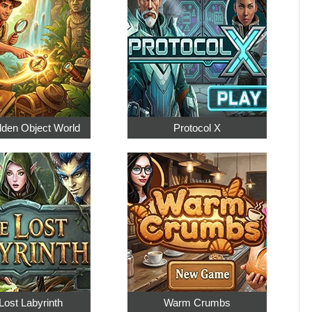
dden Object World
Protocol X
Lost Labyrinth
Warm Crumbs