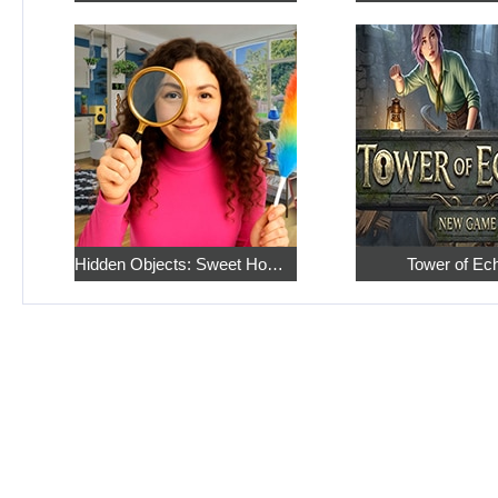
Hidden Objects: Sweet Home 4
Tower of Ec