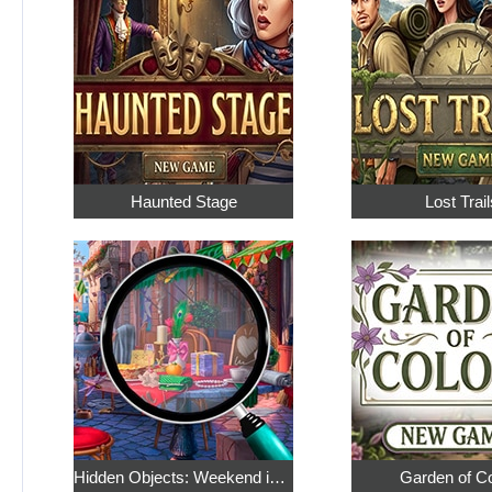
Haunted Stage
Lost Trail
Hidden Objects: Weekend in Paris
Garden of C