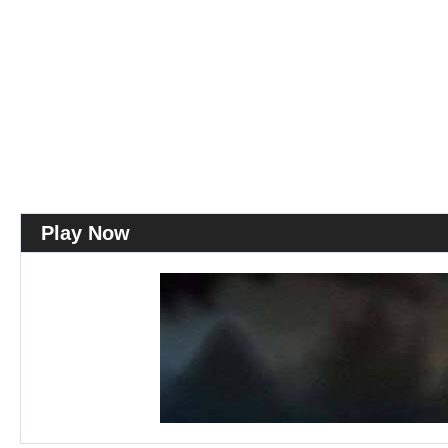
Play Now