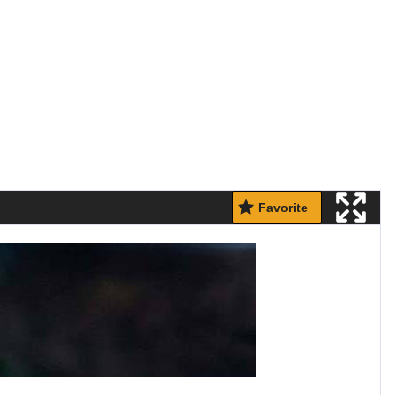
Favorite