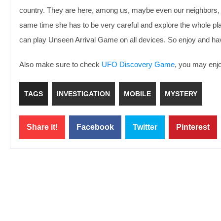
country. They are here, among us, maybe even our neighbors, and
same time she has to be very careful and explore the whole place
can play Unseen Arrival Game on all devices. So enjoy and ha
Also make sure to check
UFO Discovery Game
, you may enjoy
TAGS
INVESTIGATION
MOBILE
MYSTERY
Share it!
Facebook
Twitter
Pinterest