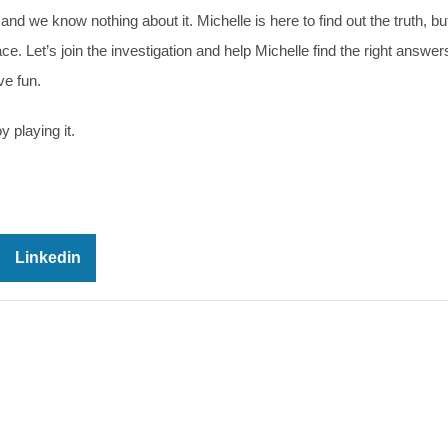
 we know nothing about it. Michelle is here to find out the truth, but
. Let’s join the investigation and help Michelle find the right answer
ve fun.
 playing it.
Linkedin