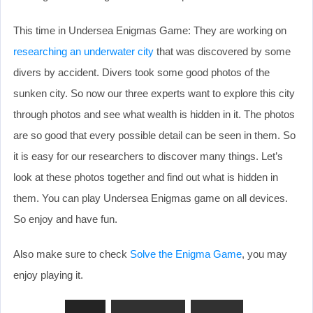
This time in Undersea Enigmas Game: They are working on
researching an underwater city
that was discovered by some
divers by accident. Divers took some good photos of the
sunken city. So now our three experts want to explore this city
through photos and see what wealth is hidden in it. The photos
are so good that every possible detail can be seen in them. So
it is easy for our researchers to discover many things. Let’s
look at these photos together and find out what is hidden in
them. You can play Undersea Enigmas game on all devices.
So enjoy and have fun.
Also make sure to check
Solve the Enigma Game
, you may
enjoy playing it.