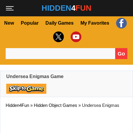
HIDDEN
4
FUN
New
Popular
Daily Games
My Favorites
Go
Search for:
Undersea Enigmas Game
Hidden4Fun
»
Hidden Object Games
»
Undersea Enigmas