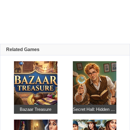
Related Games
Bazaar Treasure
Secret Hall: Hidden Objects