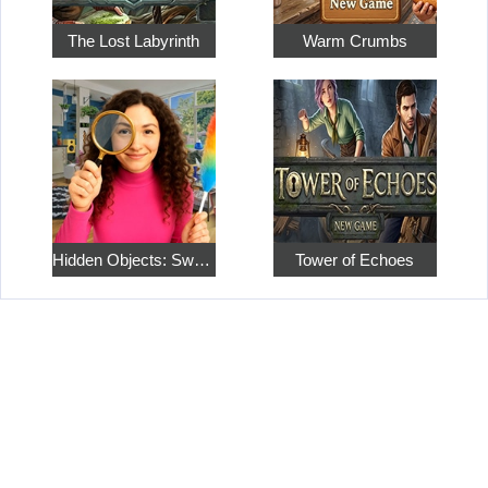
The Lost Labyrinth
Warm Crumbs
Hidden Objects: Sweet Home 4
Tower of Echoes