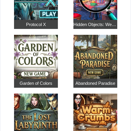
Protocol X
Hidden Objects: Weekend in Paris
Garden of Colors
Abandoned Paradise