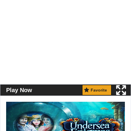
Play Now
Favorite