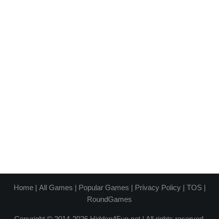
Home
|
All Games
|
Popular Games
|
Privacy Policy
|
TOS
|
RoundGames
Copyright © 2014-2026 Hidden4Fun.net | All rights reserved.