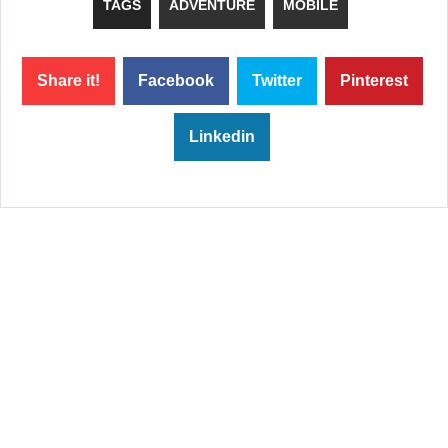
TAGS
ADVENTURE
MOBILE
Share it!
Facebook
Twitter
Pinterest
Linkedin