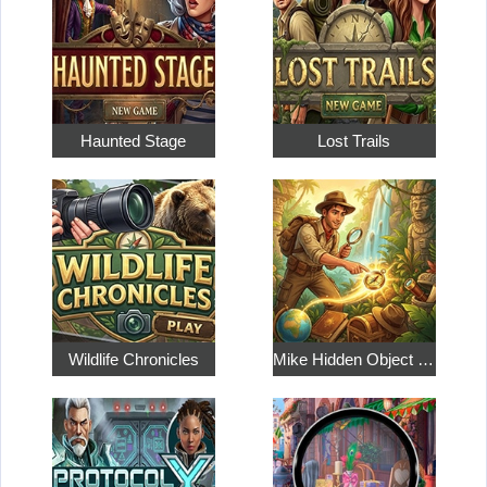
Haunted Stage
Lost Trails
Wildlife Chronicles
Mike Hidden Object World