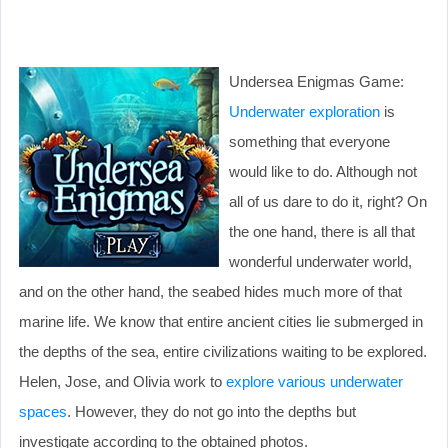
Undersea Enigmas Game:
Underwater exploration
is
something that everyone
would like to do. Although not
all of us dare to do it, right? On
the one hand, there is all that
wonderful underwater world,
and on the other hand, the seabed hides much more of that
marine life. We know that entire ancient cities lie submerged in
the depths of the sea, entire civilizations waiting to be explored.
Helen, Jose, and Olivia work to
explore various underwater
spaces
. However, they do not go into the depths but
investigate according to the obtained photos.