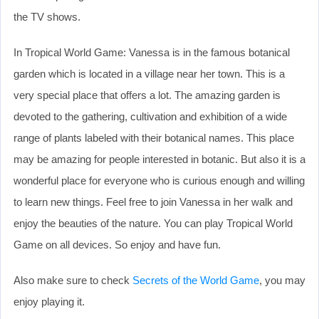
the TV shows.
In Tropical World Game: Vanessa is in the famous botanical
garden which is located in a village near her town. This is a
very special place that offers a lot. The amazing garden is
devoted to the gathering, cultivation and exhibition of a wide
range of plants labeled with their botanical names. This place
may be amazing for people interested in botanic. But also it is a
wonderful place for everyone who is curious enough and willing
to learn new things. Feel free to join Vanessa in her walk and
enjoy the beauties of the nature. You can play Tropical World
Game on all devices. So enjoy and have fun.
Also make sure to check
Secrets of the World Game
, you may
enjoy playing it.