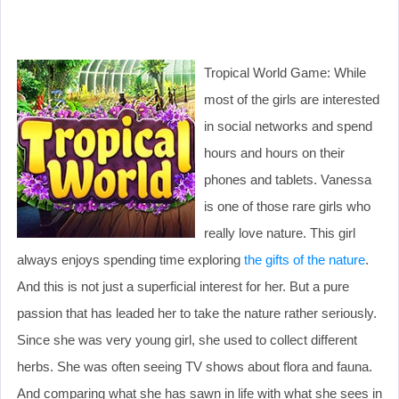
Tropical World Game: While
most of the girls are interested
in social networks and spend
hours and hours on their
phones and tablets. Vanessa
is one of those rare girls who
really love nature. This girl
always enjoys spending time exploring
the gifts of the nature
.
And this is not just a superficial interest for her. But a pure
passion that has leaded her to take the nature rather seriously.
Since she was very young girl, she used to collect different
herbs. She was often seeing TV shows about flora and fauna.
And comparing what she has sawn in life with what she sees in