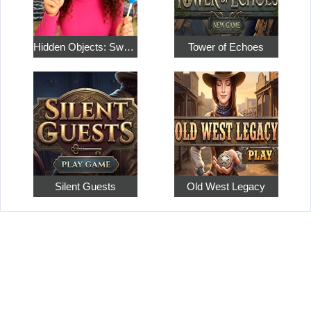
Hidden Objects: Sweet Home 4
Tower of Echoes
Silent Guests
Old West Legacy