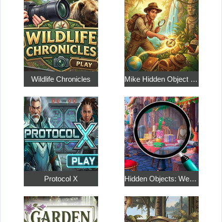
Wildlife Chronicles
Mike Hidden Object World
Protocol X
Hidden Objects: Weekend in Paris