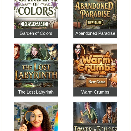
Garden of Colors
Abandoned Paradise
The Lost Labyrinth
Warm Crumbs