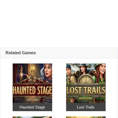
Related Games
Haunted Stage
Lost Trails