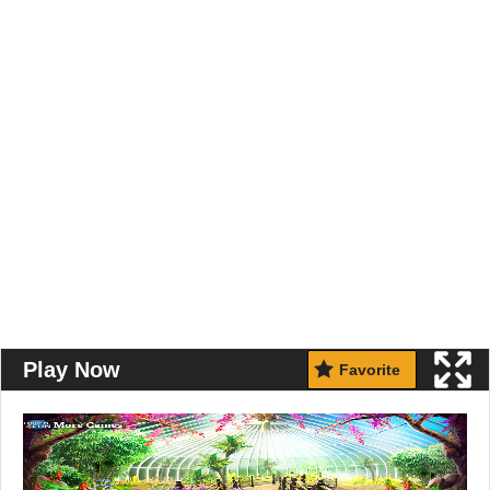
Play Now
Favorite