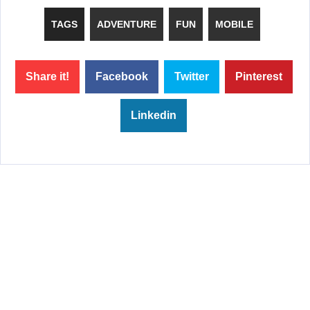
TAGS
ADVENTURE
FUN
MOBILE
Share it!
Facebook
Twitter
Pinterest
Linkedin