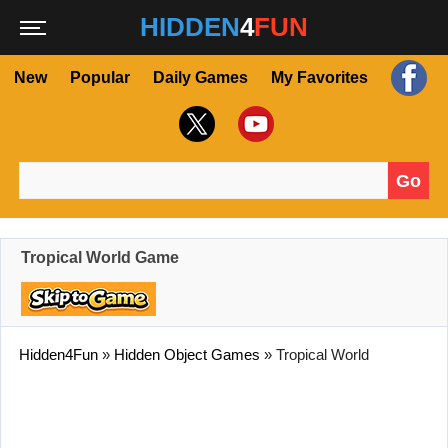
HIDDEN
4
FUN
New
Popular
Daily Games
My Favorites
Go
Search for:
Tropical World Game
Hidden4Fun
»
Hidden Object Games
»
Tropical World