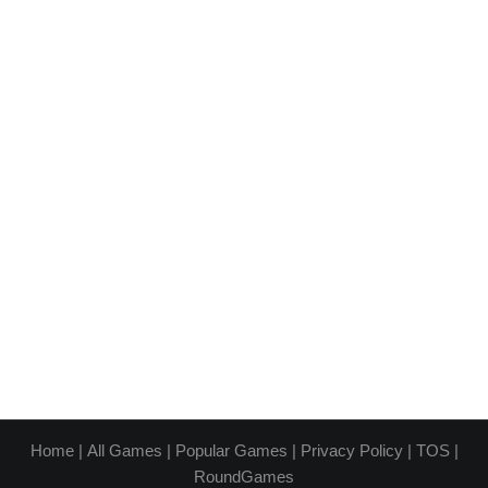
Home
|
All Games
|
Popular Games
|
Privacy Policy
|
TOS
|
RoundGames