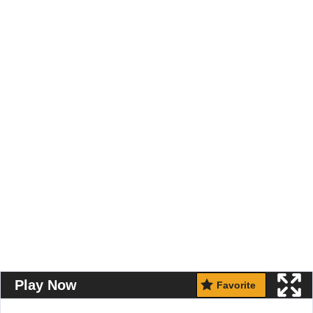
Play Now
Favorite