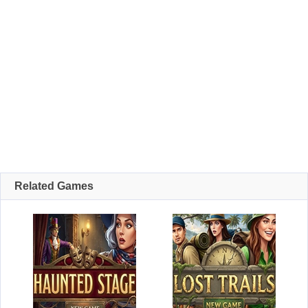
Related Games