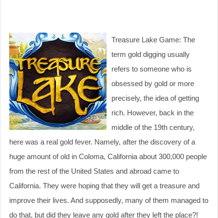
Treasure Lake Game: The
term gold digging usually
refers to someone who is
obsessed by gold or more
precisely, the idea of getting
rich. However, back in the
middle of the 19th century,
here was a real gold fever. Namely, after the discovery of a
huge amount of old in Coloma, California about 300,000 people
from the rest of the United States and abroad came to
California. They were hoping that they will get a treasure and
improve their lives. And supposedly, many of them managed to
do that, but did they leave any gold after they left the place?!