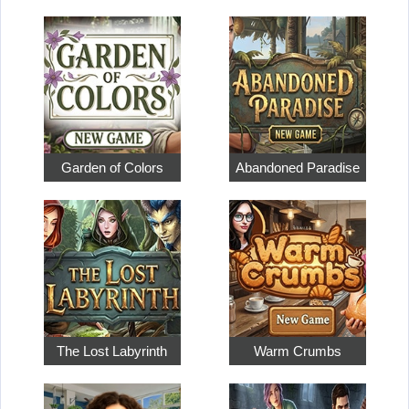
Garden of Colors
Abandoned Paradise
The Lost Labyrinth
Warm Crumbs