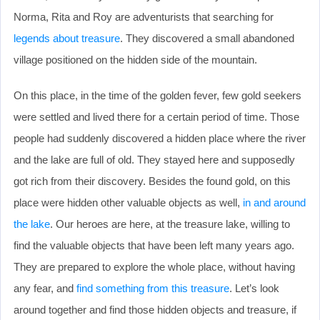
Norma, Rita and Roy are adventurists that searching for
legends about treasure
. They discovered a small abandoned
village positioned on the hidden side of the mountain.
On this place, in the time of the golden fever, few gold seekers
were settled and lived there for a certain period of time. Those
people had suddenly discovered a hidden place where the river
and the lake are full of old. They stayed here and supposedly
got rich from their discovery. Besides the found gold, on this
place were hidden other valuable objects as well,
in and around
the lake
. Our heroes are here, at the treasure lake, willing to
find the valuable objects that have been left many years ago.
They are prepared to explore the whole place, without having
any fear, and
find something from this treasure
. Let’s look
around together and find those hidden objects and treasure, if