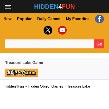
HIDDEN
4
FUN
New
Popular
Daily Games
My Favorites
Go
Search for:
Treasure Lake Game
Hidden4Fun
»
Hidden Object Games
»
Treasure Lake