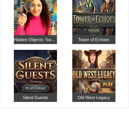
Hidden Objects: Sweet Home 4
Tower of Echoes
Silent Guests
Old West Legacy