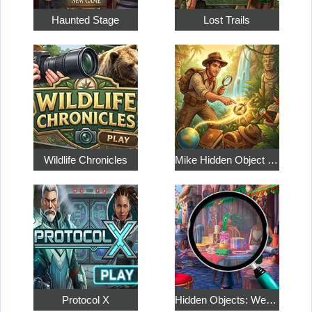
Haunted Stage
Lost Trails
Wildlife Chronicles
Mike Hidden Object World
Protocol X
Hidden Objects: Weekend in Paris