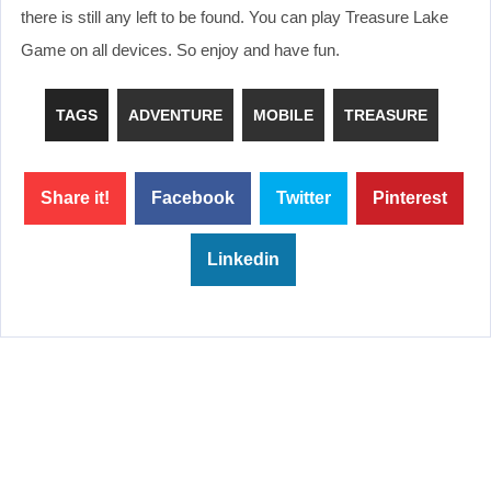
there is still any left to be found. You can play Treasure Lake
Game on all devices. So enjoy and have fun.
TAGS
ADVENTURE
MOBILE
TREASURE
Share it!
Facebook
Twitter
Pinterest
Linkedin