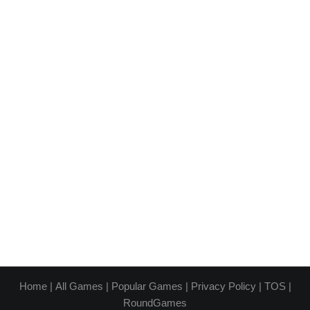
Home
|
All Games
|
Popular Games
|
Privacy Policy
|
TOS
|
RoundGames