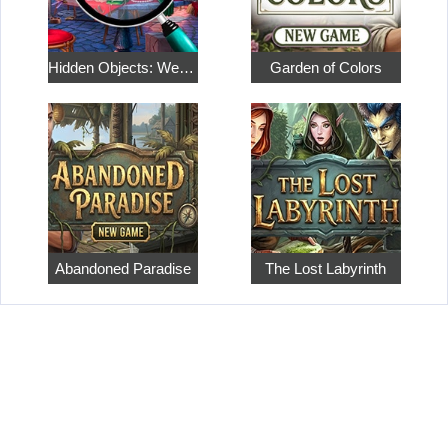
Hidden Objects: Weekend in Paris
Garden of Colors
Abandoned Paradise
The Lost Labyrinth