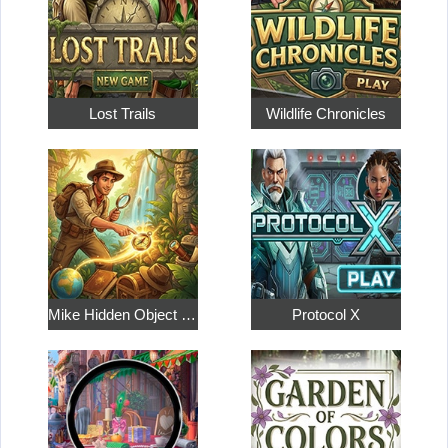
Lost Trails
Wildlife Chronicles
Mike Hidden Object World
Protocol X