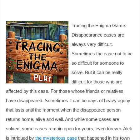
Tracing the Enigma Game:
Disappearance cases are
always very difficult.
Sometimes the case not to be
so difficult for someone to
solve. But it can be really
difficult for those who are
affected by this case. For those whose friends or relatives
have disappeared. Sometimes it can be days of heavy agony
that lasts until the moment when the disappeared person
returns home, alive and well. And while some cases are
solved, some cases remain open for years, even forever. Alek
is intrigued by
the mysterious case
that happened in his town