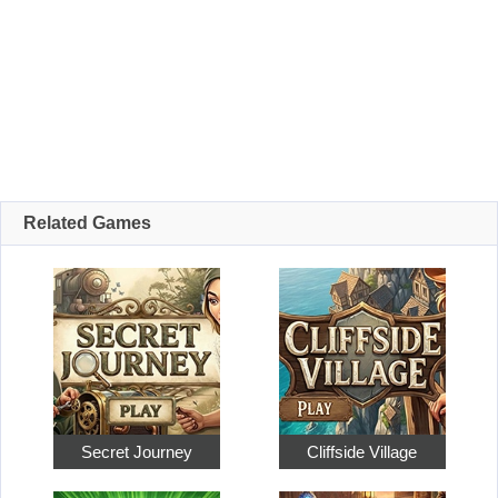
Related Games
Secret Journey
Cliffside Village