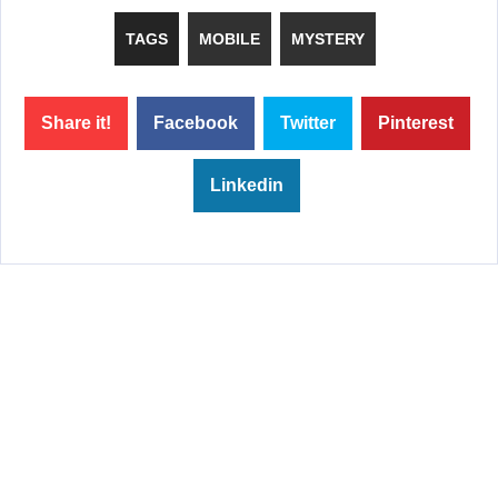
TAGS
MOBILE
MYSTERY
Share it!
Facebook
Twitter
Pinterest
Linkedin