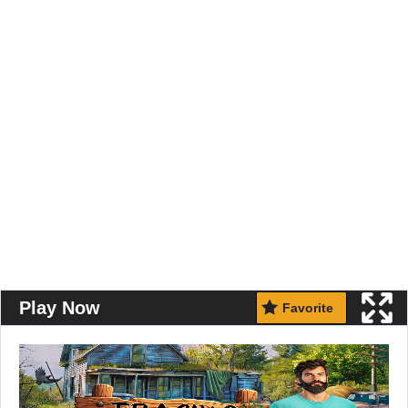
Play Now
Favorite