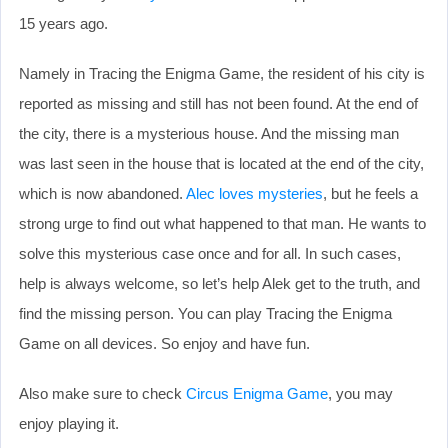
15 years ago.
Namely in Tracing the Enigma Game, the resident of his city is
reported as missing and still has not been found. At the end of
the city, there is a mysterious house. And the missing man
was last seen in the house that is located at the end of the city,
which is now abandoned.
Alec loves mysteries
, but he feels a
strong urge to find out what happened to that man. He wants to
solve this mysterious case once and for all. In such cases,
help is always welcome, so let’s help Alek get to the truth, and
find the missing person. You can play Tracing the Enigma
Game on all devices. So enjoy and have fun.
Also make sure to check
Circus Enigma Game
, you may
enjoy playing it.