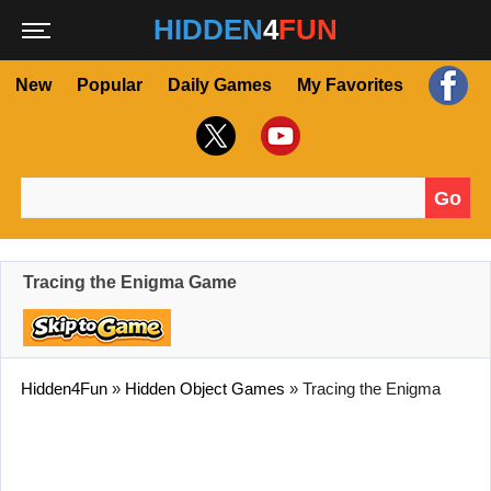
HIDDEN
4
FUN
New
Popular
Daily Games
My Favorites
Go
Search for:
Tracing the Enigma Game
Hidden4Fun
»
Hidden Object Games
»
Tracing the Enigma