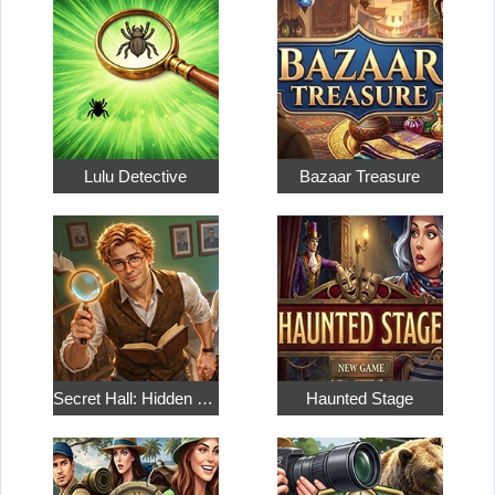
Lulu Detective
Bazaar Treasure
Secret Hall: Hidden Objects
Haunted Stage