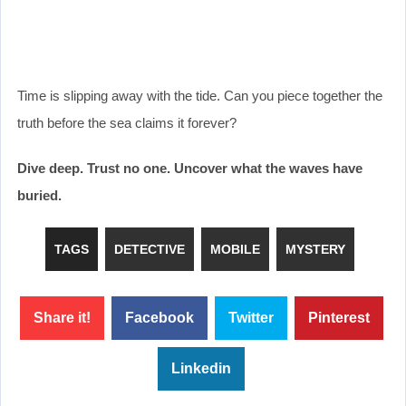
Time is slipping away with the tide. Can you piece together the
truth before the sea claims it forever?
Dive deep. Trust no one. Uncover what the waves have
buried.
TAGS
DETECTIVE
MOBILE
MYSTERY
Share it!
Facebook
Twitter
Pinterest
Linkedin