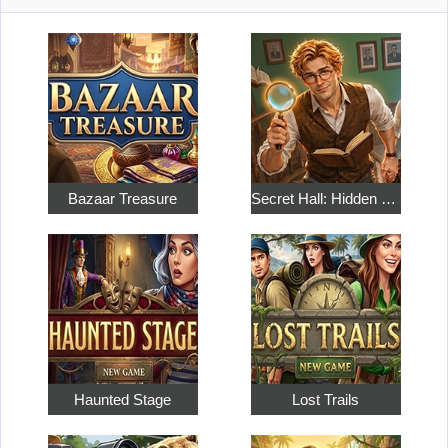
Bazaar Treasure
Secret Hall: Hidden Objects
Haunted Stage
Lost Trails