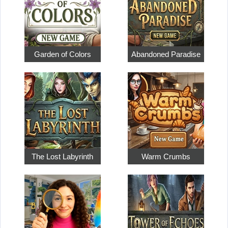
Garden of Colors
Abandoned Paradise
The Lost Labyrinth
Warm Crumbs