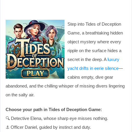
Step into Tides of Deception
Game, a breathtaking hidden
object mystery where every
ripple on the surface hides a
secret in the deep. A
luxury
yacht drifts in eerie silence
—
cabins empty, dive gear
abandoned, and the chilling whisper of missing divers lingering
on the salty air.
Choose your path in Tides of Deception Game:
🔍 Detective Elena, whose sharp eye misses nothing.
⚓ Officer Daniel, guided by instinct and duty.