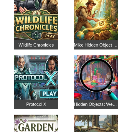
Wildlife Chronicles
Mike Hidden Object World
Protocol X
Hidden Objects: Weekend in Paris