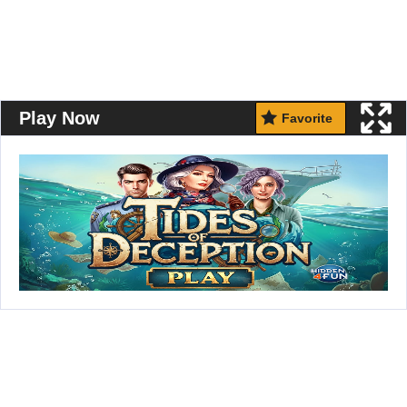
Play Now
Favorite