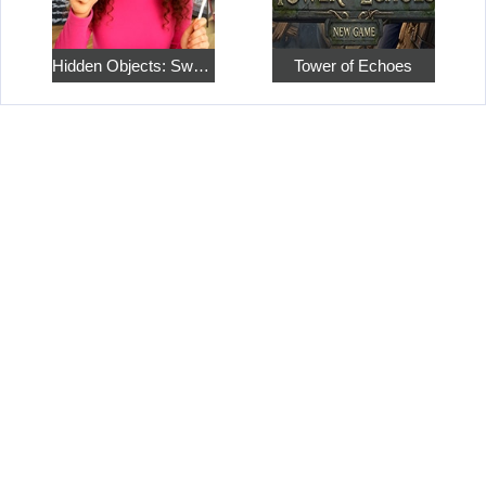
Hidden Objects: Sweet Home 4
Tower of Echoes