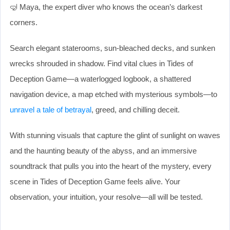
🤿 Maya, the expert diver who knows the ocean’s darkest
corners.
Search elegant staterooms, sun-bleached decks, and sunken
wrecks shrouded in shadow. Find vital clues in Tides of
Deception Game—a waterlogged logbook, a shattered
navigation device, a map etched with mysterious symbols—to
unravel a tale of betrayal
, greed, and chilling deceit.
With stunning visuals that capture the glint of sunlight on waves
and the haunting beauty of the abyss, and an immersive
soundtrack that pulls you into the heart of the mystery, every
scene in Tides of Deception Game feels alive. Your
observation, your intuition, your resolve—all will be tested.