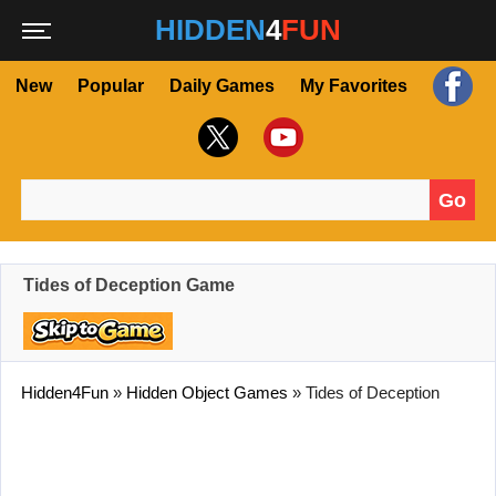
HIDDEN
4
FUN
New
Popular
Daily Games
My Favorites
Go
Search for:
Tides of Deception Game
Hidden4Fun
»
Hidden Object Games
»
Tides of Deception