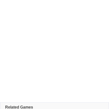
Related Games