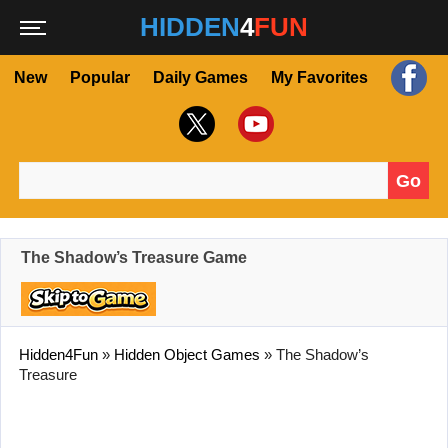
HIDDEN
4
FUN
New
Popular
Daily Games
My Favorites
Go
Search for:
The Shadow’s Treasure Game
Hidden4Fun
»
Hidden Object Games
»
The Shadow’s
Treasure