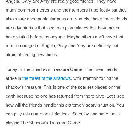
Angela, Gary and Amy are really good friends. They have
many common interests and their tempers fit perfectly but they
also share once particular passion. Namely, those three friends
are adventurists that love to explore places that have never
been visited before, by anyone. Maybe others don’t have that
much courage but Angela, Gary and Amy are definitely not
afraid of seeing new things.
Today in The Shadow’s Treasure Game: The three friends
arrive in
the forest of the shadows
, with intention to find the
shadow’s treasure. This is one of the scariest places on the
earth because no one has returned from there alive. Let’s see
how will the friends handle this extremely scary situation. You
can play this game on all devices. So enjoy and have fun in
playing The Shadow’s Treasure Game.