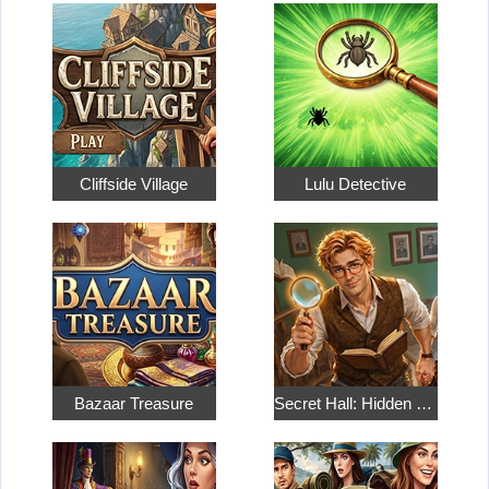
Cliffside Village
Lulu Detective
Bazaar Treasure
Secret Hall: Hidden Objects