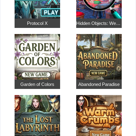
Protocol X
Hidden Objects: Weekend in Paris
Garden of Colors
Abandoned Paradise