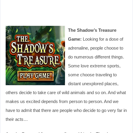
The Shadow’s Treasure
Game:
Looking for a dose of
adrenaline, people choose to
do numerous different things.
Some love extreme sports,
some choose traveling to
distant unexplored places,
others decide to take care of wild animals and so on. And what
makes us excited depends from person to person. And we
have to admit that there are people who decide to go very far in
their acts…