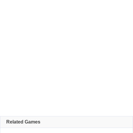
Related Games