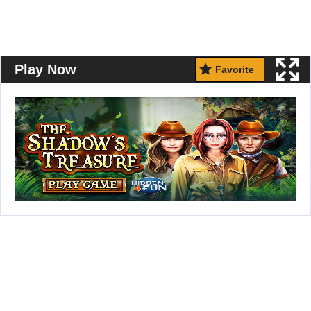
Play Now
Favorite