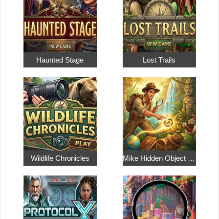
Haunted Stage
Lost Trails
Wildlife Chronicles
Mike Hidden Object World