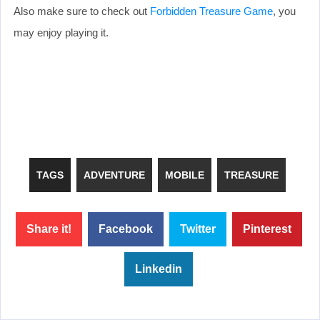
Also make sure to check out
Forbidden Treasure Game
, you
may enjoy playing it.
TAGS
ADVENTURE
MOBILE
TREASURE
Share it!
Facebook
Twitter
Pinterest
Linkedin