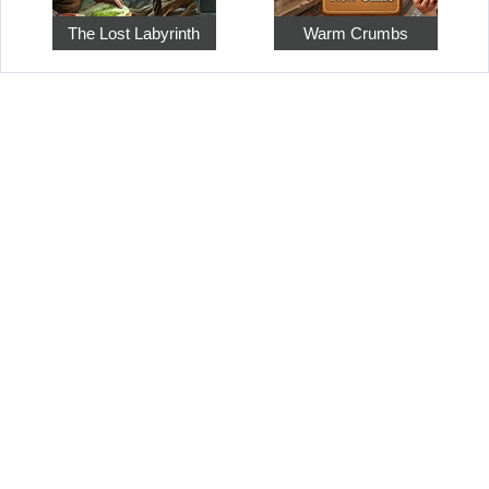
The Lost Labyrinth
Warm Crumbs