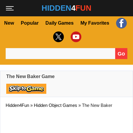
HIDDEN
4
FUN
New
Popular
Daily Games
My Favorites
Go
Search for:
The New Baker Game
Hidden4Fun
»
Hidden Object Games
»
The New Baker