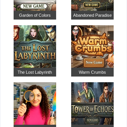
Garden of Colors
Abandoned Paradise
The Lost Labyrinth
Warm Crumbs