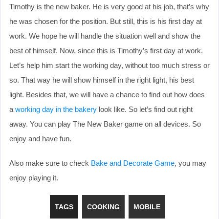
Timothy is the new baker. He is very good at his job, that’s why
he was chosen for the position. But still, this is his first day at
work. We hope he will handle the situation well and show the
best of himself. Now, since this is Timothy’s first day at work.
Let’s help him start the working day, without too much stress or
so. That way he will show himself in the right light, his best
light. Besides that, we will have a chance to find out how does
a
working day in the bakery
look like. So let’s find out right
away. You can play The New Baker game on all devices. So
enjoy and have fun.
Also make sure to check
Bake and Decorate Game
, you may
enjoy playing it.
TAGS
COOKING
MOBILE