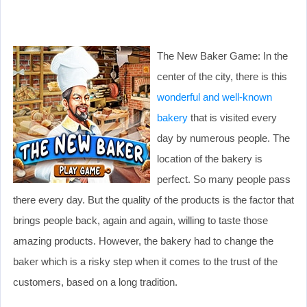
The New Baker Game: In the
center of the city, there is this
wonderful and well-known
bakery
that is visited every
day by numerous people. The
location of the bakery is
perfect. So many people pass
there every day. But the quality of the products is the factor that
brings people back, again and again, willing to taste those
amazing products. However, the bakery had to change the
baker which is a risky step when it comes to the trust of the
customers, based on a long tradition.