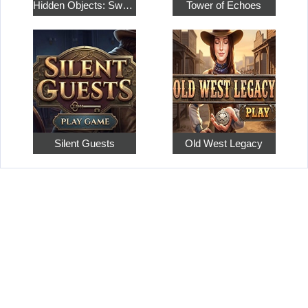
Hidden Objects: Sweet Home 4
Tower of Echoes
Silent Guests
Old West Legacy