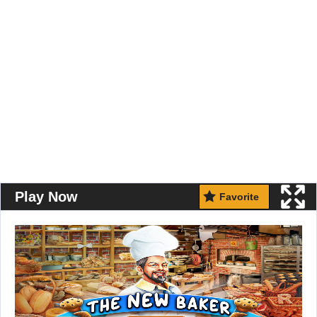
Play Now
Favorite