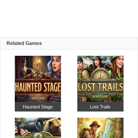
Related Games
Haunted Stage
Lost Trails