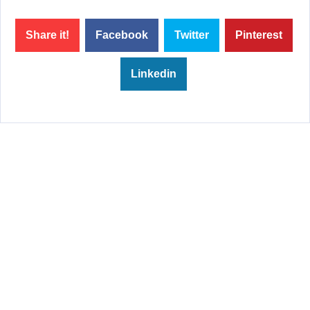
Share it!
Facebook
Twitter
Pinterest
Linkedin