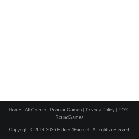
Home
|
All Games
|
Popular Games
|
Privacy Policy
|
TOS
|
RoundGames
Copyright © 2014-2026 Hidden4Fun.net | All rights reserved.