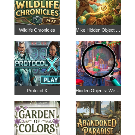
Wildlife Chronicles
Mike Hidden Object World
Protocol X
Hidden Objects: Weekend in Paris