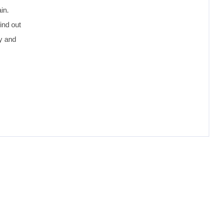
in.
ind out
oy and