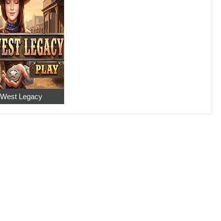
 West Legacy