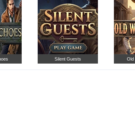
hoes
Silent Guests
Old