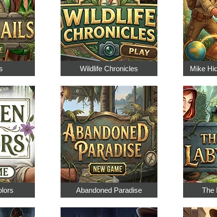
s
Wildlife Chronicles
Mike Hi
olors
Abandoned Paradise
The 