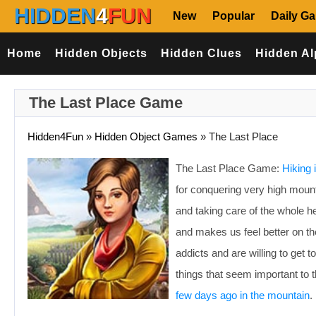
HIDDEN
4
FUN
New
Popular
Daily G
Home
Hidden Objects
Hidden Clues
Hidden Al
The Last Place Game
Hidden4Fun
»
Hidden Object Games
»
The Last Place
The Last Place Game:
Hiking 
for conquering very high mounta
and taking care of the whole he
and makes us feel better on th
addicts and are willing to get 
things that seem important to
few days ago in the mountain
.