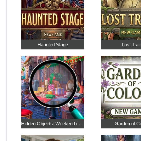
Haunted Stage
Lost Trail
Hidden Objects: Weekend in Paris
Garden of C