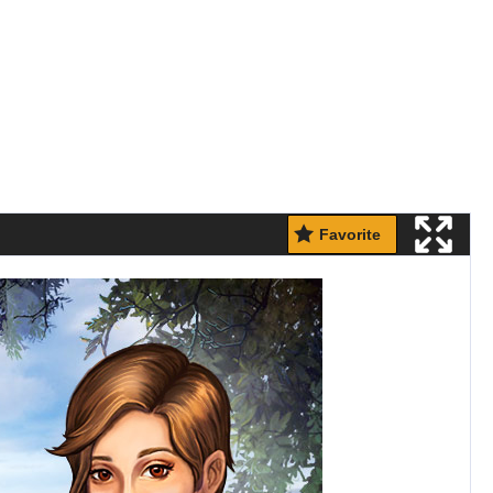
Favorite