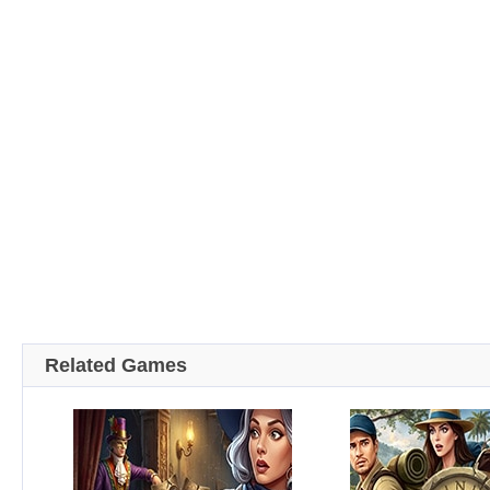
Related Games