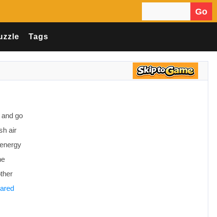
Go
Search for:
uzzle
Tags
y and go
sh air
f energy
ne
other
eared