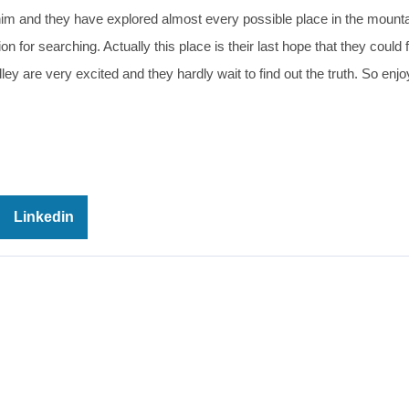
him and they have explored almost every possible place in the mounta
 for searching. Actually this place is their last hope that they could f
ey are very excited and they hardly wait to find out the truth. So enj
Linkedin