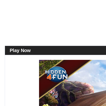
Play Now