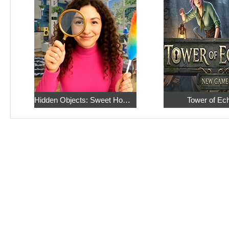
Hidden Objects: Sweet Home 4
Tower of Ec