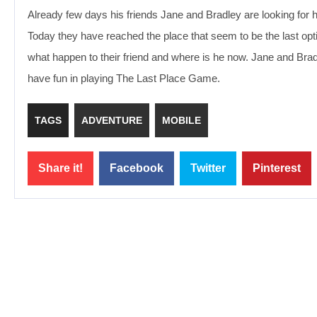
Already few days his friends Jane and Bradley are looking for 
Today they have reached the place that seem to be the last option
what happen to their friend and where is he now. Jane and Bradl
have fun in playing The Last Place Game.
TAGS
ADVENTURE
MOBILE
Share it!
Facebook
Twitter
Pinterest