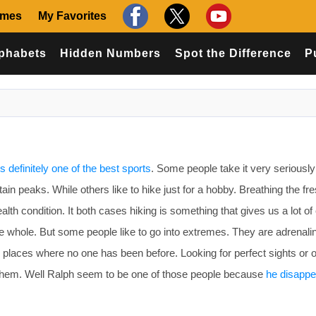
ames
My Favorites
phabets
Hidden Numbers
Spot the Difference
P
is definitely one of the best sports
. Some people take it very seriousl
in peaks. While others like to hike just for a hobby. Breathing the fre
alth condition. It both cases hiking is something that gives us a lot o
e whole. But some people like to go into extremes. They are adrenali
to places where no one has been before. Looking for perfect sights or 
 them. Well Ralph seem to be one of those people because
he disapp