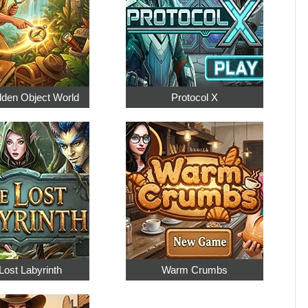
dden Object World
Protocol X
Lost Labyrinth
Warm Crumbs