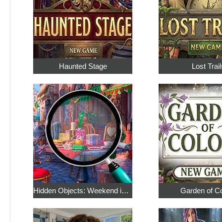
Haunted Stage
Lost Trail
Hidden Objects: Weekend in Paris
Garden of C