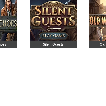
hoes
Silent Guests
Old