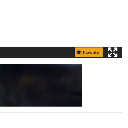
Favorite