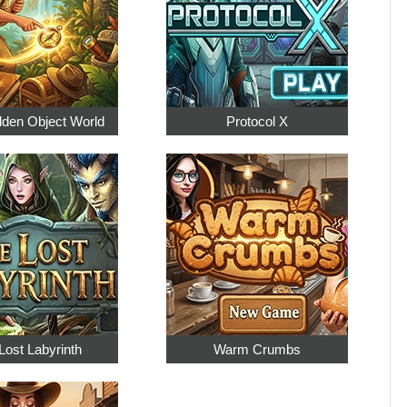
dden Object World
Protocol X
Lost Labyrinth
Warm Crumbs