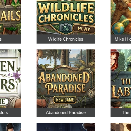
s
Wildlife Chronicles
Mike Hi
olors
Abandoned Paradise
The 