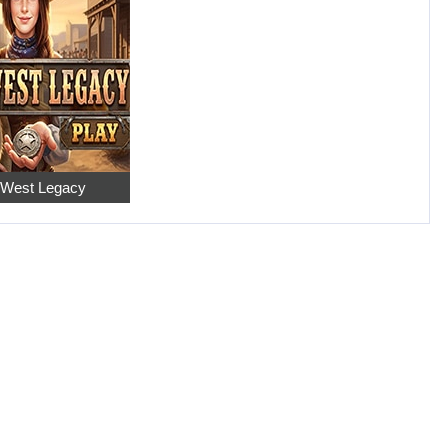
 West Legacy