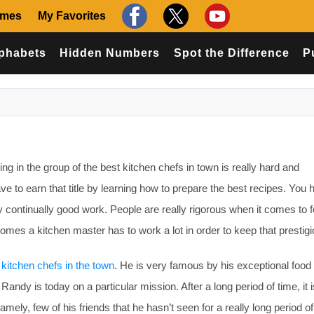
ames
My Favorites
phabets
Hidden Numbers
Spot the Difference
P
 in the group of the best kitchen chefs in town is really hard and
ve to earn that title by learning how to prepare the best recipes. You 
y continually good work. People are really rigorous when it comes to 
mes a kitchen master has to work a lot in order to keep that prestigio
 kitchen chefs in the town
. He is very famous by his exceptional food
Randy is today on a particular mission. After a long period of time, it 
mely, few of his friends that he hasn’t seen for a really long period of