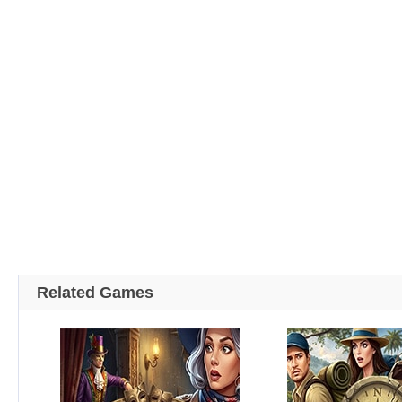
Related Games