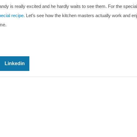
Randy is really excited and he hardly waits to see them. For the specia
ecial recipe
. Let’s see how the kitchen masters actually work and en
ame.
Linkedin