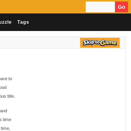
Go
Search for:
uzzle
Tags
have to
food
us title.
 and
is time
 time,