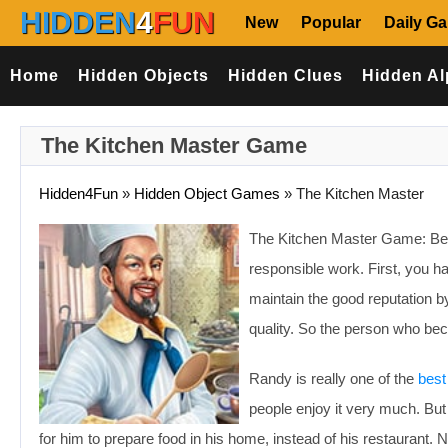
HIDDEN
4
FUN
New
Popular
Daily G
Home
Hidden Objects
Hidden Clues
Hidden Al
The Kitchen Master Game
Hidden4Fun
»
Hidden Object Games
»
The Kitchen Master
The Kitchen Master Game: Being
responsible work. First, you ha
maintain the good reputation b
quality. So the person who beco
Randy is really one of the
best
people enjoy it very much. But 
for him to prepare food in his home, instead of his restaurant. Na