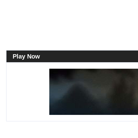
Play Now