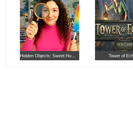
Hidden Objects: Sweet Home 4
Tower of Ec