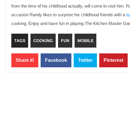
from the time of his childhood actually, will come to visit him. 
occasion Randy likes to surprise his childhood friends with a
sp
cooking. Enjoy and have fun in playing The Kitchen Master G
TAGS
COOKING
FUN
MOBILE
Share it!
Facebook
Twitter
Pinterest