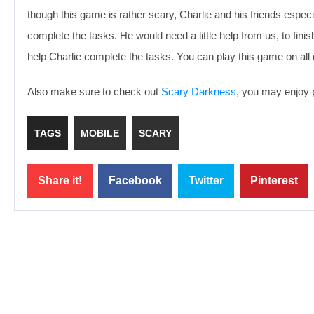
though this game is rather scary, Charlie and his friends especial
complete the tasks. He would need a little help from us, to fini
help Charlie complete the tasks. You can play this game on al
Also make sure to check out
Scary Darkness
, you may enjoy p
TAGS
MOBILE
SCARY
Share it!
Facebook
Twitter
Pinterest