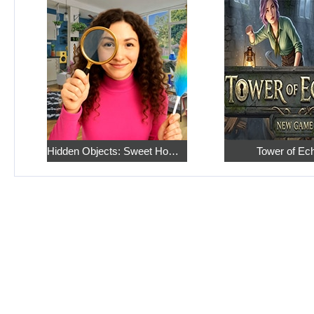
Hidden Objects: Sweet Home 4
Tower of Ec