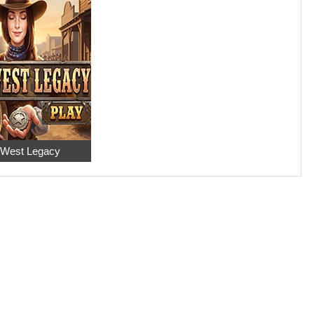
 West Legacy