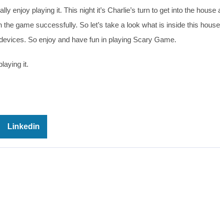
ly enjoy playing it. This night it’s Charlie’s turn to get into the house
sh the game successfully. So let’s take a look what is inside this hous
l devices. So enjoy and have fun in playing Scary Game.
laying it.
Linkedin