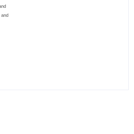
 and
e and