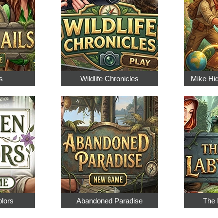
s
Wildlife Chronicles
Mike Hi
olors
Abandoned Paradise
The 