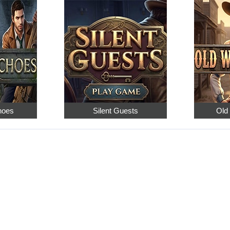
hoes
Silent Guests
Old