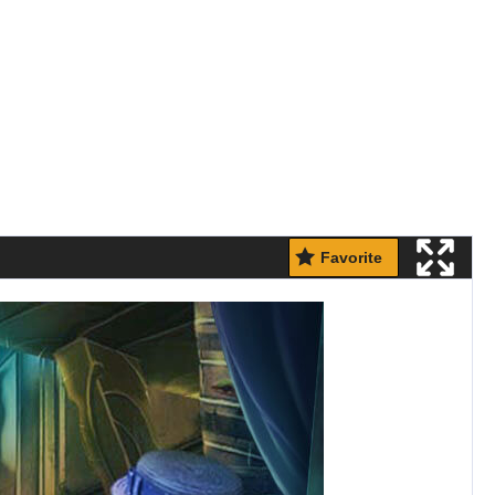
Favorite