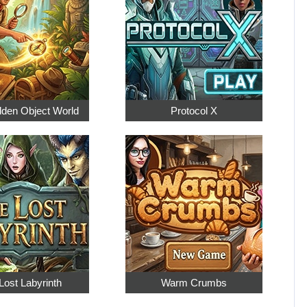
dden Object World
Protocol X
Lost Labyrinth
Warm Crumbs