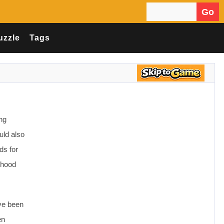
Go
Search for:
uzzle
Tags
ing
uld also
ds for
rhood
ave been
en