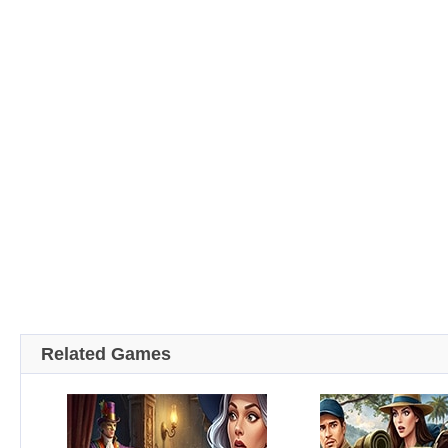
Related Games