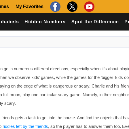
ames
My Favorites
phabets
Hidden Numbers
Spot the Difference
P
 go in numerous different directions, especially when it’s about play
en we observe kids’ games, while the games for the ‘bigger’ kids co
playing on the edge of what is dangerous or scary. Charlie and his frien
a full moon, play one particular scary game. Namely, in their neighbo
ly scary.
 friends gets a task to get into the house. And find the objects that h
so
riddles left by the friends
, so the player has to answer them too. Ev