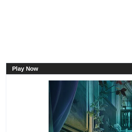
Play Now