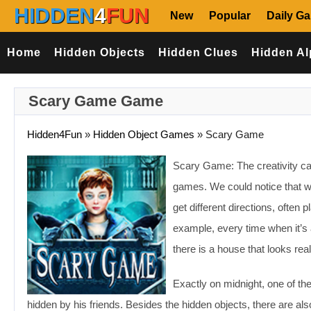
HIDDEN
4
FUN
New
Popular
Daily G
Home
Hidden Objects
Hidden Clues
Hidden Al
Scary Game Game
Hidden4Fun
»
Hidden Object Games
»
Scary Game
Scary Game: The creativity can
games. We could notice that wh
get different directions, often 
example, every time when it’s 
there is a house that looks real
Exactly on midnight, one of the
hidden by his friends. Besides the hidden objects, there are al