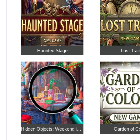
Haunted Stage
Lost Trail
Hidden Objects: Weekend in Paris
Garden of C