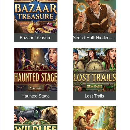
Bazaar Treasure
Secret Hall: Hidden Objects
Haunted Stage
Lost Trails