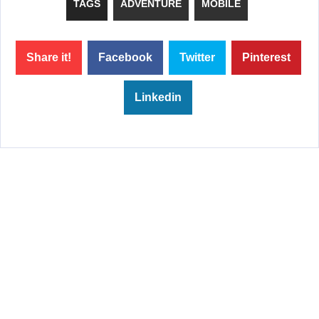
TAGS
ADVENTURE
MOBILE
Share it!
Facebook
Twitter
Pinterest
Linkedin