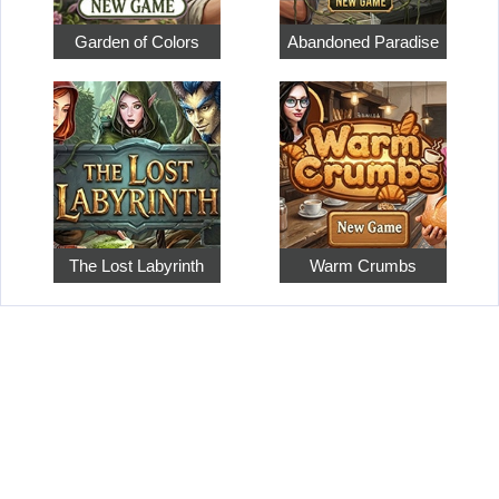
Garden of Colors
Abandoned Paradise
The Lost Labyrinth
Warm Crumbs