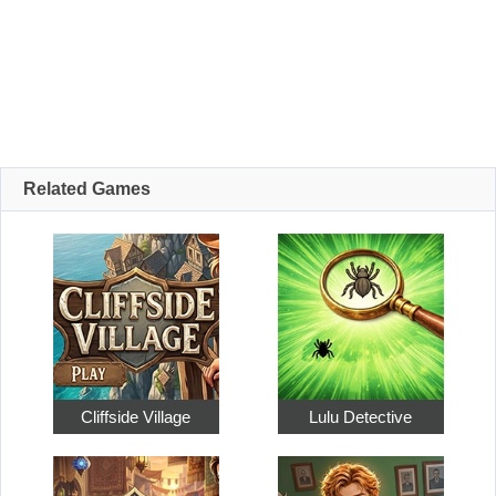
Related Games
Cliffside Village
Lulu Detective