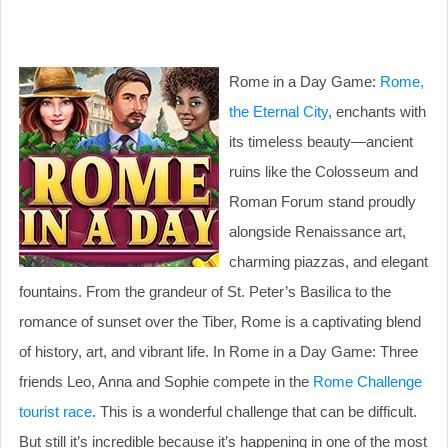
Rome in a Day Game:
Rome,
the Eternal City
, enchants with
its timeless beauty—ancient
ruins like the Colosseum and
Roman Forum stand proudly
alongside Renaissance art,
charming piazzas, and elegant
fountains. From the grandeur of St. Peter’s Basilica to the
romance of sunset over the Tiber, Rome is a captivating blend
of history, art, and vibrant life. In Rome in a Day Game: Three
friends Leo, Anna and Sophie compete in the
Rome Challenge
tourist race
. This is a wonderful challenge that can be difficult.
But still it’s incredible because it’s happening in one of the most