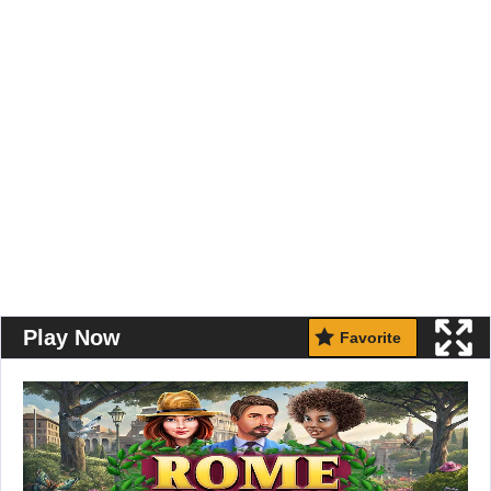
Play Now
Favorite