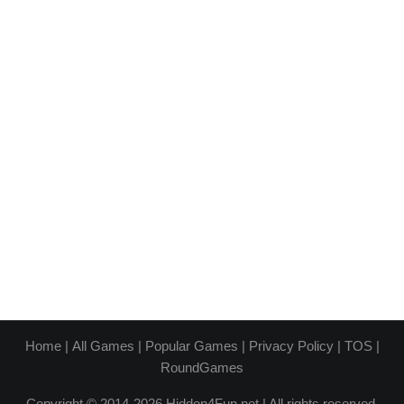
Home
|
All Games
|
Popular Games
|
Privacy Policy
|
TOS
|
RoundGames
Copyright © 2014-2026 Hidden4Fun.net | All rights reserved.