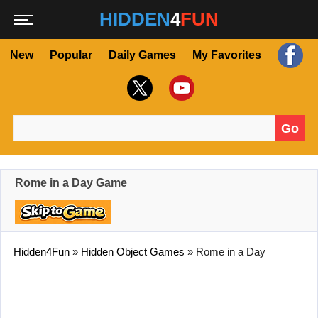
HIDDEN
4
FUN
New
Popular
Daily Games
My Favorites
Go
Search for:
Rome in a Day Game
Hidden4Fun
»
Hidden Object Games
»
Rome in a Day