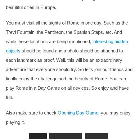
beautiful cities in Europe.
You must visit all the sights of Rome in one day. Such as the
Trevi Fountain, the Pantheon, the Spanish Steps, etc. And
while these locations are being mentioned,
interesting hidden
objects
should be found and a photo should be attached to
each landmark as proof. Well, this will be an extraordinary
adventure that everyone should try. So let’s join our friends and
finally enjoy the challenge and the beauty of Rome. You can
play Rome in a Day Game on all devices. So enjoy and have
fun.
Also make sure to check
Opening Day Game
, you may enjoy
playing it.