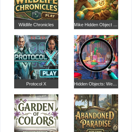
Wildlife Chronicles
Mike Hidden Object World
Protocol X
Hidden Objects: Weekend in Paris