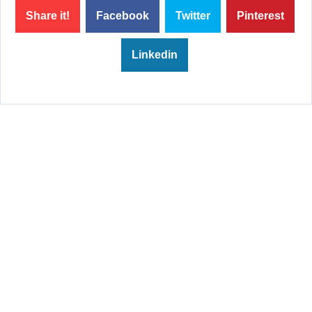
Share it!
Facebook
Twitter
Pinterest
Linkedin