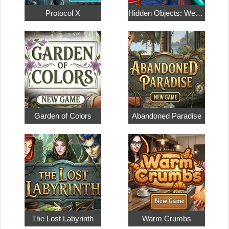
Protocol X
Hidden Objects: Weekend in Paris
Garden of Colors
Abandoned Paradise
The Lost Labyrinth
Warm Crumbs