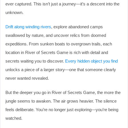
ever captured. This isn’t just a journey—it’s a descent into the
unknown.
Drift along winding rivers
, explore abandoned camps
swallowed by nature, and uncover relics from doomed
expeditions. From sunken boats to overgrown trails, each
location in River of Secrets Game is rich with detail and
secrets waiting you to discover.
Every hidden object you find
unlocks a piece of a larger story—one that someone clearly
never wanted revealed.
But the deeper you go in River of Secrets Game, the more the
jungle seems to awaken. The air grows heavier. The silence
feels deliberate. You’re no longer just exploring—you’re being
watched.