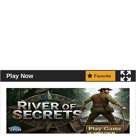
Play Now
Favorite