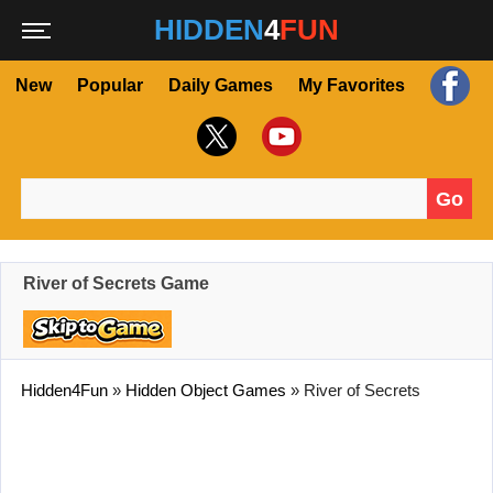
HIDDEN
4
FUN
New
Popular
Daily Games
My Favorites
Go
Search for:
River of Secrets Game
Hidden4Fun
»
Hidden Object Games
»
River of Secrets