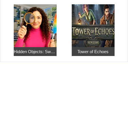
Hidden Objects: Sweet Home 4
Tower of Echoes