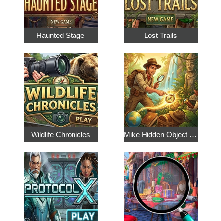
Haunted Stage
Lost Trails
Wildlife Chronicles
Mike Hidden Object World