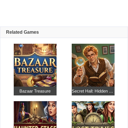
Related Games
Bazaar Treasure
Secret Hall: Hidden Objects