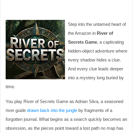
Step into the untamed heart of
the Amazon in
River of
Secrets Game
, a captivating
hidden-object adventure where
every shadow hides a clue.
And every clue leads deeper
into a mystery long buried by
time.
You play River of Secrets Game as Adrian Silva, a seasoned
river guide
drawn back into the jungle
by fragments of a
forgotten journal. What begins as a search quickly becomes an
obsession, as the pieces point toward a lost path no map has