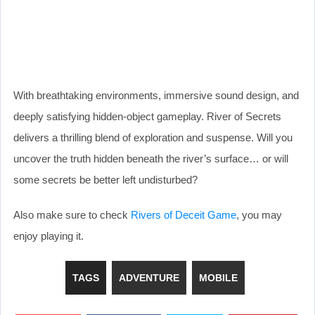
With breathtaking environments, immersive sound design, and
deeply satisfying hidden-object gameplay. River of Secrets
delivers a thrilling blend of exploration and suspense. Will you
uncover the truth hidden beneath the river’s surface… or will
some secrets be better left undisturbed?
Also make sure to check
Rivers of Deceit Game
, you may
enjoy playing it.
TAGS
ADVENTURE
MOBILE