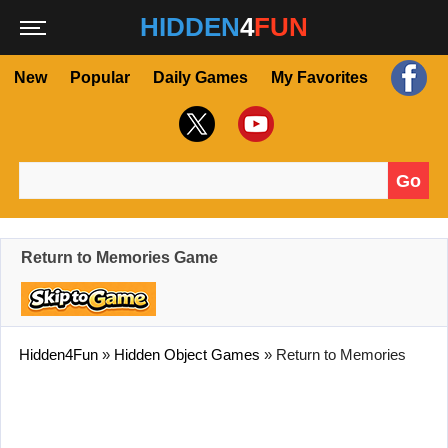
HIDDEN
4
FUN
New
Popular
Daily Games
My Favorites
Go
Search for:
Return to Memories Game
Hidden4Fun
»
Hidden Object Games
»
Return to Memories