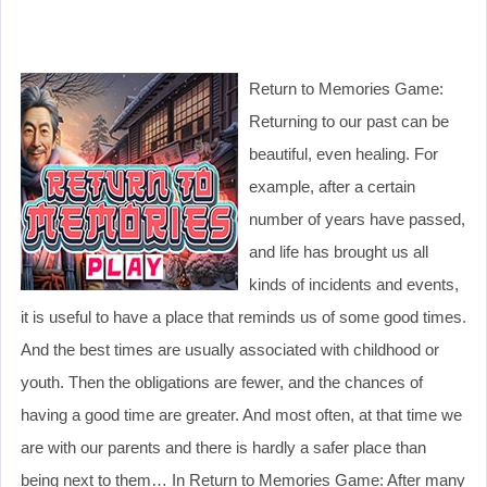
Return to Memories Game:
Returning to our past can be
beautiful, even healing. For
example, after a certain
number of years have passed,
and life has brought us all
kinds of incidents and events,
it is useful to have a place that reminds us of some good times.
And the best times are usually associated with childhood or
youth. Then the obligations are fewer, and the chances of
having a good time are greater. And most often, at that time we
are with our parents and there is hardly a safer place than
being next to them… In Return to Memories Game: After many