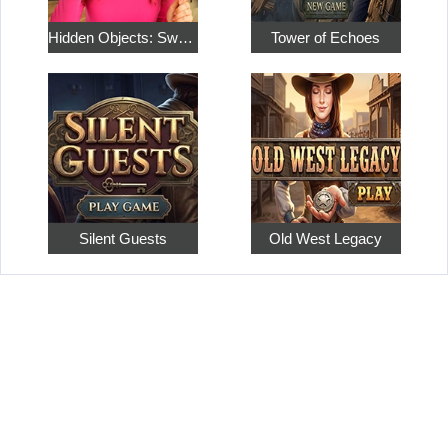
Hidden Objects: Sweet Home 4
Tower of Echoes
Silent Guests
Old West Legacy