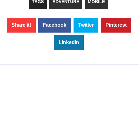
TAGS
ADVENTURE
MOBILE
Share it!
Facebook
Twitter
Pinterest
Linkedin