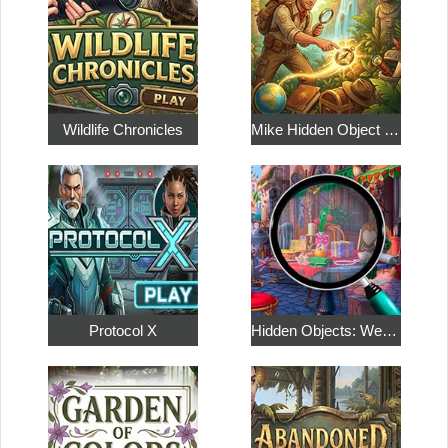
Wildlife Chronicles
Mike Hidden Object World
Protocol X
Hidden Objects: Weekend in Paris