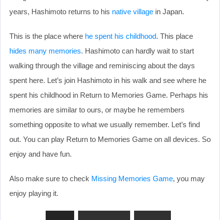
years, Hashimoto returns to his
native village
in Japan.
This is the place where
he spent his childhood
. This place
hides many memories
. Hashimoto can hardly wait to start
walking through the village and reminiscing about the days
spent here. Let’s join Hashimoto in his walk and see where he
spent his childhood in Return to Memories Game. Perhaps his
memories are similar to ours, or maybe he remembers
something opposite to what we usually remember. Let’s find
out. You can play Return to Memories Game on all devices. So
enjoy and have fun.
Also make sure to check
Missing Memories Game
, you may
enjoy playing it.