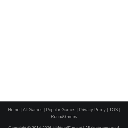
Home
|
All Games
|
Popular Games
|
Privacy Policy
|
TOS
|
RoundGames
Copyright © 2014-2026 Hidden4Fun.net | All rights reserved.