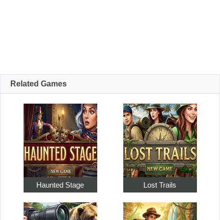
Related Games
Haunted Stage
Lost Trails