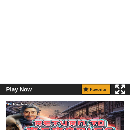
Play Now
Favorite