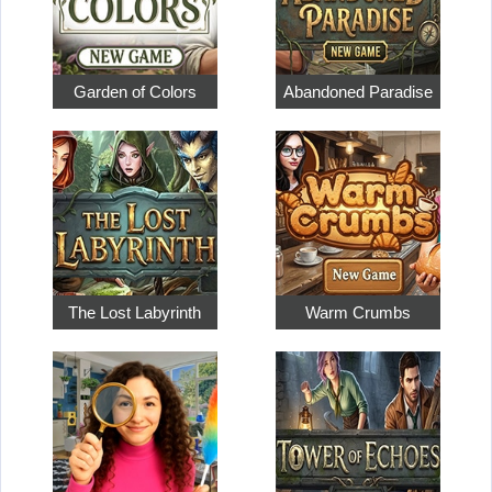
Garden of Colors
Abandoned Paradise
The Lost Labyrinth
Warm Crumbs