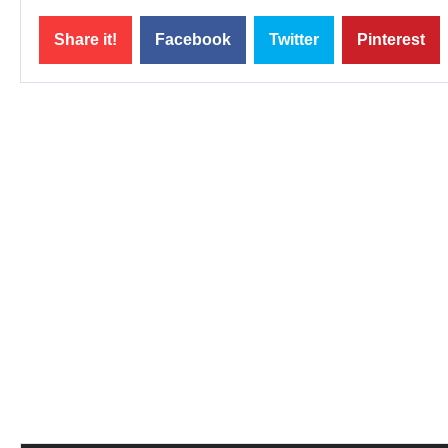
Share it!
Facebook
Twitter
Pinterest