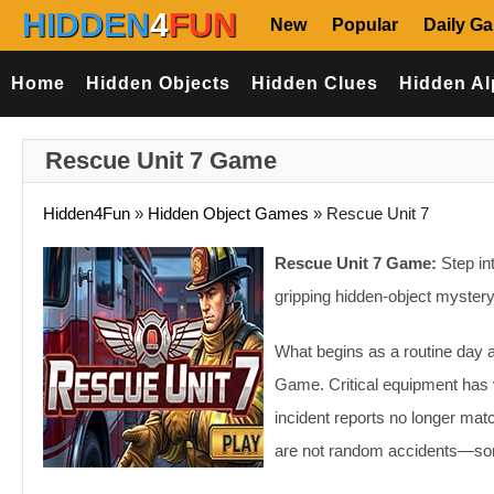
HIDDEN
4
FUN
New
Popular
Daily G
Home
Hidden Objects
Hidden Clues
Hidden Al
Rescue Unit 7 Game
Hidden4Fun
»
Hidden Object Games
»
Rescue Unit 7
Rescue Unit 7 Game:
Step int
gripping hidden-object myster
What begins as a routine day at
Game. Critical equipment has 
incident reports no longer mat
are not random accidents—some