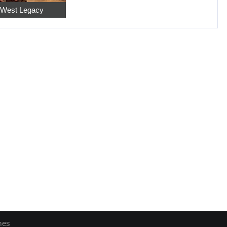
 West Legacy
mes