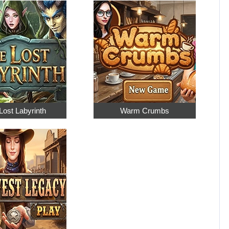
Lost Labyrinth
Warm Crumbs