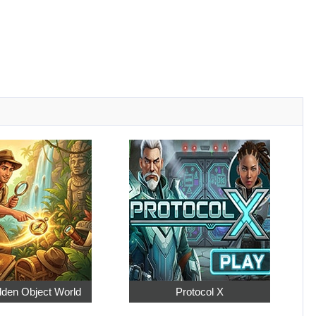
dden Object World
Protocol X