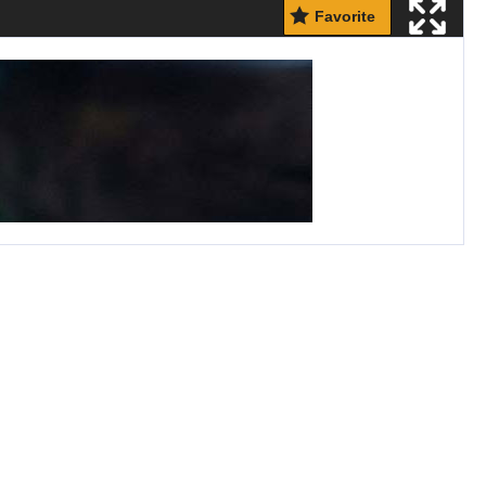
Favorite