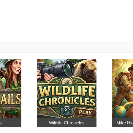
s
Wildlife Chronicles
Mike Hi