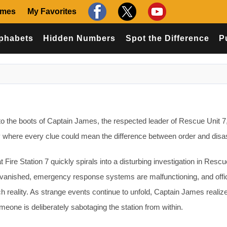
ames
My Favorites
phabets
Hidden Numbers
Spot the Difference
P
o the boots of Captain James, the respected leader of Rescue Unit 7, 
y where every clue could mean the difference between order and disas
 Fire Station 7 quickly spirals into a disturbing investigation in Rescu
vanished, emergency response systems are malfunctioning, and offic
ch reality. As strange events continue to unfold, Captain James realiz
one is deliberately sabotaging the station from within.