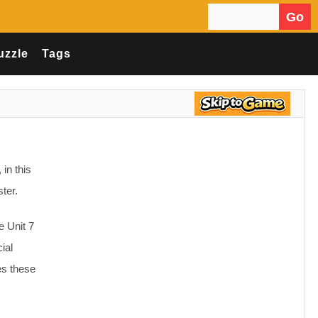
Go
Search for:
uzzle
Tags
in this
ter.
e Unit 7
ial
es these