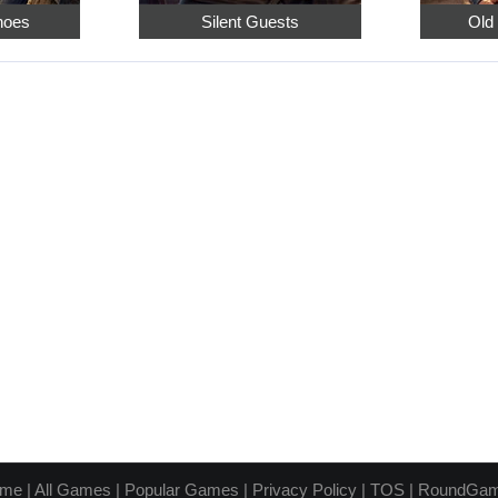
hoes
Silent Guests
Old
me
|
All Games
|
Popular Games
|
Privacy Policy
|
TOS
|
RoundGa