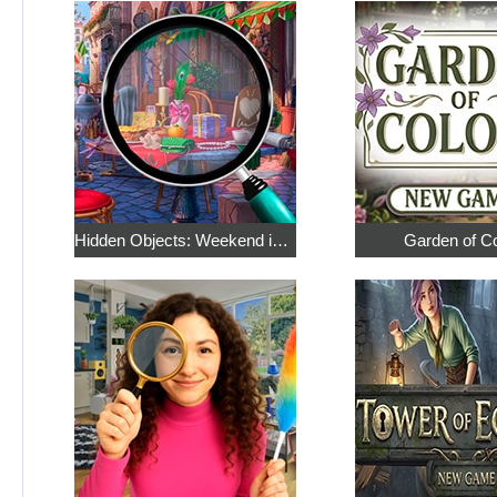
Hidden Objects: Weekend in Paris
Garden of C