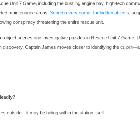
cue Unit 7 Game, including the bustling engine bay, high-tech com
icted maintenance areas.
Search every corner for hidden objects
, sus
owing conspiracy threatening the entire rescue unit.
den-object scenes and investigative puzzles in Rescue Unit 7 Game. Unc
ach discovery, Captain James moves closer to identifying the culprit
deadly?
 outside—it may be hiding within the station itself.