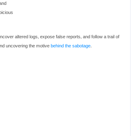
mand
picious
over altered logs, expose false reports, and follow a trail of
—and uncovering the motive
behind the sabotage
.