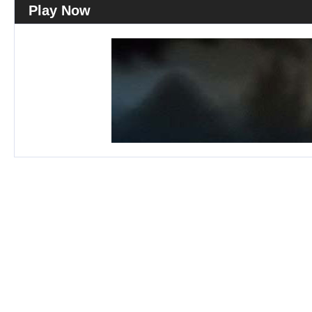
Play Now