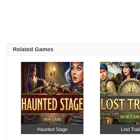
Related Games
Haunted Stage
Lost Trail