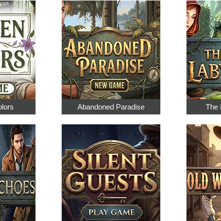
olors
Abandoned Paradise
The 