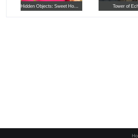
Hidden Objects: Sweet Home 4
Tower of Ec
Ho