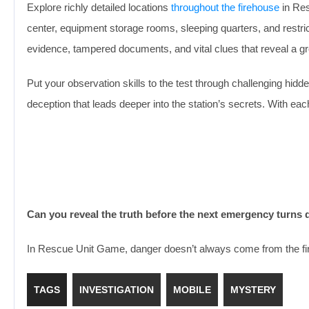
Explore richly detailed locations
throughout the firehouse
in Res
center, equipment storage rooms, sleeping quarters, and restr
evidence, tampered documents, and vital clues that reveal a gr
Put your observation skills to the test through challenging hid
deception that leads deeper into the station’s secrets. With e
Can you reveal the truth before the next emergency turns 
In Rescue Unit Game, danger doesn’t always come from the fires
TAGS
INVESTIGATION
MOBILE
MYSTERY