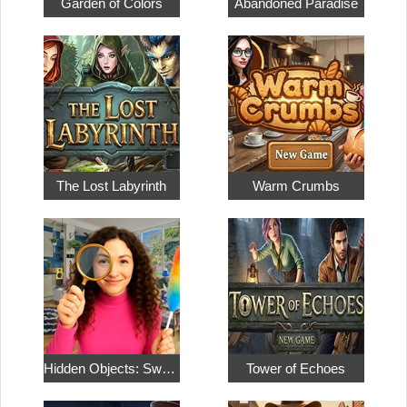
Garden of Colors
Abandoned Paradise
The Lost Labyrinth
Warm Crumbs
Hidden Objects: Sweet Home 4
Tower of Echoes