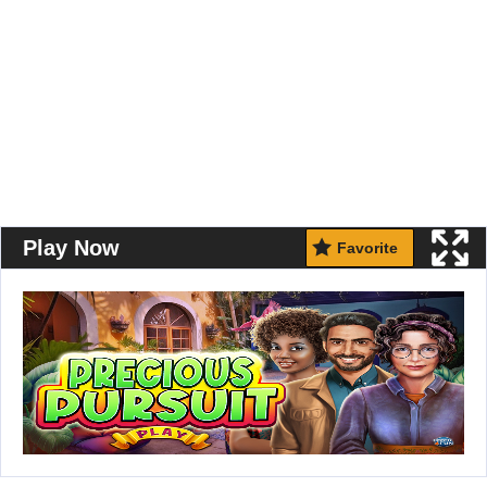
Play Now
Favorite