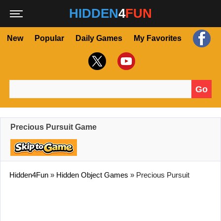
HIDDEN
4
FUN
New
Popular
Daily Games
My Favorites
Go
Search for:
Precious Pursuit Game
Hidden4Fun
»
Hidden Object Games
»
Precious Pursuit