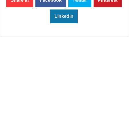
Share it!
Facebook
Twitter
Pinterest
Linkedin