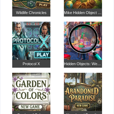
Wildlife Chronicles
Mike Hidden Object World
Protocol X
Hidden Objects: Weekend in Paris