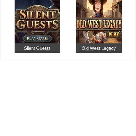
Silent Guests
Old West Legacy