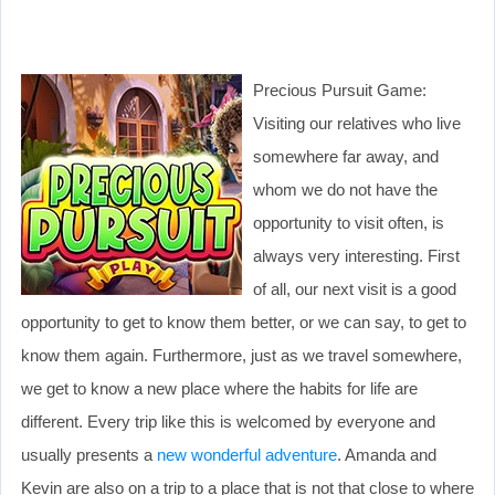
Precious Pursuit Game:
Visiting our relatives who live
somewhere far away, and
whom we do not have the
opportunity to visit often, is
always very interesting. First
of all, our next visit is a good
opportunity to get to know them better, or we can say, to get to
know them again. Furthermore, just as we travel somewhere,
we get to know a new place where the habits for life are
different. Every trip like this is welcomed by everyone and
usually presents a
new wonderful adventure
. Amanda and
Kevin are also on a trip to a place that is not that close to where