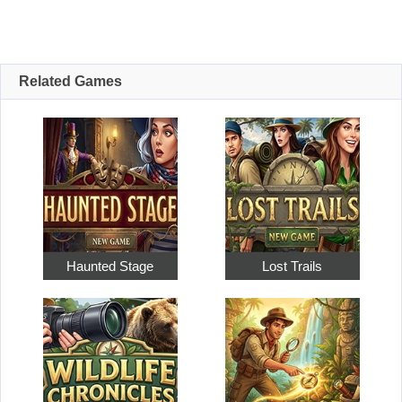
Related Games
Haunted Stage
Lost Trails