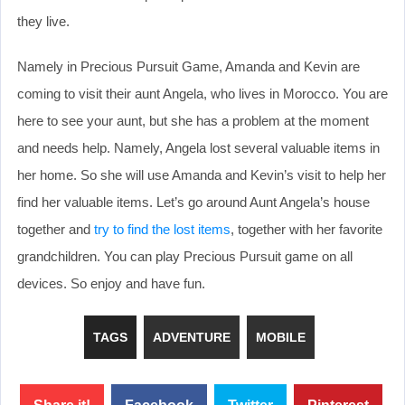
they live.
Namely in Precious Pursuit Game, Amanda and Kevin are
coming to visit their aunt Angela, who lives in Morocco. You are
here to see your aunt, but she has a problem at the moment
and needs help. Namely, Angela lost several valuable items in
her home. So she will use Amanda and Kevin’s visit to help her
find her valuable items. Let’s go around Aunt Angela’s house
together and
try to find the lost items
, together with her favorite
grandchildren. You can play Precious Pursuit game on all
devices. So enjoy and have fun.
TAGS
ADVENTURE
MOBILE