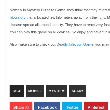
Namely in Mystery Disease Game, they think that they might f
laboratory
that is located few kilometers away from their city.
disease spread all around the city. They have to react very fa
You can play this game on all devices. So enjoy and have fun
Also make sure to check out
Deadly Infection Game
, you may 
TAGS
MOBILE
MYSTERY
SCARY
Share it!
Facebook
Twitter
Pinterest