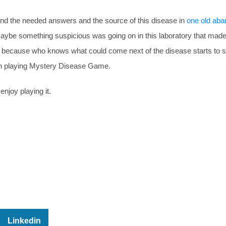
ind the needed answers and the source of this disease in
one old ab
 Maybe something suspicious was going on in this laboratory that made
st because who knows what could come next of the disease starts to s
 in playing Mystery Disease Game.
enjoy playing it.
Linkedin