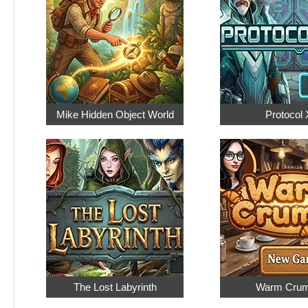
Mike Hidden Object World
Protocol 
The Lost Labyrinth
Warm Cru