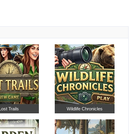
Lost Trails
Wildlife Chronicles