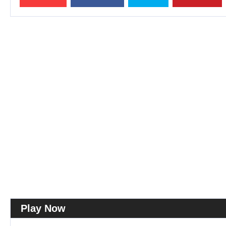
Play Now