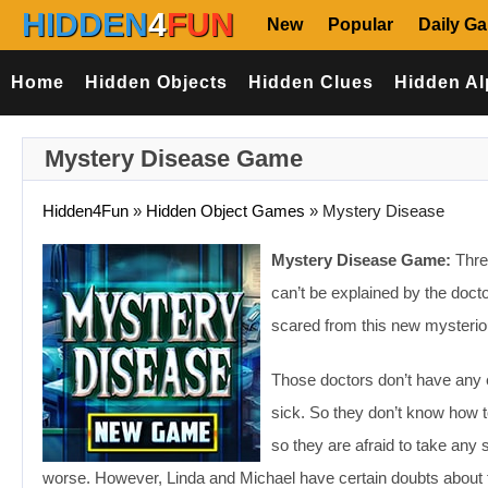
HIDDEN
4
FUN
New
Popular
Daily G
Home
Hidden Objects
Hidden Clues
Hidden Al
Mystery Disease Game
Hidden4Fun
»
Hidden Object Games
»
Mystery Disease
Mystery Disease Game:
Threa
can’t be explained by the doct
scared from this new mysteriou
Those doctors don’t have any 
sick. So they don’t know how t
so they are afraid to take any
worse. However, Linda and Michael have certain doubts about th