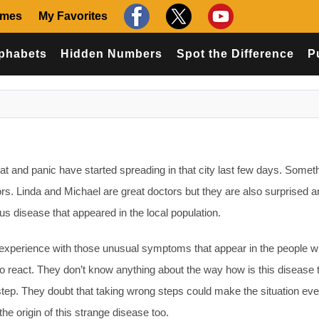
ames
My Favorites
phabets
Hidden Numbers
Spot the Difference
P
t and panic have started spreading in that city last few days. Someth
ors. Linda and Michael are great doctors but they are also surprised 
s disease that appeared in the local population.
experience with those unusual symptoms that appear in the people w
o react. They don’t know anything about the way how is this disease 
 step. They doubt that taking wrong steps could make the situation ev
e origin of this strange disease too.