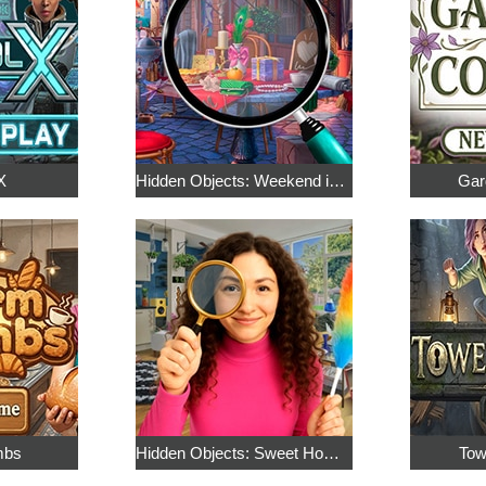
X
Hidden Objects: Weekend in Paris
Gar
mbs
Hidden Objects: Sweet Home 4
Tow