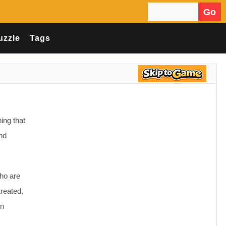
Go
Search for:
uzzle
Tags
ing that
and
ho are
treated,
en