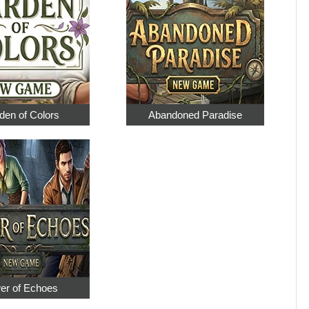
den of Colors
Abandoned Paradise
er of Echoes