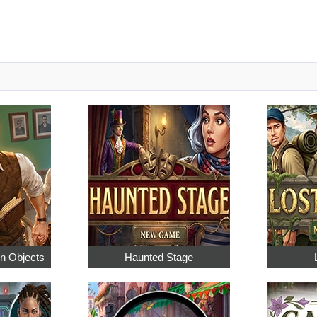
en Objects
Haunted Stage