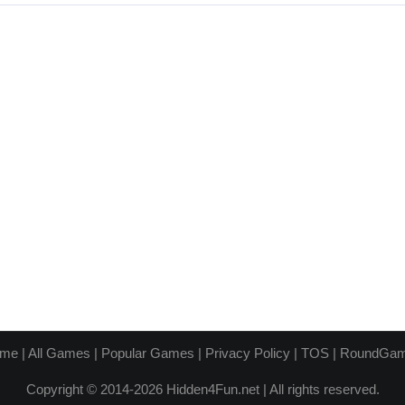
me
|
All Games
|
Popular Games
|
Privacy Policy
|
TOS
|
RoundGa
Copyright © 2014-2026 Hidden4Fun.net | All rights reserved.