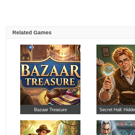
Related Games
Bazaar Treasure
Secret Hall: Hidd