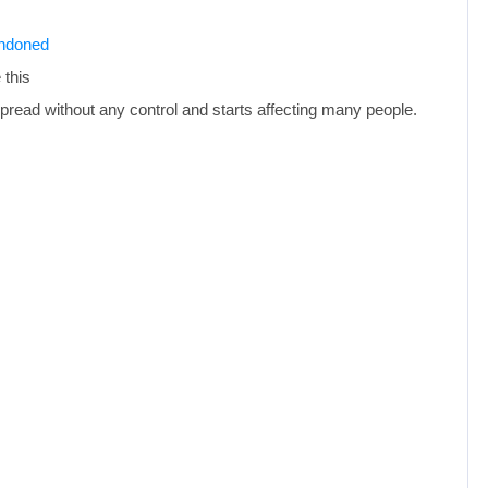
andoned
 this
pread without any control and starts affecting many people.