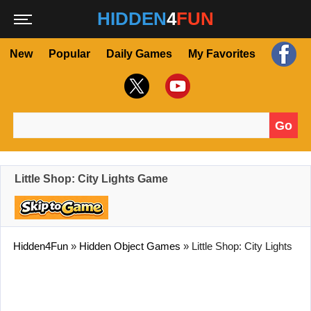
HIDDEN
4
FUN
New
Popular
Daily Games
My Favorites
Go
Search for:
Little Shop: City Lights Game
Hidden4Fun
»
Hidden Object Games
»
Little Shop: City Lights