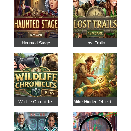
Haunted Stage
Lost Trails
Wildlife Chronicles
Mike Hidden Object World