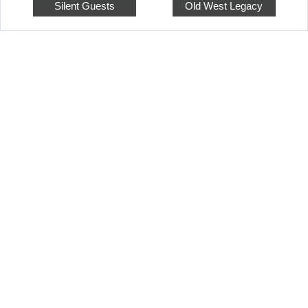
Silent Guests
Old West Legacy