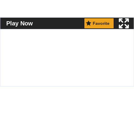
Play Now
Favorite