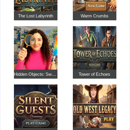
The Lost Labyrinth
Warm Crumbs
Hidden Objects: Sweet Home 4
Tower of Echoes