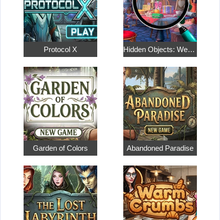
Protocol X
Hidden Objects: Weekend in Paris
Garden of Colors
Abandoned Paradise