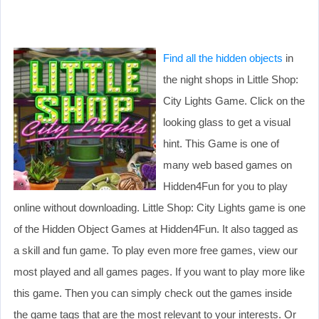
Find all the hidden objects
in
the night shops in Little Shop:
City Lights Game. Click on the
looking glass to get a visual
hint. This Game is one of
many web based games on
Hidden4Fun for you to play
online without downloading. Little Shop: City Lights game is one
of the Hidden Object Games at Hidden4Fun. It also tagged as
a skill and fun game. To play even more free games, view our
most played and all games pages. If you want to play more like
this game. Then you can simply check out the games inside
the game tags that are the most relevant to your interests. Or