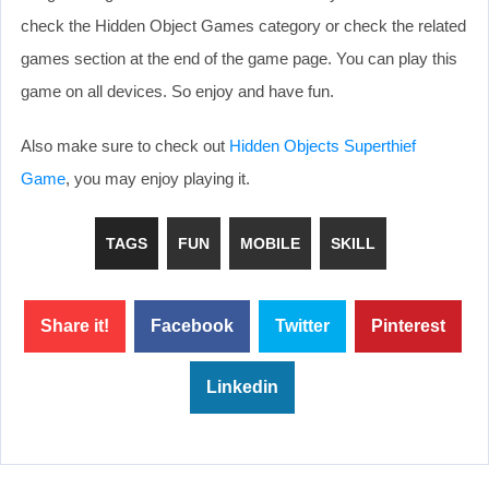
check the Hidden Object Games category or check the related
games section at the end of the game page. You can play this
game on all devices. So enjoy and have fun.
Also make sure to check out
Hidden Objects Superthief
Game
, you may enjoy playing it.
TAGS
FUN
MOBILE
SKILL
Share it!
Facebook
Twitter
Pinterest
Linkedin