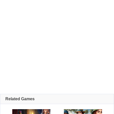
Related Games