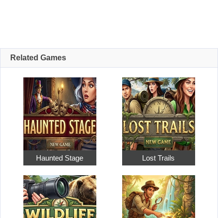
Related Games
Haunted Stage
Lost Trails