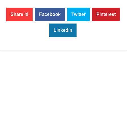
Share it!
Facebook
Twitter
Pinterest
Linkedin