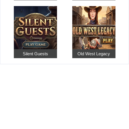
Silent Guests
Old West Legacy