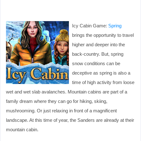
Icy Cabin Game:
Spring
brings the opportunity to travel
higher and deeper into the
back-country. But, spring
snow conditions can be
deceptive as spring is also a
time of high activity from loose
wet and wet slab avalanches. Mountain cabins are part of a
family dream where they can go for hiking, skiing,
mushrooming. Or just relaxing in front of a magnificent
landscape. At this time of year, the Sanders are already at their
mountain cabin.