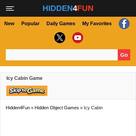
HIDDEN
4
FUN
New
Popular
Daily Games
My Favorites
Go
Search for:
Icy Cabin Game
Hidden4Fun
»
Hidden Object Games
»
Icy Cabin