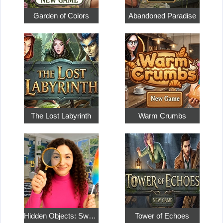
Garden of Colors
Abandoned Paradise
The Lost Labyrinth
Warm Crumbs
Hidden Objects: Sweet Home 4
Tower of Echoes