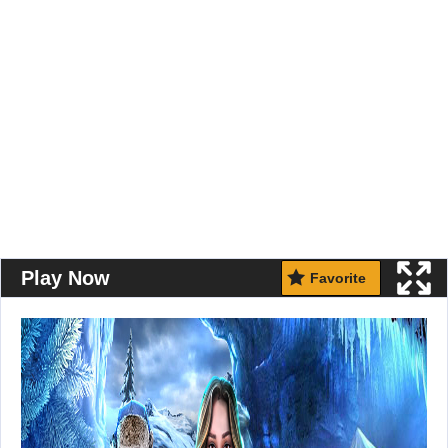
Play Now
Favorite