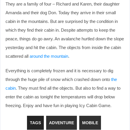
They are a family of four – Richard and Karen, their daughter
Amanda and their dog Don. Today they arrive in their small
cabin in the mountains. But are surprised by the condition in
which they find their cabin in. Despite attempts to keep the
peace, things do go awry. An avalanche hurtled down the slope
yesterday and hit the cabin. The objects from inside the cabin
scattered all
around the mountain
.
Everything is completely frozen and it is necessary to dig
through the huge pile of snow which crashed down onto
the
cabin
. They must find all the objects. But also to find a way to
enter the cabin as tonight the temperatures will drop below
freezing. Enjoy and have fun in playing Icy Cabin Game.
TAGS
ADVENTURE
MOBILE