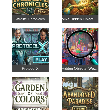
Wildlife Chronicles
Mike Hidden Object World
Protocol X
Hidden Objects: Weekend in Paris