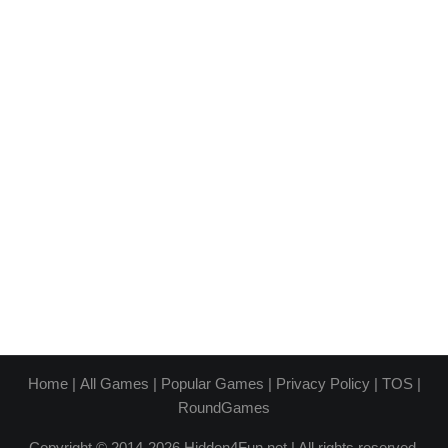
Home
|
All Games
|
Popular Games
|
Privacy Policy
|
TOS
|
RoundGames
Copyright © 2014-2026 Hidden4Fun.net | All rights reserved.