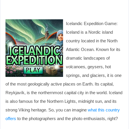
Icelandic Expedition Game:
Iceland is a Nordic island
country located in the North
Atlantic Ocean. Known for its
dramatic landscapes of
volcanoes, geysers, hot
springs, and glaciers, it is one
of the most geologically active places on Earth. Its capital,
Reykjavík, is the northernmost capital city in the world. Iceland
is also famous for the Northern Lights, midnight sun, and its
strong Viking heritage. So, you can imagine
what this country
offers
to the photographers and the photo enthusiasts, right?