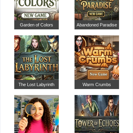
Garden of Colors
Abandoned Paradise
The Lost Labyrinth
Warm Crumbs