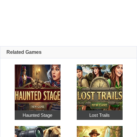
Related Games
Haunted Stage
Lost Trails