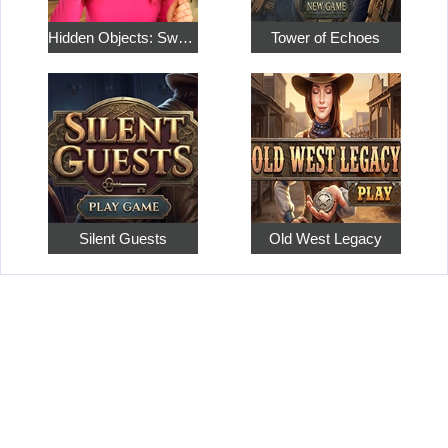
Hidden Objects: Sweet Home 4
Tower of Echoes
Silent Guests
Old West Legacy