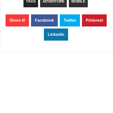
TAGS
ADVENTURE
MOBILE
Share it!
Facebook
Twitter
Pinterest
Linkedin