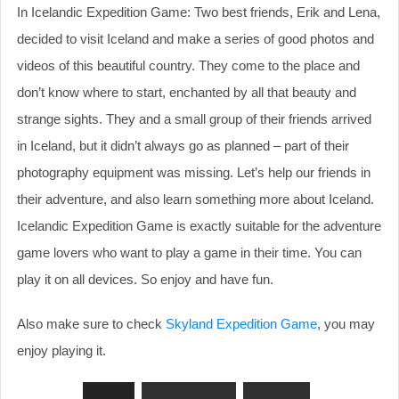
In Icelandic Expedition Game: Two best friends, Erik and Lena,
decided to visit Iceland and make a series of good photos and
videos of this beautiful country. They come to the place and
don’t know where to start, enchanted by all that beauty and
strange sights. They and a small group of their friends arrived
in Iceland, but it didn’t always go as planned – part of their
photography equipment was missing. Let’s help our friends in
their adventure, and also learn something more about Iceland.
Icelandic Expedition Game is exactly suitable for the adventure
game lovers who want to play a game in their time. You can
play it on all devices. So enjoy and have fun.
Also make sure to check
Skyland Expedition Game
, you may
enjoy playing it.