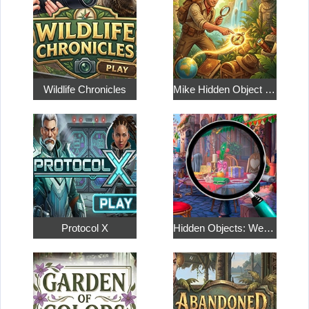
Wildlife Chronicles
Mike Hidden Object World
Protocol X
Hidden Objects: Weekend in Paris