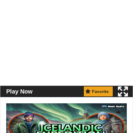
Play Now
Favorite