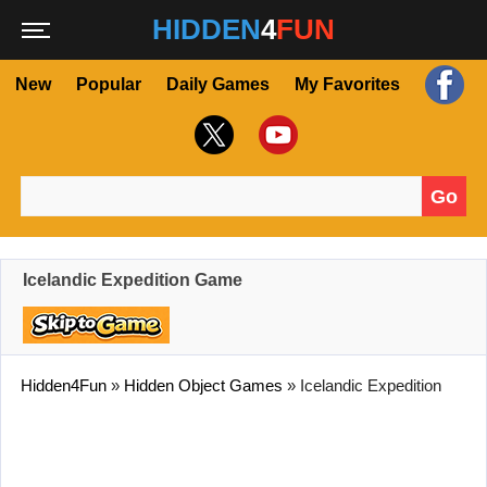
HIDDEN
4
FUN
New
Popular
Daily Games
My Favorites
Go
Search for:
Icelandic Expedition Game
Hidden4Fun
»
Hidden Object Games
»
Icelandic Expedition