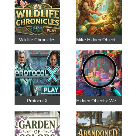
Wildlife Chronicles
Mike Hidden Object World
Protocol X
Hidden Objects: Weekend in Paris