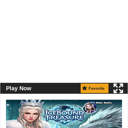
Play Now
Favorite