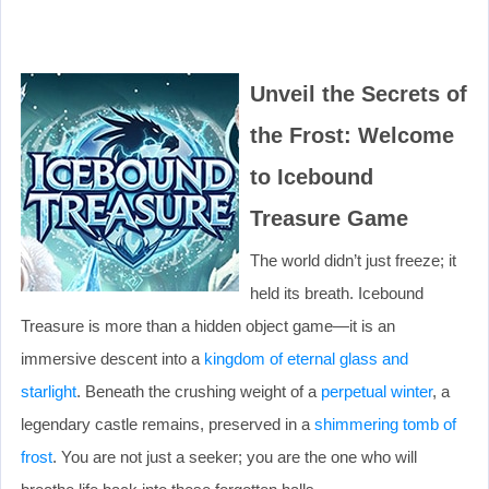
Unveil the Secrets of
the Frost: Welcome
to Icebound
Treasure Game
The world didn’t just freeze; it
held its breath. Icebound
Treasure is more than a hidden object game—it is an
immersive descent into a
kingdom of eternal glass and
starlight
. Beneath the crushing weight of a
perpetual winter
, a
legendary castle remains, preserved in a
shimmering tomb of
frost
. You are not just a seeker; you are the one who will