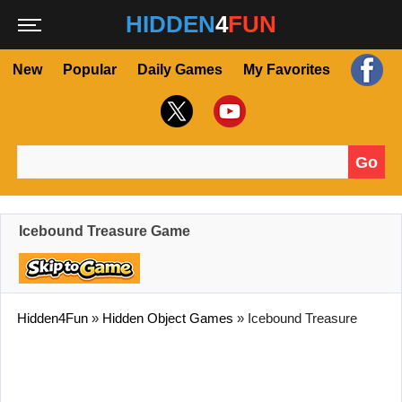
HIDDEN
4
FUN
New
Popular
Daily Games
My Favorites
Go
Search for:
Icebound Treasure Game
Hidden4Fun
»
Hidden Object Games
»
Icebound Treasure