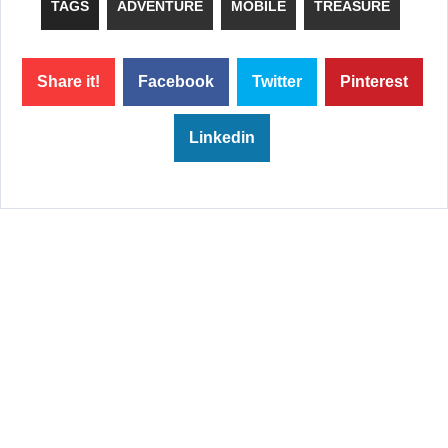
TAGS
ADVENTURE
MOBILE
TREASURE
Share it!
Facebook
Twitter
Pinterest
Linkedin