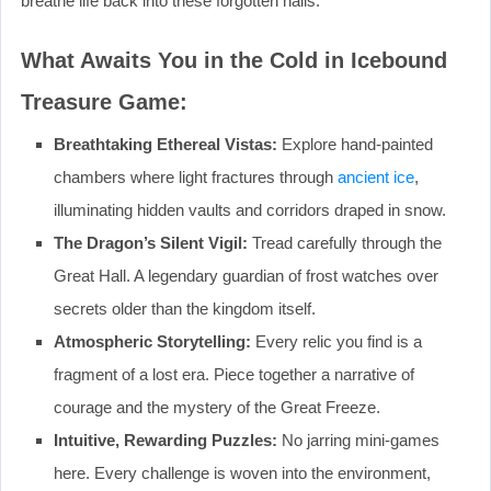
breathe life back into these forgotten halls.
What Awaits You in the Cold in Icebound
Treasure Game:
Breathtaking Ethereal Vistas:
Explore hand-painted
chambers where light fractures through
ancient ice
,
illuminating hidden vaults and corridors draped in snow.
The Dragon’s Silent Vigil:
Tread carefully through the
Great Hall. A legendary guardian of frost watches over
secrets older than the kingdom itself.
Atmospheric Storytelling:
Every relic you find is a
fragment of a lost era. Piece together a narrative of
courage and the mystery of the Great Freeze.
Intuitive, Rewarding Puzzles:
No jarring mini-games
here. Every challenge is woven into the environment,