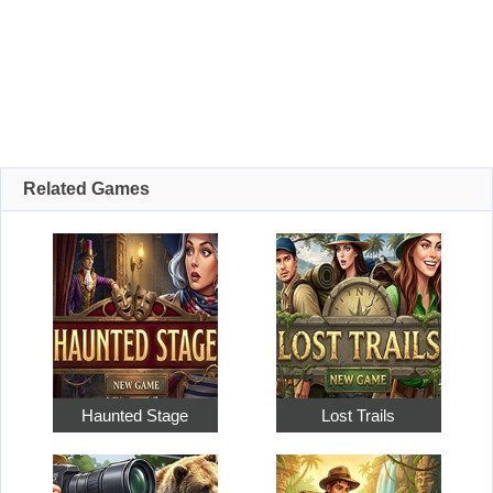
Related Games
Haunted Stage
Lost Trails