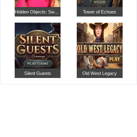
Hidden Objects: Sweet Home 4
Tower of Echoes
Silent Guests
Old West Legacy