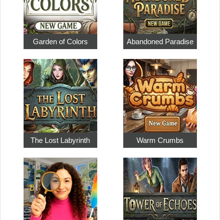
Garden of Colors
Abandoned Paradise
The Lost Labyrinth
Warm Crumbs