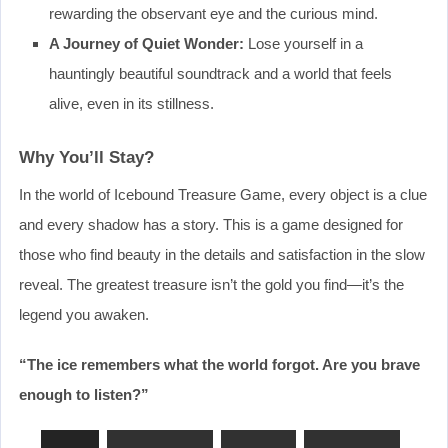
rewarding the observant eye and the curious mind.
A Journey of Quiet Wonder:
Lose yourself in a
hauntingly beautiful soundtrack and a world that feels
alive, even in its stillness.
Why You’ll Stay?
In the world of Icebound Treasure Game, every object is a clue
and every shadow has a story. This is a game designed for
those who find beauty in the details and satisfaction in the slow
reveal. The greatest treasure isn’t the gold you find—it’s the
legend you awaken.
“The ice remembers what the world forgot. Are you brave
enough to listen?”