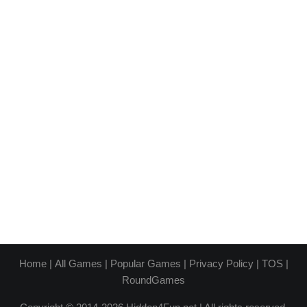
Home
|
All Games
|
Popular Games
|
Privacy Policy
|
TOS
|
RoundGames