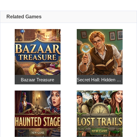
Related Games
Bazaar Treasure
Secret Hall: Hidden Objects