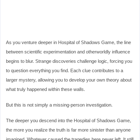
As you venture deeper in Hospital of Shadows Game, the line
between scientific experimentation and otherworldly influence
begins to blur. Strange discoveries challenge logic, forcing you
to question everything you find. Each clue contributes to a
larger mystery, allowing you to develop your own theory about
what truly happened within these walls.
But this is not simply a missing-person investigation.
The deeper you descend into the Hospital of Shadows Game,
the more you realize the truth is far more sinister than anyone
imagined. Whatever caused the tragedies here never left. It still