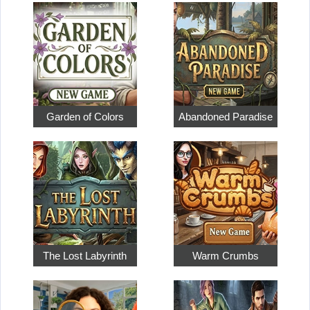
Garden of Colors
Abandoned Paradise
The Lost Labyrinth
Warm Crumbs