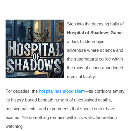
Step into the decaying halls of
Hospital of Shadows Game
,
a dark hidden-object
adventure where science and
the supernatural collide within
the ruins of a long-abandoned
medical facility.
For decades, the
hospital has stood silent
—its corridors empty,
its history buried beneath rumors of unexplained deaths,
missing patients, and experiments that should never have
existed. Yet something remains within its walls. Something
watching.