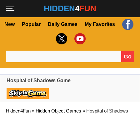
HIDDEN
4
FUN
New
Popular
Daily Games
My Favorites
Go
Search for:
Hospital of Shadows Game
Hidden4Fun
»
Hidden Object Games
»
Hospital of Shadows