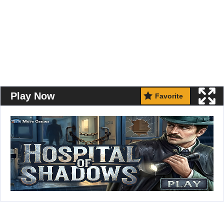
Play Now
Favorite