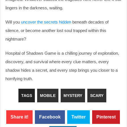
lingers in the darkness, waiting.
Will you
uncover the secrets hidden
beneath decades of
silence, or become another lost soul trapped within this
nightmare?
Hospital of Shadows Game is a chilling journey of exploration,
discovery, and survival where every clue matters, every
shadow hides a secret, and every step brings you closer to a
horrifying truth.
TAGS
MOBILE
MYSTERY
SCARY
Share it!
Facebook
Twitter
Pinterest