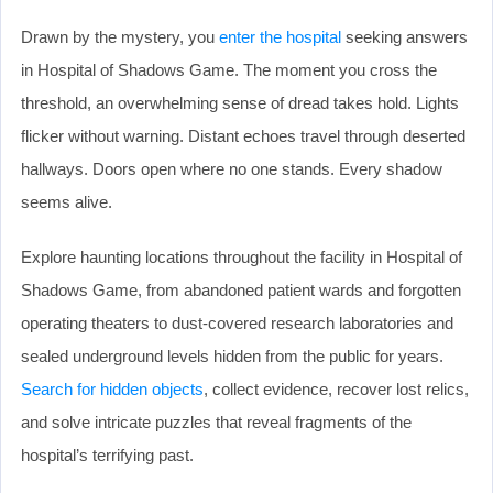
Drawn by the mystery, you
enter the hospital
seeking answers
in Hospital of Shadows Game. The moment you cross the
threshold, an overwhelming sense of dread takes hold. Lights
flicker without warning. Distant echoes travel through deserted
hallways. Doors open where no one stands. Every shadow
seems alive.
Explore haunting locations throughout the facility in Hospital of
Shadows Game, from abandoned patient wards and forgotten
operating theaters to dust-covered research laboratories and
sealed underground levels hidden from the public for years.
Search for hidden objects
, collect evidence, recover lost relics,
and solve intricate puzzles that reveal fragments of the
hospital’s terrifying past.