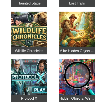
Haunted Stage
Lost Trails
Wildlife Chronicles
Mike Hidden Object World
Protocol X
Hidden Objects: Weekend in Paris