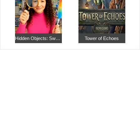
Hidden Objects: Sweet Home 4
Tower of Echoes