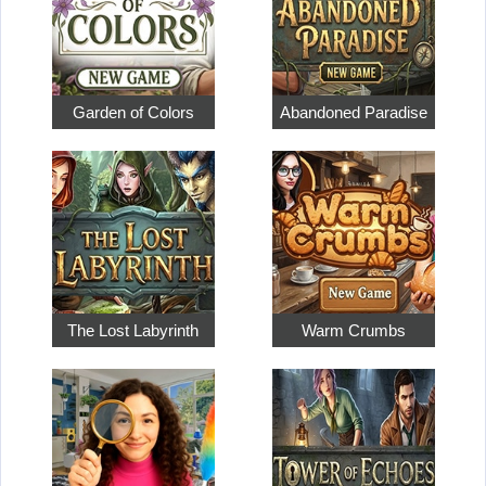
Garden of Colors
Abandoned Paradise
The Lost Labyrinth
Warm Crumbs