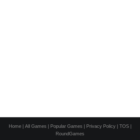
Home
|
All Games
|
Popular Games
|
Privacy Policy
|
TOS
|
RoundGames