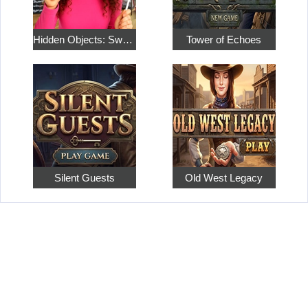
Hidden Objects: Sweet Home 4
Tower of Echoes
Silent Guests
Old West Legacy