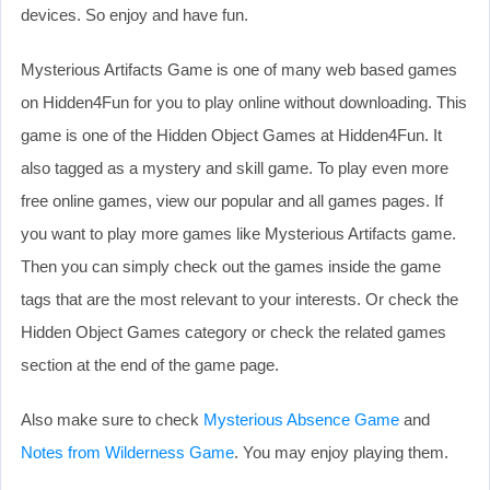
devices. So enjoy and have fun.
Mysterious Artifacts Game is one of many web based games
on Hidden4Fun for you to play online without downloading. This
game is one of the Hidden Object Games at Hidden4Fun. It
also tagged as a mystery and skill game. To play even more
free online games, view our popular and all games pages. If
you want to play more games like Mysterious Artifacts game.
Then you can simply check out the games inside the game
tags that are the most relevant to your interests. Or check the
Hidden Object Games category or check the related games
section at the end of the game page.
Also make sure to check
Mysterious Absence Game
and
Notes from Wilderness Game
. You may enjoy playing them.