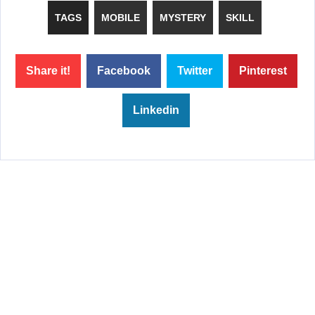
TAGS
MOBILE
MYSTERY
SKILL
Share it!
Facebook
Twitter
Pinterest
Linkedin