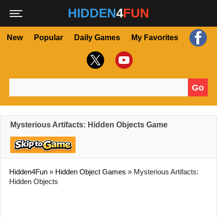
HIDDEN
4
FUN
New
Popular
Daily Games
My Favorites
Go
Search for:
Mysterious Artifacts: Hidden Objects Game
Hidden4Fun
»
Hidden Object Games
»
Mysterious Artifacts:
Hidden Objects