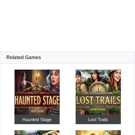
Related Games
Haunted Stage
Lost Trails