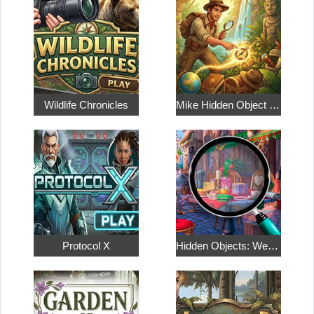
Wildlife Chronicles
Mike Hidden Object World
Protocol X
Hidden Objects: Weekend in Paris