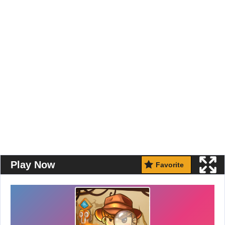
Play Now
Favorite