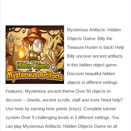
Mysterious Artifacts: Hidden
Objects Game: Billy the
Treasure Hunter is back! Help
Billy uncover ancient artifacts
in this hidden object game.
Discover beautiful hidden
objects in different settings.
Features: Mysterious ancient theme Over 50 objects to
discover – Jewels, ancient scrolls, staff and more Need help?
Use hints by earning hints points (keys). Complete tutorial
system Over 9 challenging levels in 3 different settings. You
can play Mysterious Artifacts: Hidden Objects Game on all