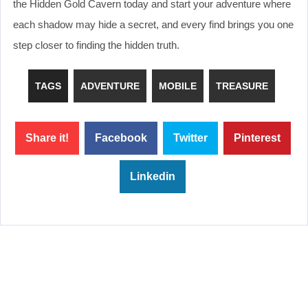
the Hidden Gold Cavern today and start your adventure where
each shadow may hide a secret, and every find brings you one
step closer to finding the hidden truth.
TAGS
ADVENTURE
MOBILE
TREASURE
Share it!
Facebook
Twitter
Pinterest
Linkedin