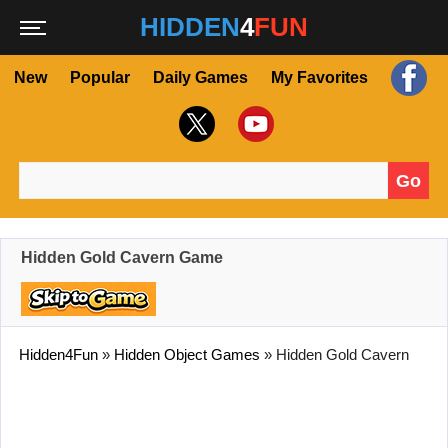
HIDDEN
4
FUN
New
Popular
Daily Games
My Favorites
Go
Search for:
Hidden Gold Cavern Game
Hidden4Fun
»
Hidden Object Games
»
Hidden Gold Cavern