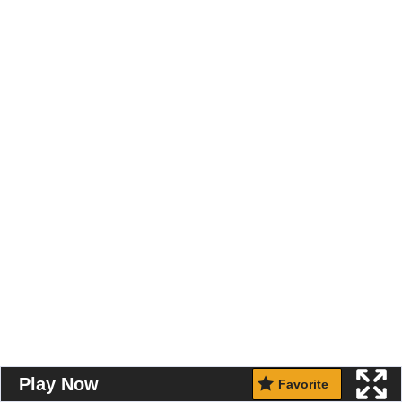
Play Now
Favorite