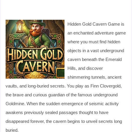
Hidden Gold Cavern Game is
an enchanted adventure game
where you must find hidden
objects in a vast underground
cavern beneath the Emerald
Hills, and discover
shimmering tunnels, ancient
vaults, and long-buried secrets. You play as Finn Clovergold,
the brave and curious guardian of the famous underground
Goldmine. When the sudden emergence of seismic activity
awakens previously sealed passages thought to have
disappeared forever, the cavern begins to unveil secrets long
buried.