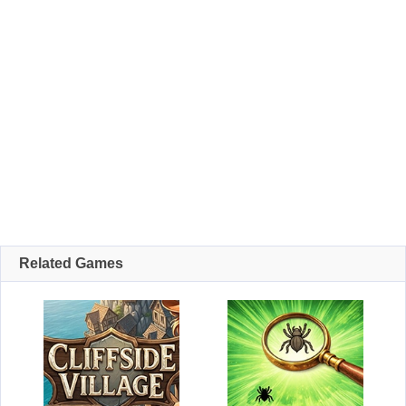
Related Games