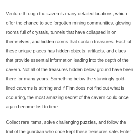
Venture through the cavern’s many detailed locations, which
offer the chance to see forgotten mining communities, glowing
rooms full of crystals, tunnels that have collapsed in on
themselves, and hidden rooms that contain treasures. Each of
these unique places has hidden objects, artifacts, and clues
that provide essential information leading into the depth of the
cavern. Not all of the treasures hidden below ground have been
there for many years. Something below the stunningly gold-
lined caverns is stirring and if Finn does not find out what is
occurring, the most amazing secret of the cavern could once
again become lost to time.
Collect rare items, solve challenging puzzles, and follow the
trail of the guardian who once kept these treasures safe. Enter