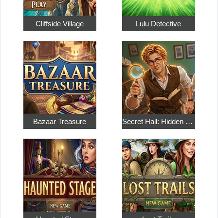
Cliffside Village
Lulu Detective
Bazaar Treasure
Secret Hall: Hidden Objects