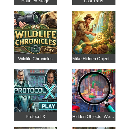
Haunted Stage
Lost Trails
Wildlife Chronicles
Mike Hidden Object World
Protocol X
Hidden Objects: Weekend in Paris