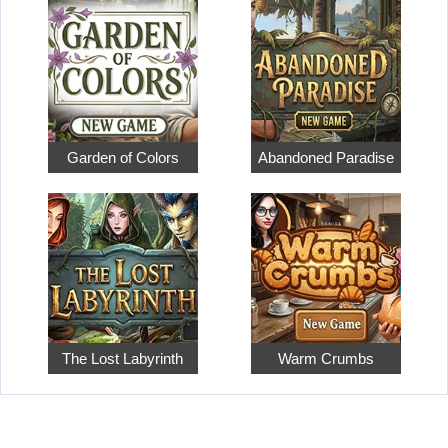
Garden of Colors
Abandoned Paradise
The Lost Labyrinth
Warm Crumbs