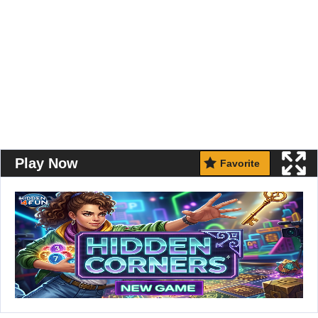
Play Now
Favorite