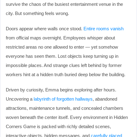
survive the chaos of the busiest entertainment venue in the
city. But something feels wrong.
Doors appear where walls once stood.
Entire rooms vanish
from official maps overnight. Employees whisper about
restricted areas no one allowed to enter — yet somehow
everyone has seen them. Lost objects keep turning up in
impossible places. And strange clues left behind by former
workers hint at a hidden truth buried deep below the building.
Driven by curiosity, Emma begins exploring after hours.
Uncovering a
labyrinth of forgotten hallways
, abandoned
attractions, maintenance tunnels, and concealed chambers
woven beneath the center itself. Every environment in Hidden
Corners Game is packed with richly detailed scenes,
interactive objects, hidden messages, and
carefully placed