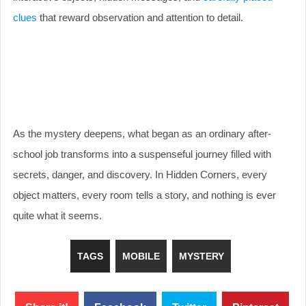
clues
that reward observation and attention to detail.
As the mystery deepens, what began as an ordinary after-
school job transforms into a suspenseful journey filled with
secrets, danger, and discovery. In Hidden Corners, every
object matters, every room tells a story, and nothing is ever
quite what it seems.
TAGS
MOBILE
MYSTERY