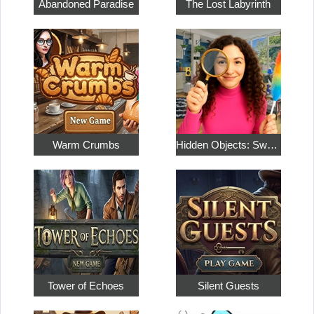
Abandoned Paradise
The Lost Labyrinth
Warm Crumbs
Hidden Objects: Sweet Home 4
Tower of Echoes
Silent Guests