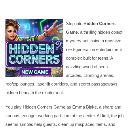
Step into
Hidden Corners
Game
, a thrilling hidden object
mystery set inside a massive
next-generation entertainment
complex built for teens. A
dazzling world of neon
arcades, climbing arenas,
rooftop lounges, laser-lit corridors, and secret passageways
hidden beneath the excitement.
You play Hidden Corners Game as Emma Blake, a sharp and
curious teenager working part-time at the center. At first, the job
seems simple: help guests, clean up misplaced items, and