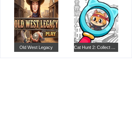
Old West Legacy
Cat Hunt 2: Collect All the Pets