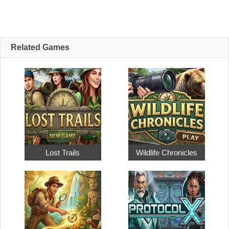
Related Games
Lost Trails
Wildlife Chronicles