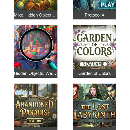
Mike Hidden Object World
Protocol X
Hidden Objects: Weekend in Paris
Garden of Colors