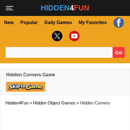
HIDDEN
4
FUN
New
Popular
Daily Games
My Favorites
Go
Search for:
Hidden Corners Game
Hidden4Fun
»
Hidden Object Games
»
Hidden Corners