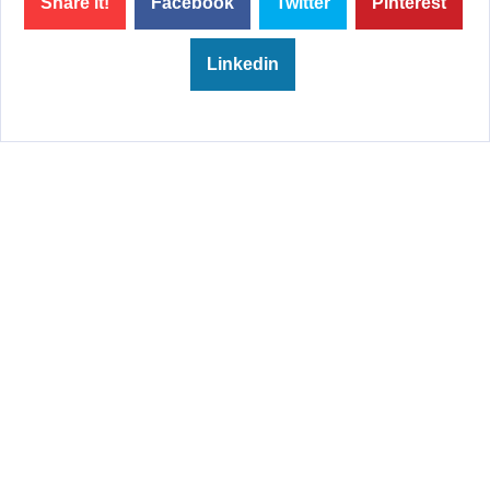
Share it!
Facebook
Twitter
Pinterest
Linkedin