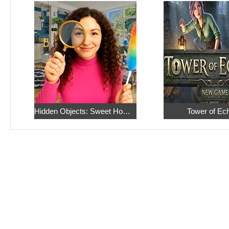
Hidden Objects: Sweet Home 4
Tower of Ec