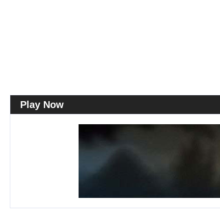
Play Now