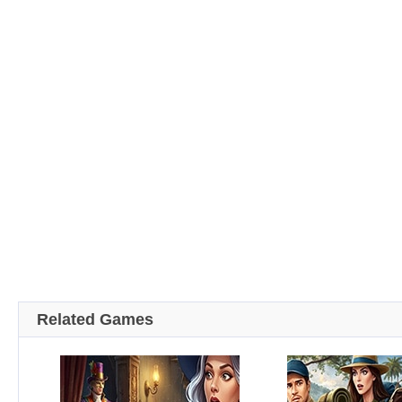
Related Games