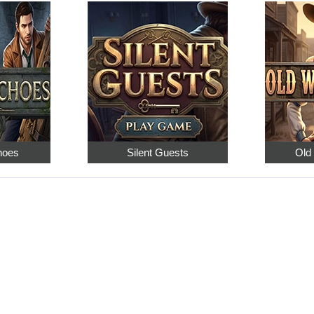
hoes
Silent Guests
Old