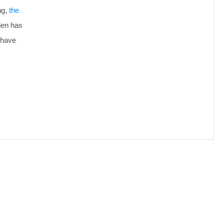
ng,
the
len has
 have