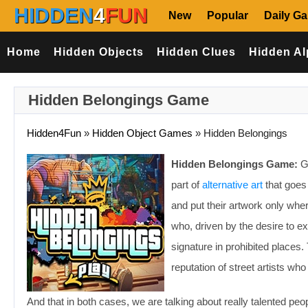
HIDDEN
4
FUN
New
Popular
Daily G
Home
Hidden Objects
Hidden Clues
Hidden Al
Hidden Belongings Game
Hidden4Fun
»
Hidden Object Games
»
Hidden Belongings
Hidden Belongings Game:
Gr
part of
alternative art
that goes 
and put their artwork only wher
who, driven by the desire to ex
signature in prohibited places. 
reputation of street artists wh
And that in both cases, we are talking about really talented pe