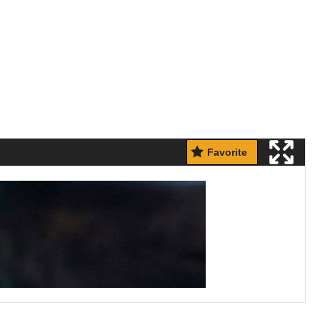
Favorite