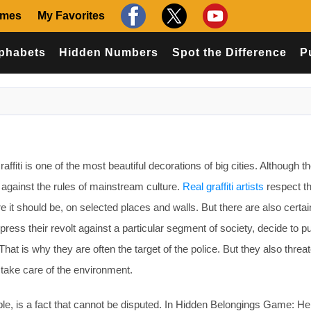
ames
My Favorites
phabets
Hidden Numbers
Spot the Difference
P
affiti is one of the most beautiful decorations of big cities. Although t
against the rules of mainstream culture.
Real graffiti artists
respect th
e it should be, on selected places and walls. But there are also certai
press their revolt against a particular segment of society, decide to pu
That is why they are often the target of the police. But they also threa
o take care of the environment.
ople, is a fact that cannot be disputed. In Hidden Belongings Game: He