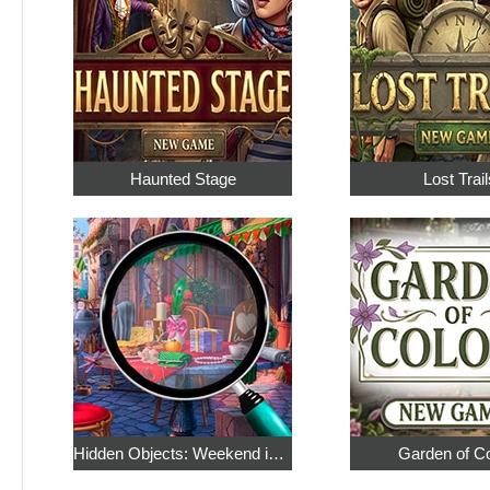
Haunted Stage
Lost Trail
Hidden Objects: Weekend in Paris
Garden of C