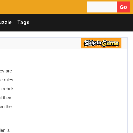
Go
Search for:
uzzle
Tags
hey are
e rules
n rebels
t their
ten the
len is