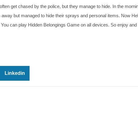
ey often get chased by the police, but they manage to hide. In the morni
an away but managed to hide their sprays and personal items. Now He
ice. You can play Hidden Belongings Game on all devices. So enjoy and
Linkedin