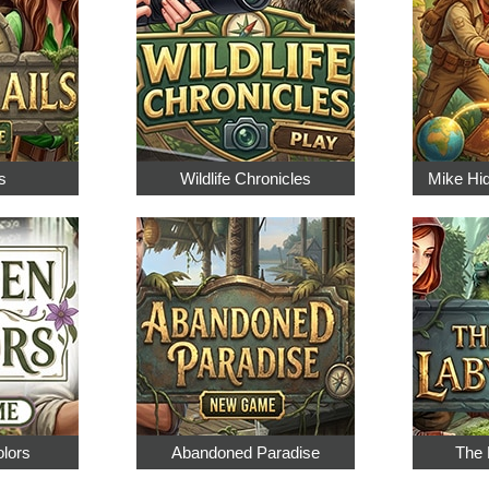
s
Wildlife Chronicles
Mike Hi
olors
Abandoned Paradise
The 