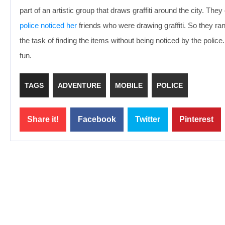
part of an artistic group that draws graffiti around the city. Th
police noticed her
friends who were drawing graffiti. So they r
the task of finding the items without being noticed by the pol
fun.
TAGS
ADVENTURE
MOBILE
POLICE
Share it!
Facebook
Twitter
Pinterest