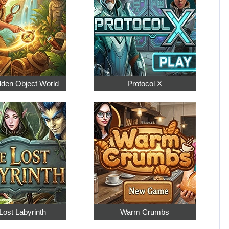
dden Object World
Protocol X
Lost Labyrinth
Warm Crumbs