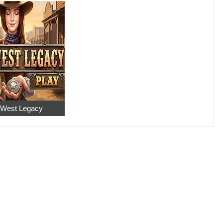
 West Legacy