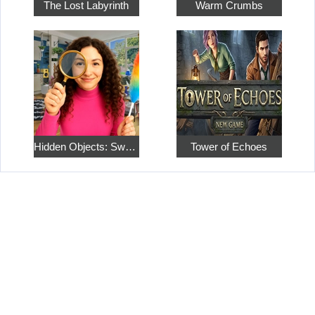
The Lost Labyrinth
Warm Crumbs
Hidden Objects: Sweet Home 4
Tower of Echoes