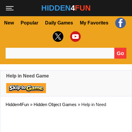
HIDDEN
4
FUN
New
Popular
Daily Games
My Favorites
Go
Search for:
Help in Need Game
Hidden4Fun
»
Hidden Object Games
»
Help in Need