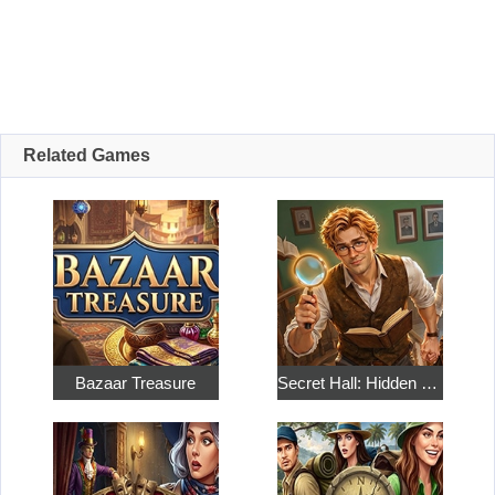
Related Games
Bazaar Treasure
Secret Hall: Hidden Objects