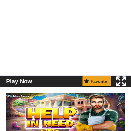
Play Now
Favorite