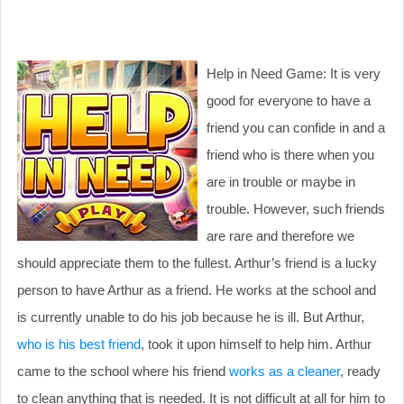
Help in Need Game: It is very
good for everyone to have a
friend you can confide in and a
friend who is there when you
are in trouble or maybe in
trouble. However, such friends
are rare and therefore we
should appreciate them to the fullest. Arthur’s friend is a lucky
person to have Arthur as a friend. He works at the school and
is currently unable to do his job because he is ill. But Arthur,
who is his best friend
, took it upon himself to help him. Arthur
came to the school where his friend
works as a cleaner
, ready
to clean anything that is needed. It is not difficult at all for him to