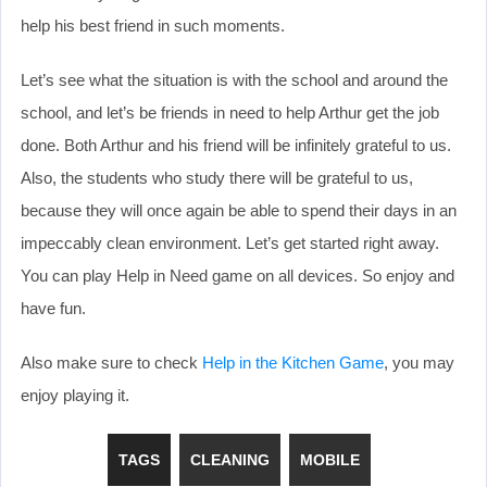
help his best friend in such moments.
Let’s see what the situation is with the school and around the
school, and let’s be friends in need to help Arthur get the job
done. Both Arthur and his friend will be infinitely grateful to us.
Also, the students who study there will be grateful to us,
because they will once again be able to spend their days in an
impeccably clean environment. Let’s get started right away.
You can play Help in Need game on all devices. So enjoy and
have fun.
Also make sure to check
Help in the Kitchen Game
, you may
enjoy playing it.
TAGS
CLEANING
MOBILE