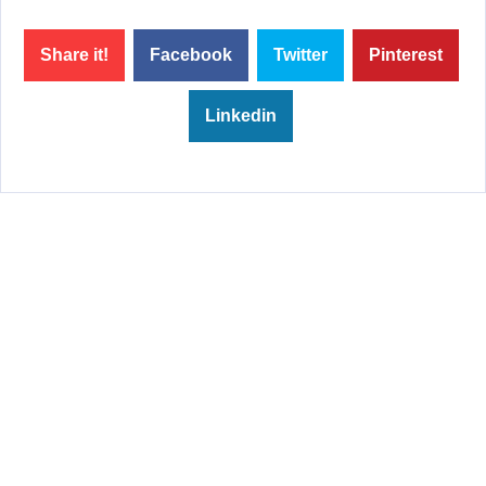
Share it!
Facebook
Twitter
Pinterest
Linkedin