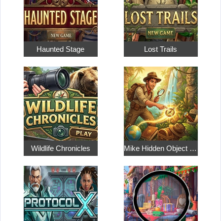
Haunted Stage
Lost Trails
Wildlife Chronicles
Mike Hidden Object World