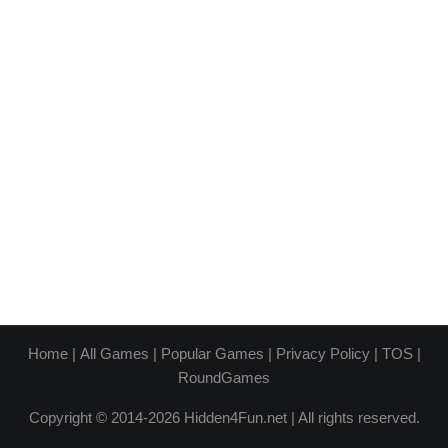
Home
|
All Games
|
Popular Games
|
Privacy Policy
|
TOS
|
RoundGames
Copyright © 2014-2026 Hidden4Fun.net | All rights reserved.