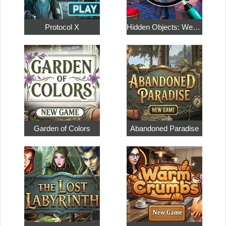
Protocol X
Hidden Objects: Weekend in Paris
Garden of Colors
Abandoned Paradise