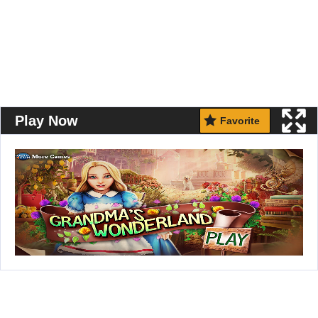
Play Now
Favorite