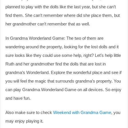
planned to play with the dolls like the last year, but she can’t
find them. She can’t remember where did she place them, but
her grandmother can’t remember that as well.
In Grandma Wonderland Game: The two of them are
wandering around the property, looking for the lost dolls and it
sure looks like they could use some help, right? Let’s help little
Ruth and her grandmother find the dolls that are lost in
grandma’s Wonderland. Explore the wonderful place and see if
you will feel the magic that surrounds grandma’s property. You
can play Grandma Wonderland Game on all devices. So enjoy
and have fun.
Also make sure to check
Weekend with Grandma Game
, you
may enjoy playing it.