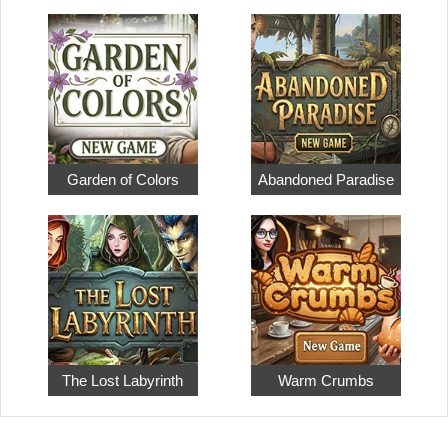
Garden of Colors
Abandoned Paradise
The Lost Labyrinth
Warm Crumbs