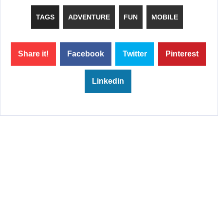
TAGS
ADVENTURE
FUN
MOBILE
Share it!
Facebook
Twitter
Pinterest
Linkedin