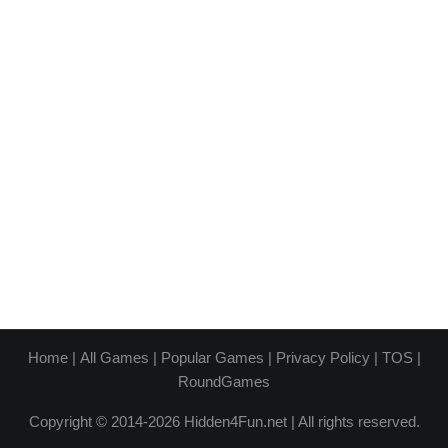
Home
|
All Games
|
Popular Games
|
Privacy Policy
|
TOS
|
RoundGames
Copyright © 2014-2026 Hidden4Fun.net | All rights reserved.