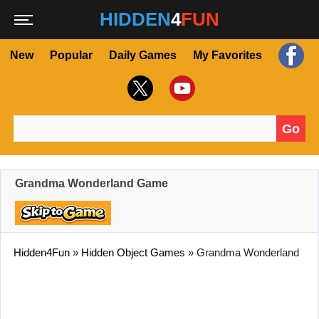
HIDDEN
4
FUN
New
Popular
Daily Games
My Favorites
Go
Search for:
Grandma Wonderland Game
Hidden4Fun
»
Hidden Object Games
»
Grandma Wonderland