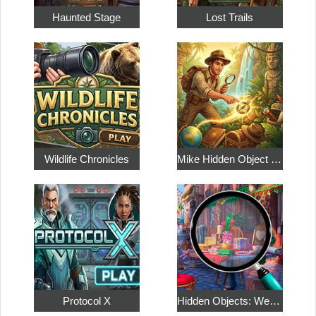
Haunted Stage
Lost Trails
Wildlife Chronicles
Mike Hidden Object World
Protocol X
Hidden Objects: Weekend in Paris