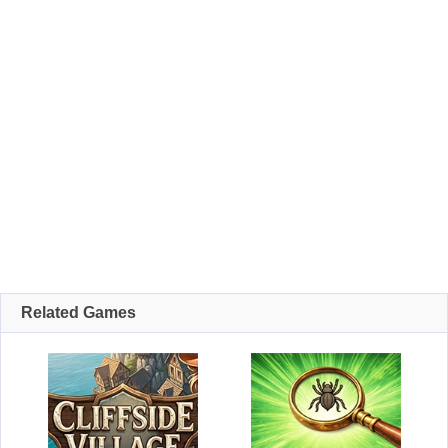
Related Games