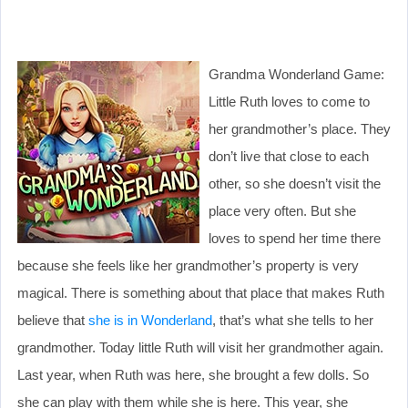
Grandma Wonderland Game:
Little Ruth loves to come to
her grandmother’s place. They
don’t live that close to each
other, so she doesn’t visit the
place very often. But she
loves to spend her time there
because she feels like her grandmother’s property is very
magical. There is something about that place that makes Ruth
believe that
she is in Wonderland
, that’s what she tells to her
grandmother. Today little Ruth will visit her grandmother again.
Last year, when Ruth was here, she brought a few dolls. So
she can play with them while she is here. This year, she