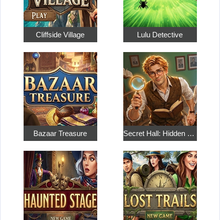
Cliffside Village
Lulu Detective
Bazaar Treasure
Secret Hall: Hidden Objects