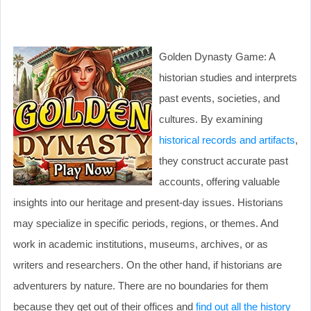
Golden Dynasty Game: A
historian studies and interprets
past events, societies, and
cultures. By examining
historical records and artifacts
,
they construct accurate past
accounts, offering valuable
insights into our heritage and present-day issues. Historians
may specialize in specific periods, regions, or themes. And
work in academic institutions, museums, archives, or as
writers and researchers. On the other hand, if historians are
adventurers by nature. There are no boundaries for them
because they get out of their offices and
find out all the history