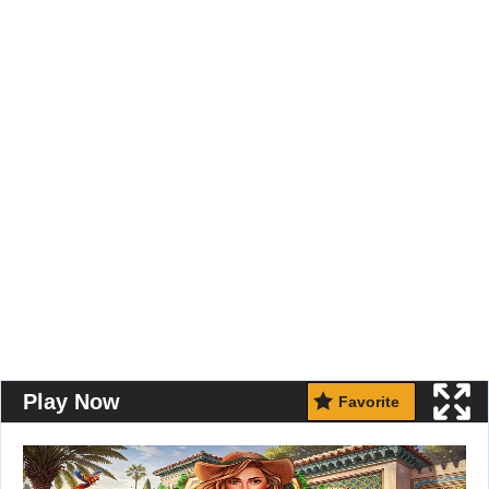
Play Now
Favorite