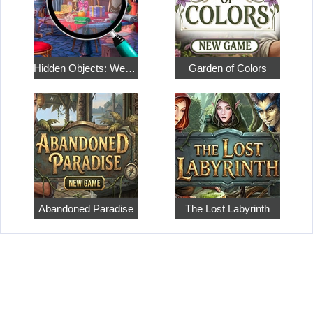
Hidden Objects: Weekend in Paris
Garden of Colors
Abandoned Paradise
The Lost Labyrinth