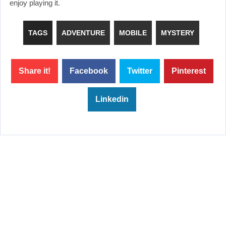
enjoy playing it.
TAGS
ADVENTURE
MOBILE
MYSTERY
Share it!
Facebook
Twitter
Pinterest
Linkedin