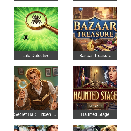
Lulu Detective
Bazaar Treasure
Secret Hall: Hidden Objects
Haunted Stage