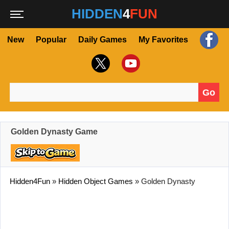
HIDDEN
4
FUN
New
Popular
Daily Games
My Favorites
Go
Search for:
Golden Dynasty Game
Hidden4Fun
»
Hidden Object Games
»
Golden Dynasty