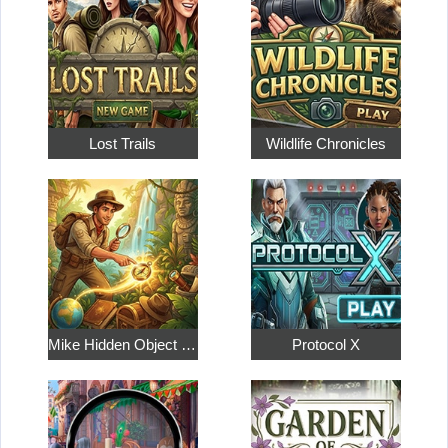
Lost Trails
Wildlife Chronicles
Mike Hidden Object World
Protocol X