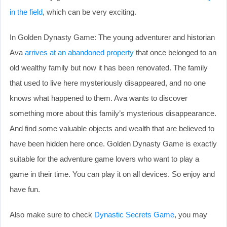
in the field
, which can be very exciting.
In Golden Dynasty Game: The young adventurer and historian
Ava
arrives at an abandoned property
that once belonged to an
old wealthy family but now it has been renovated. The family
that used to live here mysteriously disappeared, and no one
knows what happened to them. Ava wants to discover
something more about this family’s mysterious disappearance.
And find some valuable objects and wealth that are believed to
have been hidden here once. Golden Dynasty Game is exactly
suitable for the adventure game lovers who want to play a
game in their time. You can play it on all devices. So enjoy and
have fun.
Also make sure to check
Dynastic Secrets Game
, you may