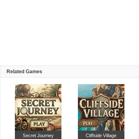
Related Games
Secret Journey
Cliffside Village