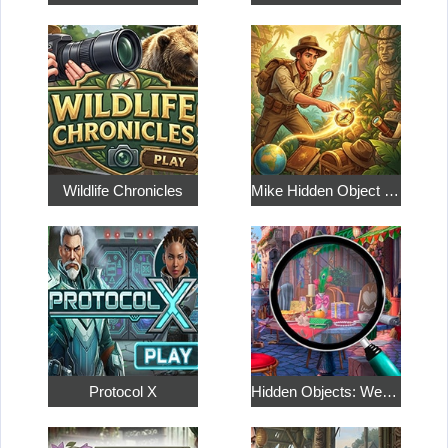
Wildlife Chronicles
Mike Hidden Object World
Protocol X
Hidden Objects: Weekend in Paris