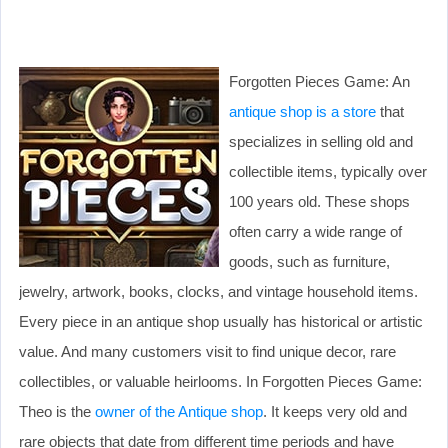
Forgotten Pieces Game: An
antique shop is a store
that
specializes in selling old and
collectible items, typically over
100 years old. These shops
often carry a wide range of
goods, such as furniture,
jewelry, artwork, books, clocks, and vintage household items.
Every piece in an antique shop usually has historical or artistic
value. And many customers visit to find unique decor, rare
collectibles, or valuable heirlooms. In Forgotten Pieces Game:
Theo is the
owner of the Antique shop
. It keeps very old and
rare objects that date from different time periods and have