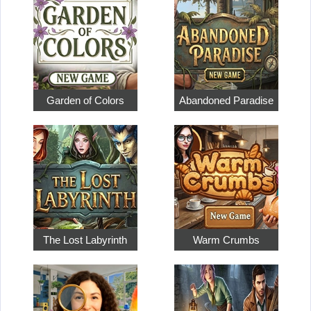
Garden of Colors
Abandoned Paradise
The Lost Labyrinth
Warm Crumbs