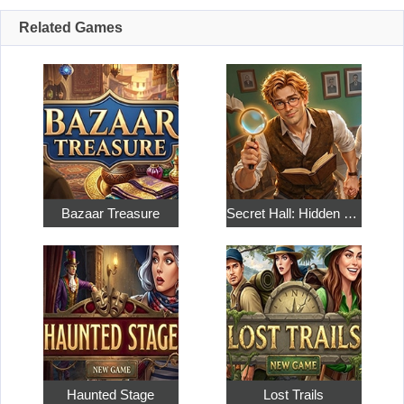
Related Games
Bazaar Treasure
Secret Hall: Hidden Objects
Haunted Stage
Lost Trails