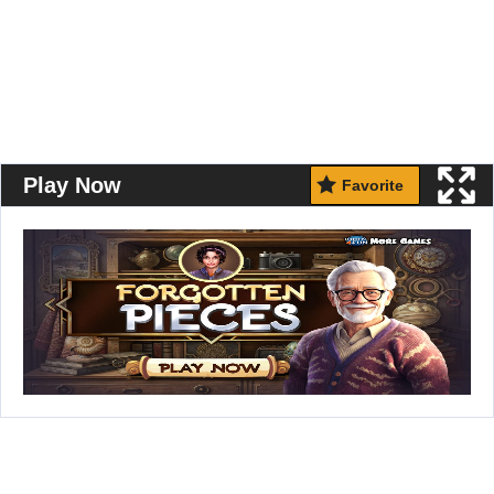
Play Now
Favorite