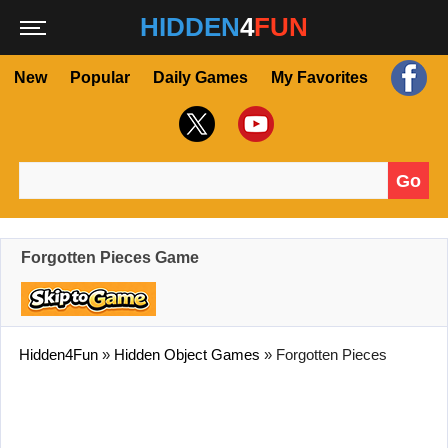
HIDDEN
4
FUN
New
Popular
Daily Games
My Favorites
Go
Search for:
Forgotten Pieces Game
Hidden4Fun
»
Hidden Object Games
»
Forgotten Pieces