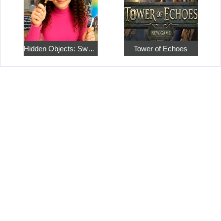
Hidden Objects: Sweet Home 4
Tower of Echoes