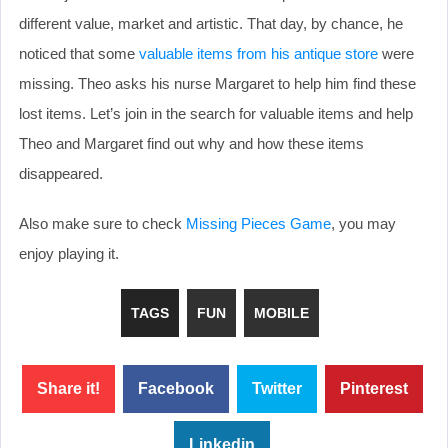
different value, market and artistic. That day, by chance, he
noticed that some
valuable items from his antique store
were
missing. Theo asks his nurse Margaret to help him find these
lost items. Let’s join in the search for valuable items and help
Theo and Margaret find out why and how these items
disappeared.
Also make sure to check
Missing Pieces Game
, you may
enjoy playing it.
TAGS
FUN
MOBILE
Share it!
Facebook
Twitter
Pinterest
Linkedin