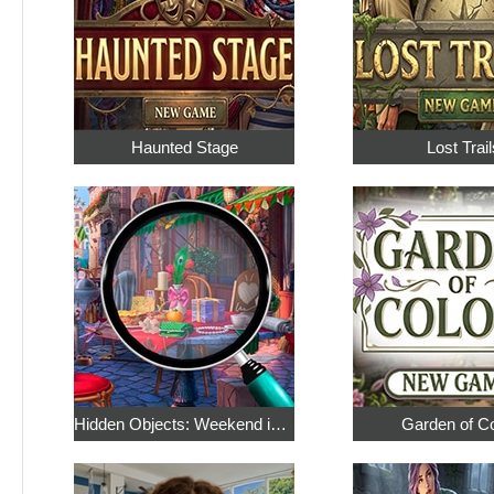
Haunted Stage
Lost Trail
Hidden Objects: Weekend in Paris
Garden of C