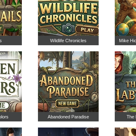
s
Wildlife Chronicles
Mike Hi
olors
Abandoned Paradise
The 