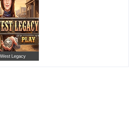
 West Legacy