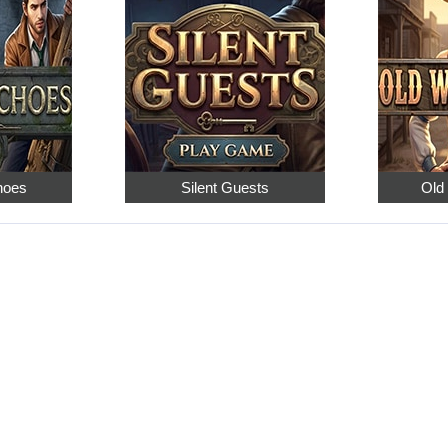
hoes
Silent Guests
Old