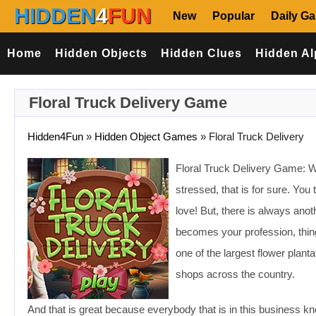
HIDDEN
4
FUN
New
Popular
Daily G
Home
Hidden Objects
Hidden Clues
Hidden Al
Floral Truck Delivery Game
Hidden4Fun
»
Hidden Object Games
»
Floral Truck Delivery
Floral Truck Delivery Game: Wel
stressed, that is for sure. You
love! But, there is always anoth
becomes your profession, thin
one of the largest flower planta
shops across the country.
And that is great because everybody that is in this business kn