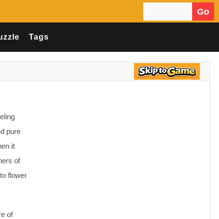
Go
Search for:
uzzle
Tags
eling
nd pure
en it
ners of
to flower
re of