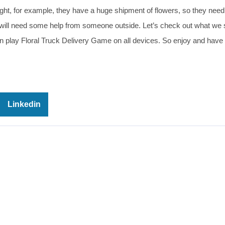
onight, for example, they have a huge shipment of flowers, so they need
y will need some help from someone outside. Let’s check out what we
an play Floral Truck Delivery Game on all devices. So enjoy and have 
Linkedin