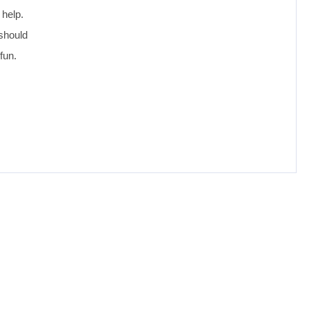
 help.
 should
fun.