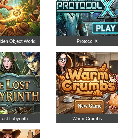
dden Object World
Protocol X
Lost Labyrinth
Warm Crumbs