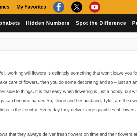
ames
My Favorites
phabets
Hidden Numbers
Spot the Difference
P
l, working will flowers is definitely something that won’t leave you fe
 take care of flowers, then you do some decorating and so – just art a
er side to things. It is that easy when flowering is just a hobby, but wh
gs can become harder. So, Diane and her husband, Tyler, are the ow
tions in the country. Every day they deliver large quantities of flowers 
ows that they always deliver fresh flowers on time and their flowers a