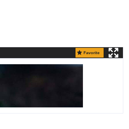
Favorite