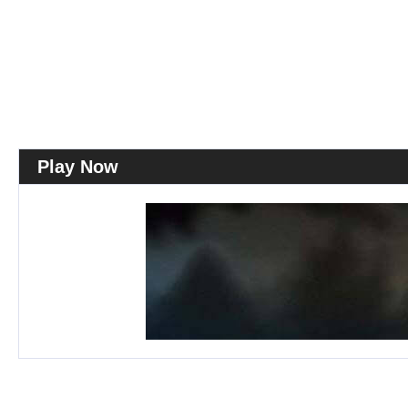
Play Now