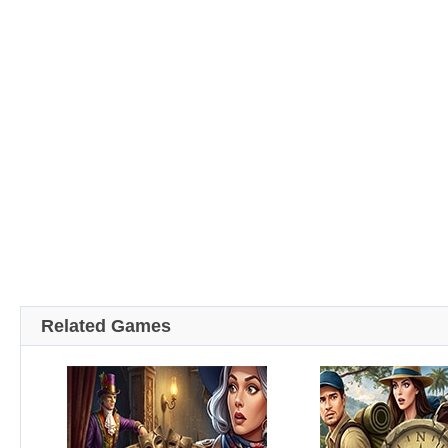
Related Games