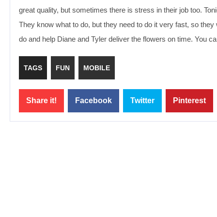
great quality, but sometimes there is stress in their job too. T
They know what to do, but they need to do it very fast, so the
do and help Diane and Tyler deliver the flowers on time. You c
TAGS
FUN
MOBILE
Share it!
Facebook
Twitter
Pinterest