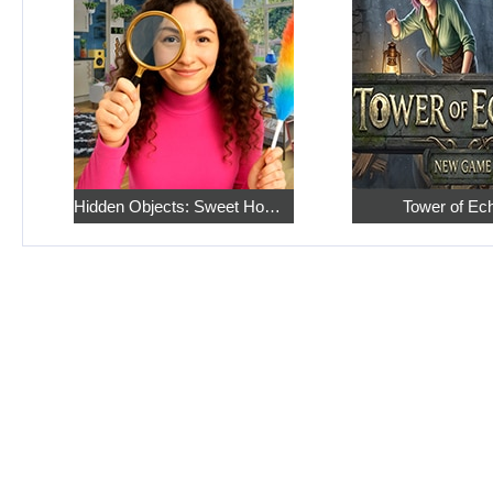
Hidden Objects: Sweet Home 4
Tower of Ec