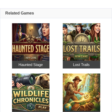
Related Games
Haunted Stage
Lost Trails