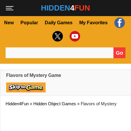
HIDDEN
4
FUN
New
Popular
Daily Games
My Favorites
Go
Search for:
Flavors of Mystery Game
Hidden4Fun
»
Hidden Object Games
»
Flavors of Mystery