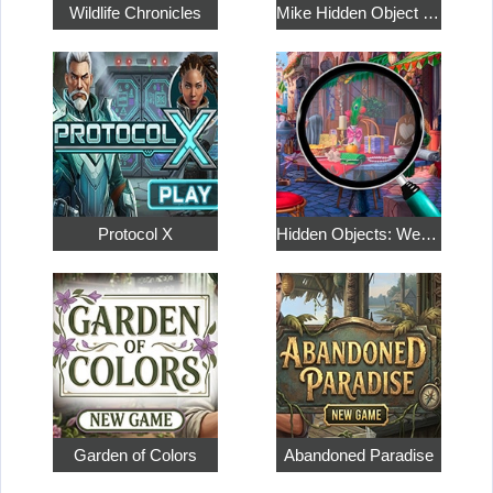
Wildlife Chronicles
Mike Hidden Object World
Protocol X
Hidden Objects: Weekend in Paris
Garden of Colors
Abandoned Paradise