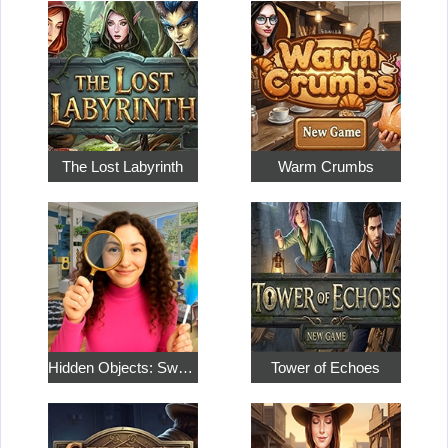
The Lost Labyrinth
Warm Crumbs
Hidden Objects: Sweet Home 4
Tower of Echoes