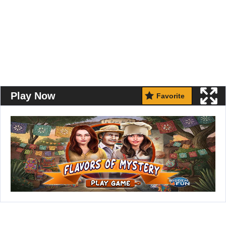
Play Now
Favorite