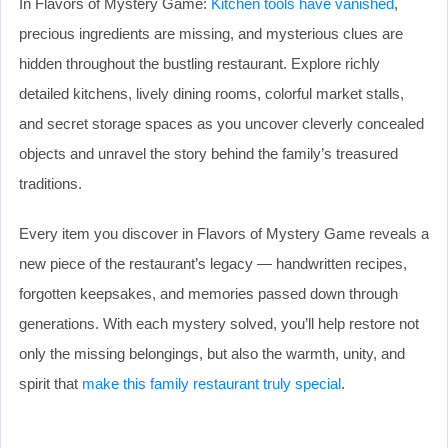
In Flavors of Mystery Game:
Kitchen tools have vanished
,
precious ingredients are missing, and mysterious clues are
hidden throughout the bustling restaurant. Explore richly
detailed kitchens, lively dining rooms, colorful market stalls,
and secret storage spaces as you uncover cleverly concealed
objects and unravel the story behind the family’s treasured
traditions.
Every item you discover in Flavors of Mystery Game reveals a
new piece of the restaurant’s legacy — handwritten recipes,
forgotten keepsakes, and memories passed down through
generations. With each mystery solved, you’ll help restore not
only the missing belongings, but also the warmth, unity, and
spirit that
make this family restaurant truly special
.