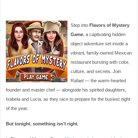
Step into
Flavors of Mystery
Game
, a captivating hidden
object adventure set inside a
vibrant, family-owned Mexican
restaurant bursting with color,
culture, and secrets. Join
Rafael — the warm-hearted
founder and master chef — alongside his spirited daughters,
Isabela and Lucia, as they race to prepare for the busiest night
of the year.
But tonight, something isn’t right.