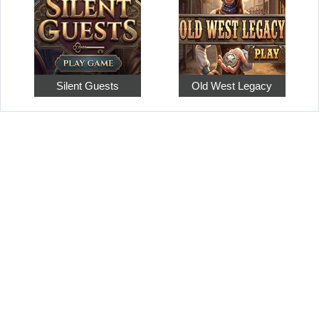
Silent Guests
Old West Legacy