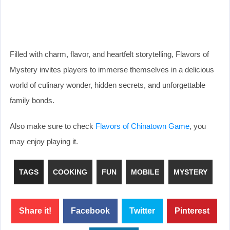
Filled with charm, flavor, and heartfelt storytelling, Flavors of
Mystery invites players to immerse themselves in a delicious
world of culinary wonder, hidden secrets, and unforgettable
family bonds.
Also make sure to check
Flavors of Chinatown Game
, you
may enjoy playing it.
TAGS
COOKING
FUN
MOBILE
MYSTERY
Share it!
Facebook
Twitter
Pinterest