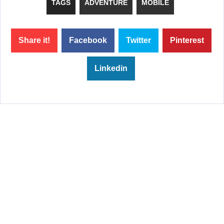
TAGS
ADVENTURE
MOBILE
Share it!
Facebook
Twitter
Pinterest
Linkedin