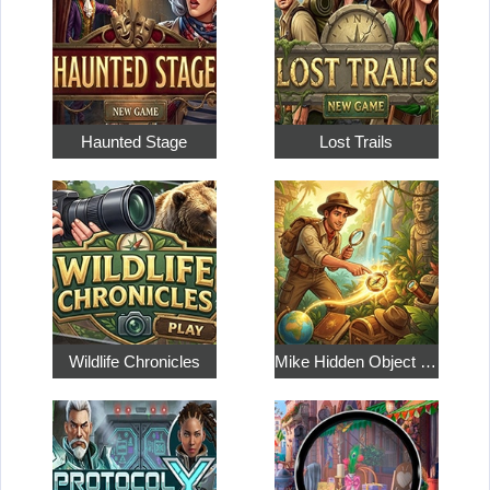
Haunted Stage
Lost Trails
Wildlife Chronicles
Mike Hidden Object World