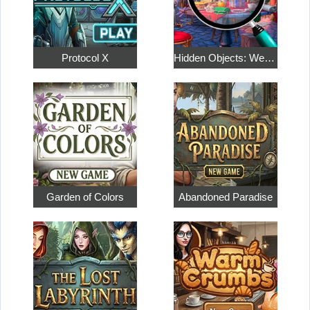
Protocol X
Hidden Objects: Weekend in Paris
Garden of Colors
Abandoned Paradise