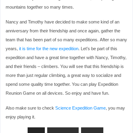
mountains together so many times.
Nancy and Timothy have decided to make some kind of an
anniversary from their friendship and once again, gather the
team that has been part of so many expeditions. After so many
years,
it is time for the new expedition
. Let’s be part of this
expedition and have a great time together with Nancy, Timothy,
and their friends – climbers. You will see that this friendship is
more than just regular climbing, a great way to socialize and
spend some quality time together. You can play Expedition
Reunion Game on all devices. So enjoy and have fun.
Also make sure to check
Science Expedition Game
, you may
enjoy playing it.