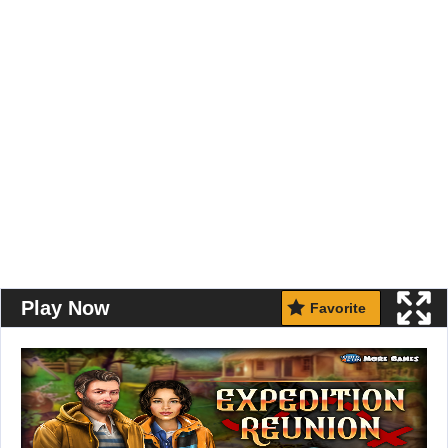
Play Now
Favorite