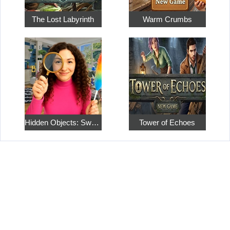
The Lost Labyrinth
Warm Crumbs
Hidden Objects: Sweet Home 4
Tower of Echoes