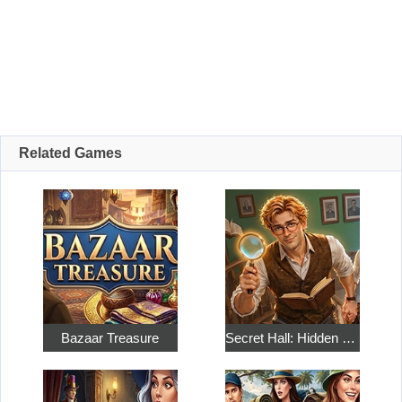
Related Games
Bazaar Treasure
Secret Hall: Hidden Objects