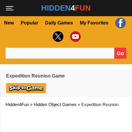
HIDDEN
4
FUN
New
Popular
Daily Games
My Favorites
Go
Search for:
Expedition Reunion Game
Hidden4Fun
»
Hidden Object Games
»
Expedition Reunion