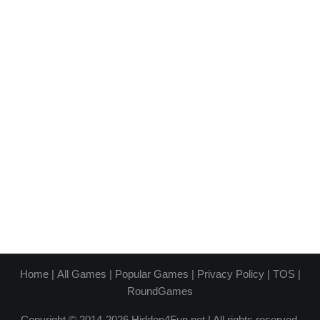
Home
|
All Games
|
Popular Games
|
Privacy Policy
|
TOS
|
RoundGames
Copyright © 2014-2026 Hidden4Fun.net | All rights reserved.