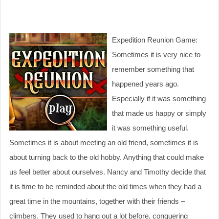
Expedition Reunion Game:
Sometimes it is very nice to
remember something that
happened years ago.
Especially if it was something
that made us happy or simply
it was something useful.
Sometimes it is about meeting an old friend, sometimes it is
about turning back to the old hobby. Anything that could make
us feel better about ourselves. Nancy and Timothy decide that
it is time to be reminded about the old times when they had a
great time in the mountains, together with their friends –
climbers. They used to hang out a lot before, conquering