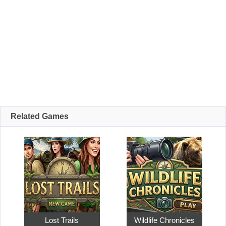
Related Games
Lost Trails
Wildlife Chronicles