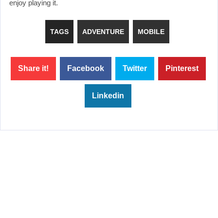
enjoy playing it.
TAGS
ADVENTURE
MOBILE
Share it!
Facebook
Twitter
Pinterest
Linkedin