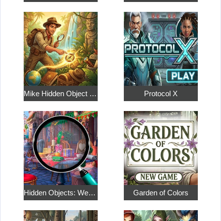
Mike Hidden Object World
Protocol X
Hidden Objects: Weekend in Paris
Garden of Colors