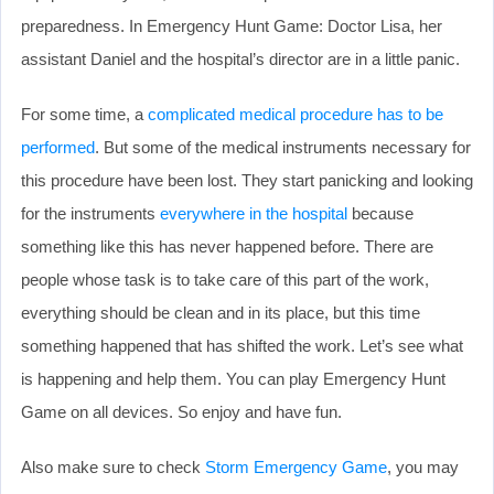
preparedness. In Emergency Hunt Game: Doctor Lisa, her
assistant Daniel and the hospital’s director are in a little panic.
For some time, a
complicated medical procedure has to be
performed
. But some of the medical instruments necessary for
this procedure have been lost. They start panicking and looking
for the instruments
everywhere in the hospital
because
something like this has never happened before. There are
people whose task is to take care of this part of the work,
everything should be clean and in its place, but this time
something happened that has shifted the work. Let’s see what
is happening and help them. You can play Emergency Hunt
Game on all devices. So enjoy and have fun.
Also make sure to check
Storm Emergency Game
, you may