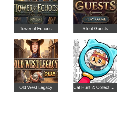
Tower of Echoes
Silent Guests
Old West Legacy
Cat Hunt 2: Collect All the Pets