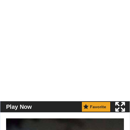
Play Now
Favorite