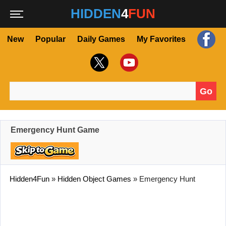
HIDDEN
4
FUN
New
Popular
Daily Games
My Favorites
Go
Search for:
Emergency Hunt Game
Hidden4Fun
»
Hidden Object Games
»
Emergency Hunt