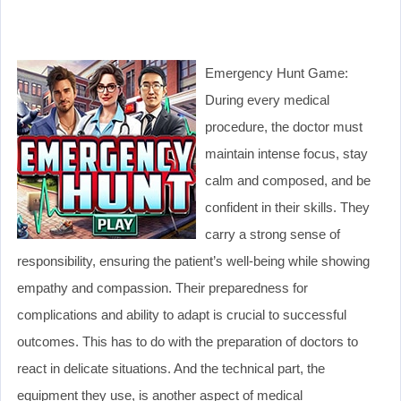
Emergency Hunt Game:
During every medical
procedure, the doctor must
maintain intense focus, stay
calm and composed, and be
confident in their skills. They
carry a strong sense of
responsibility, ensuring the patient’s well-being while showing
empathy and compassion. Their preparedness for
complications and ability to adapt is crucial to successful
outcomes. This has to do with the preparation of doctors to
react in delicate situations. And the technical part, the
equipment they use, is another aspect of medical