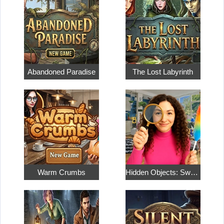
Abandoned Paradise
The Lost Labyrinth
Warm Crumbs
Hidden Objects: Sweet Home 4